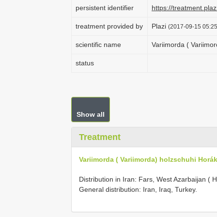
persistent identifier
https://treatment.p
treatment provided by
Plazi
(2017-09-15 05:25
scientific name
Variimorda ( Variimo
status
Show all
Treatment
Variimorda ( Variimorda) holzschuhi Horák
Distribution in Iran: Fars, West Azarbaijan ( H
General distribution: Iran, Iraq, Turkey.