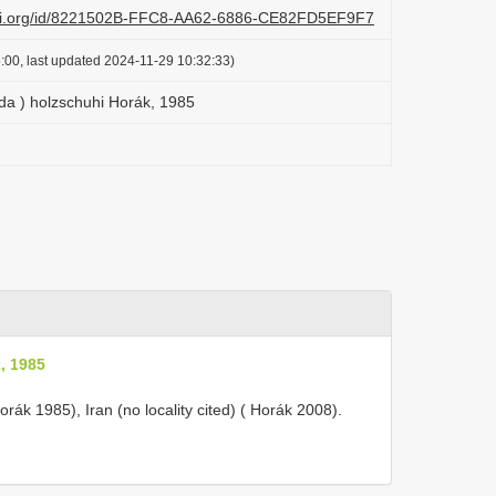
lazi.org/id/8221502B-FFC8-AA62-6886-CE82FD5EF9F7
:00, last updated 2024-11-29 10:32:33)
rda ) holzschuhi Horák, 1985
, 1985
orák 1985), Iran (no locality cited) ( Horák 2008).