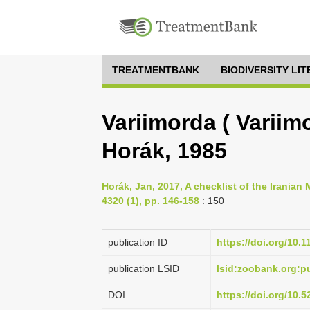
TREATMENTBANK
BIODIVERSITY LI
Variimorda ( Variim
Horák, 1985
Horák, Jan, 2017, A checklist of the Iranian
4320 (1), pp. 146-158
: 150
publication ID
https://doi.org/10.
publication LSID
lsid:zoobank.org:
DOI
https://doi.org/10.