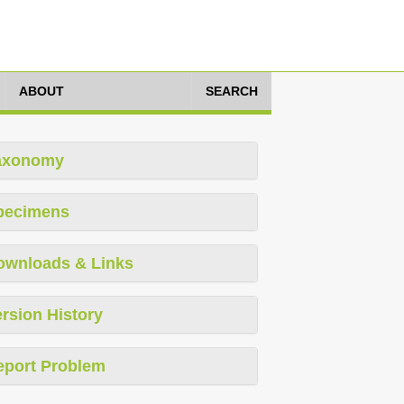
ABOUT
SEARCH
axonomy
pecimens
ownloads & Links
rsion History
eport Problem