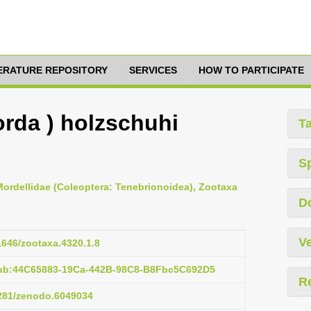
TERATURE REPOSITORY
SERVICES
HOW TO PARTICIPATE
orda ) holzschuhi
T
S
 Mordellidae (Coleoptera: Tenebrionoidea), Zootaxa
D
Ve
11646/zootaxa.4320.1.8
pub:44C65883-19Ca-442B-98C8-B8Fbc5C692D5
R
5281/zenodo.6049034