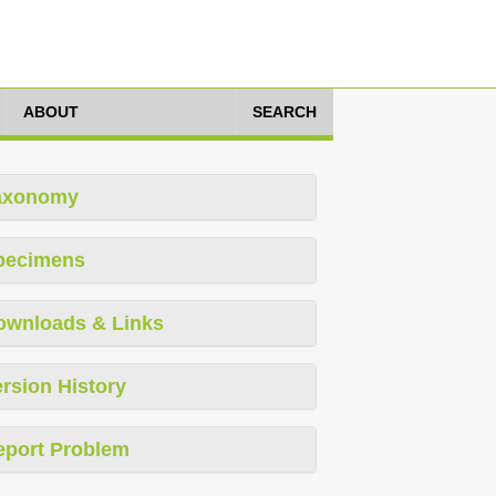
ABOUT
SEARCH
axonomy
pecimens
ownloads & Links
rsion History
eport Problem