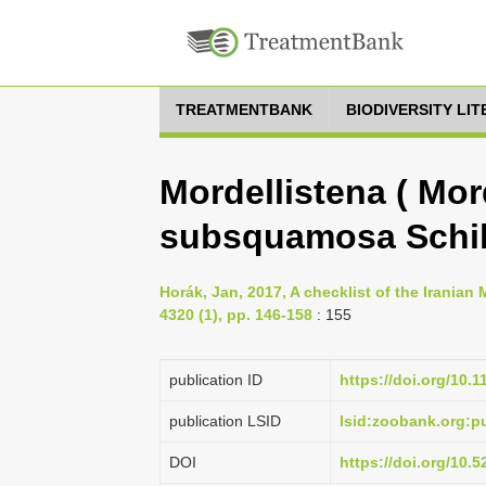
TREATMENTBANK
BIODIVERSITY LI
Mordellistena ( Mor
subsquamosa Schil
Horák, Jan, 2017, A checklist of the Iranian
4320 (1), pp. 146-158
: 155
publication ID
https://doi.org/10.
publication LSID
lsid:zoobank.org:
DOI
https://doi.org/10.