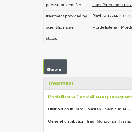
persistent identifier
https://treatment.p
treatment provided by
Plazi
(2017-09-15 05:25
scientific name
Mordellistena ( Mord
status
Show all
Treatment
Mordellistena ( Mordellistena) subsquamo
Distribution in Iran: Golestan ( Samin et al. 2
General distribution: Iraq, Mongolian Russia