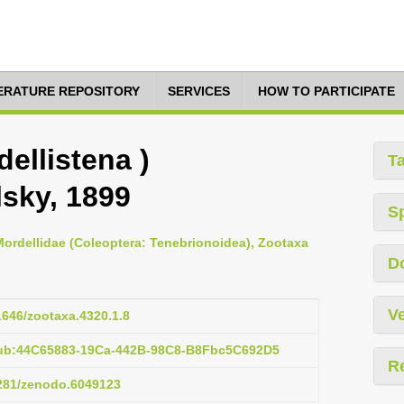
TERATURE REPOSITORY
SERVICES
HOW TO PARTICIPATE
dellistena )
T
sky, 1899
S
 Mordellidae (Coleoptera: Tenebrionoidea), Zootaxa
D
Ve
11646/zootaxa.4320.1.8
pub:44C65883-19Ca-442B-98C8-B8Fbc5C692D5
R
5281/zenodo.6049123