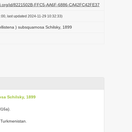
lazi.org/id/8221502B-FFC5-AA6F-6886-CA42FC42FE37
:00, last updated 2024-11-29 10:32:33)
ellistena ) subsquamosa Schilsky, 1899
sa Schilsky, 1899
016a).
, Turkmenistan.