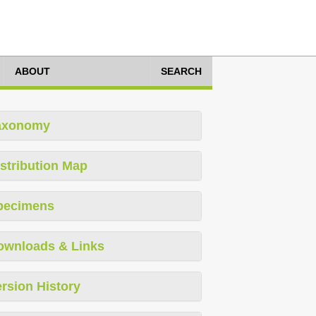
ABOUT
SEARCH
axonomy
stribution Map
pecimens
ownloads & Links
rsion History