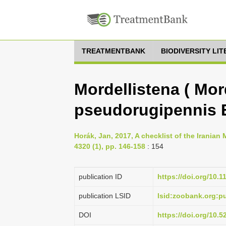
TREATMENTBANK
BIODIVERSITY LI
Mordellistena ( Mor
pseudorugipennis 
Horák, Jan, 2017, A checklist of the Iranian
4320 (1), pp. 146-158
: 154
publication ID
https://doi.org/10.
publication LSID
lsid:zoobank.org:
DOI
https://doi.org/10.