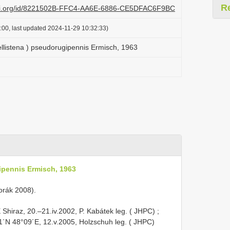
R
lazi.org/id/8221502B-FFC4-AA6E-6886-CE5DFAC6F9BC
:00, last updated 2024-11-29 10:32:33)
ellistena ) pseudorugipennis Ermisch, 1963
ipennis Ermisch, 1963
 Horák 2008).
Shiraz, 20.–21.iv.2002, P. Kabátek leg. ( JHPC)
;
1´N 48°09´E, 12.v.2005, Holzschuh leg. ( JHPC)