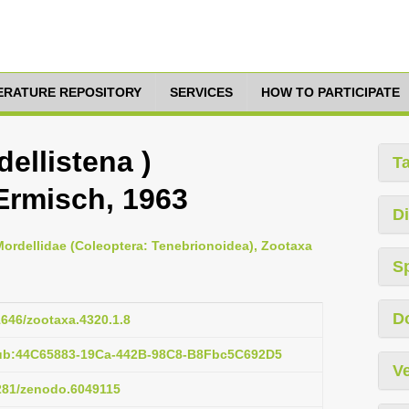
TERATURE REPOSITORY
SERVICES
HOW TO PARTICIPATE
dellistena )
T
Ermisch, 1963
Di
 Mordellidae (Coleoptera: Tenebrionoidea), Zootaxa
S
D
11646/zootaxa.4320.1.8
pub:44C65883-19Ca-442B-98C8-B8Fbc5C692D5
Ve
5281/zenodo.6049115