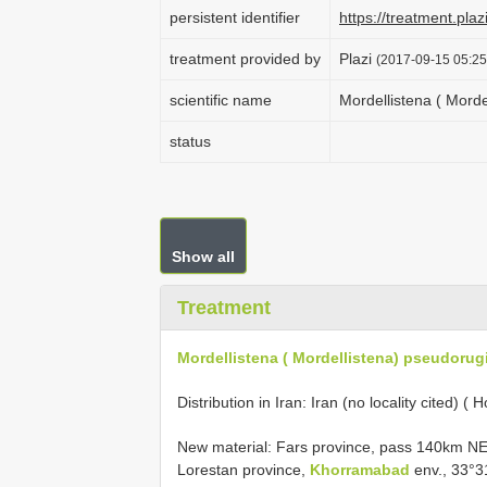
persistent identifier
https://treatment.p
treatment provided by
Plazi
(2017-09-15 05:25
scientific name
Mordellistena ( Mord
status
Show all
Treatment
Mordellistena ( Mordellistena) pseudorug
Distribution in Iran: Iran (no locality cited) (
New material: Fars province, pass 140km NE 
Lorestan province,
Khorramabad
env., 33°3