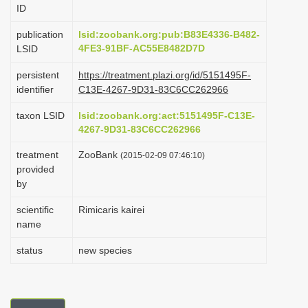
ID
i
o
publication
lsid:zoobank.org:pub:B83E4336-B482-
4FE3-91BF-AC55E8482D7D
LSID
n
persistent
https://treatment.plazi.org/id/5151495F-
identifier
C13E-4267-9D31-83C6CC262966
taxon LSID
lsid:zoobank.org:act:5151495F-C13E-
4267-9D31-83C6CC262966
treatment
ZooBank
(2015-02-09 07:46:10)
provided
by
scientific
Rimicaris kairei
name
status
new species