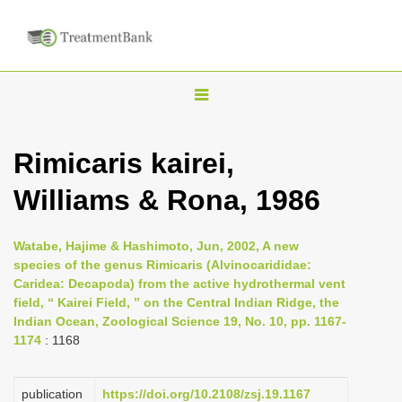
T
o
g
Rimicaris kairei,
g
Williams & Rona, 1986
l
e
n
Watabe, Hajime & Hashimoto, Jun, 2002, A new
species of the genus Rimicaris (Alvinocarididae:
a
Caridea: Decapoda) from the active hydrothermal vent
v
field, “ Kairei Field, ” on the Central Indian Ridge, the
i
Indian Ocean, Zoological Science 19, No. 10, pp. 1167-
1174
: 1168
g
a
publication
https://doi.org/10.2108/zsj.19.1167
t