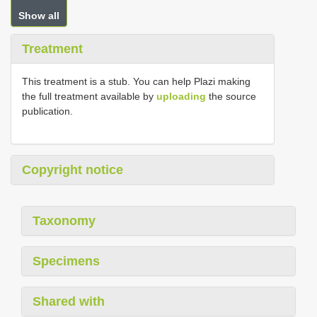
Show all
Treatment
This treatment is a stub. You can help Plazi making
the full treatment available by
uploading
the source
publication.
Copyright notice
Taxonomy
Specimens
Shared with