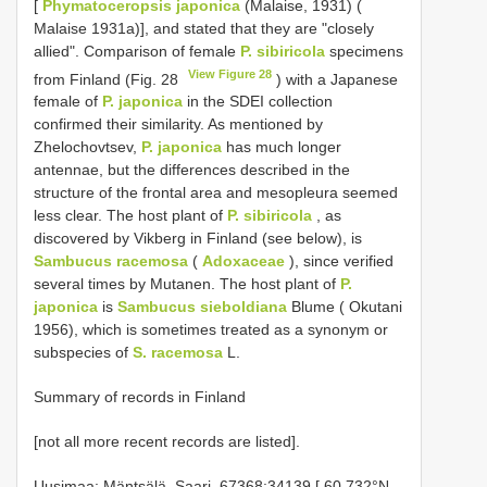
[
Phymatoceropsis japonica
(Malaise, 1931) (
Malaise 1931a)], and stated that they are "closely
allied". Comparison of female
P. sibiricola
specimens
View Figure 28
from Finland (Fig. 28
) with a Japanese
female of
P. japonica
in the SDEI collection
confirmed their similarity. As mentioned by
Zhelochovtsev,
P. japonica
has much longer
antennae, but the differences described in the
structure of the frontal area and mesopleura seemed
less clear. The host plant of
P. sibiricola
, as
discovered by Vikberg in Finland (see below), is
Sambucus racemosa
(
Adoxaceae
), since verified
several times by Mutanen. The host plant of
P.
japonica
is
Sambucus sieboldiana
Blume ( Okutani
1956), which is sometimes treated as a synonym or
subspecies of
S. racemosa
L.
Summary of records in Finland
[not all more recent records are listed].
Uusimaa: Mäntsälä, Saari, 67368:34139 [ 60.732°N,