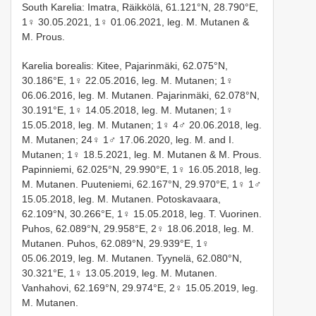
South Karelia: Imatra, Räikkölä, 61.121°N, 28.790°E,
1♀ 30.05.2021, 1♀ 01.06.2021, leg. M. Mutanen &
M. Prous.
Karelia borealis: Kitee, Pajarinmäki, 62.075°N,
30.186°E, 1♀ 22.05.2016, leg. M. Mutanen; 1♀
06.06.2016, leg. M. Mutanen. Pajarinmäki, 62.078°N,
30.191°E, 1♀ 14.05.2018, leg. M. Mutanen; 1♀
15.05.2018, leg. M. Mutanen; 1♀ 4♂ 20.06.2018, leg.
M. Mutanen; 24♀ 1♂ 17.06.2020, leg. M. and I.
Mutanen; 1♀ 18.5.2021, leg. M. Mutanen & M. Prous.
Papinniemi, 62.025°N, 29.990°E, 1♀ 16.05.2018, leg.
M. Mutanen. Puuteniemi, 62.167°N, 29.970°E, 1♀ 1♂
15.05.2018, leg. M. Mutanen. Potoskavaara,
62.109°N, 30.266°E, 1♀ 15.05.2018, leg. T. Vuorinen.
Puhos, 62.089°N, 29.958°E, 2♀ 18.06.2018, leg. M.
Mutanen. Puhos, 62.089°N, 29.939°E, 1♀
05.06.2019, leg. M. Mutanen. Tyynelä, 62.080°N,
30.321°E, 1♀ 13.05.2019, leg. M. Mutanen.
Vanhahovi, 62.169°N, 29.974°E, 2♀ 15.05.2019, leg.
M. Mutanen.