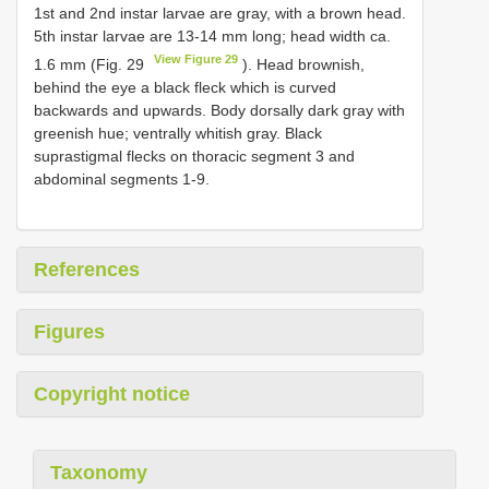
1st and 2nd instar larvae are gray, with a brown head.
5th instar larvae are 13-14 mm long; head width ca.
View Figure 29
1.6 mm (Fig. 29
). Head brownish,
behind the eye a black fleck which is curved
backwards and upwards. Body dorsally dark gray with
greenish hue; ventrally whitish gray. Black
suprastigmal flecks on thoracic segment 3 and
abdominal segments 1-9.
References
Figures
Copyright notice
Taxonomy