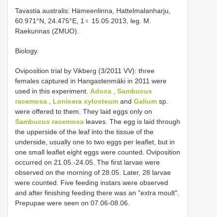
Tavastia australis: Hämeenlinna, Hattelmalanharju,
60.971°N, 24.475°E, 1♀ 15.05.2013, leg. M.
Raekunnas (ZMUO).
Biology.
Oviposition trial by Vikberg (3/2011 VV): three
females captured in Hangastenmäki in 2011 were
used in this experiment.
Adoxa
,
Sambucus
racemosa
,
Lonicera xylosteum
and
Galium
sp.
were offered to them. They laid eggs only on
Sambucus racemosa
leaves. The egg is laid through
the upperside of the leaf into the tissue of the
underside, usually one to two eggs per leaflet, but in
one small leaflet eight eggs were counted. Oviposition
occurred on 21.05.-24.05. The first larvae were
observed on the morning of 28.05. Later, 28 larvae
were counted. Five feeding instars were observed
and after finishing feeding there was an "extra moult".
Prepupae were seen on 07.06-08.06.