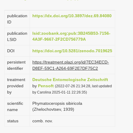
i
o
publication
https://dx.doi.org/10.3897/dez.69.84080
ID
n
publication
lsid:zoobank.org:pub:3B245B53-7156-
4A3F-9667-2F2CD756779A
LSID
DOI
https://doi.org/10.5281/zenodo.7019625
persistent
https://treatment.plazi.org/id/7EC34ECD-
identifier
D8EF-59C1-A264-69F2E7DF75C2
treatment
Deutsche Entomologische Zeitschrift
provided
by
Pensoft
(2022-07-26 21:34:28, last updated
by
by Carolina 2025-01-11 22:26:35)
scientific
Phymatoceropsis sibiricola
(Zhelochovtsev, 1939)
name
status
comb. nov.