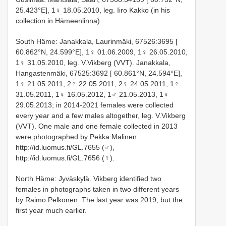
25.423°E], 1♀ 18.05.2010, leg. Iiro Kakko (in his
collection in Hämeenlinna).
South Häme: Janakkala, Laurinmäki, 67526:3695 [
60.862°N, 24.599°E], 1♀ 01.06.2009, 1♀ 26.05.2010,
1♀ 31.05.2010, leg. V.Vikberg (VVT). Janakkala,
Hangastenmäki, 67525:3692 [ 60.861°N, 24.594°E],
1♀ 21.05.2011, 2♀ 22.05.2011, 2♀ 24.05.2011, 1♀
31.05.2011, 1♀ 16.05.2012, 1♂ 21.05.2013, 1♀
29.05.2013; in 2014-2021 females were collected
every year and a few males altogether, leg. V.Vikberg
(VVT). One male and one female collected in 2013
were photographed by Pekka Malinen
http://id.luomus.fi/GL.7655 (♂),
http://id.luomus.fi/GL.7656 (♀).
North Häme: Jyväskylä. Vikberg identified two
females in photographs taken in two different years
by Raimo Pelkonen. The last year was 2019, but the
first year much earlier.