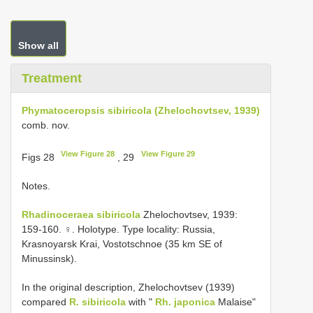
Show all
Treatment
Phymatoceropsis sibiricola (Zhelochovtsev, 1939)
comb. nov.
View Figure 28
View Figure 29
Figs 28
, 29
Notes.
Rhadinoceraea sibiricola
Zhelochovtsev, 1939:
159-160. ♀. Holotype. Type locality: Russia,
Krasnoyarsk Krai, Vostotschnoe (35 km SE of
Minussinsk).
In the original description, Zhelochovtsev (1939)
compared
R. sibiricola
with "
Rh. japonica
Malaise"