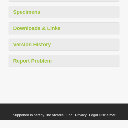
Specimens
Downloads & Links
Version History
Report Problem
Supported in part by The Arcadia Fund
|
Privacy
|
Legal Disclaimer