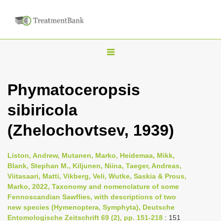
T
o
g
Phymatoceropsis
g
sibiricola
l
e
(Zhelochovtsev, 1939)
n
a
Liston, Andrew, Mutanen, Marko, Heidemaa, Mikk,
v
Blank, Stephan M., Kiljunen, Niina, Taeger, Andreas,
i
Viitasaari, Matti, Vikberg, Veli, Wutke, Saskia & Prous,
Marko, 2022, Taxonomy and nomenclature of some
g
Fennoscandian Sawflies, with descriptions of two
a
new species (Hymenoptera, Symphyta), Deutsche
t
Entomologische Zeitschrift 69 (2), pp. 151-218
: 151