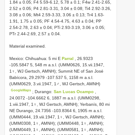
1.84 ± 0.05; F4 5.59-6.12, 5.78 ± 0.1; F4w 2.41-2.65,
2.52 ± 0.05; P4 2.81-3.31, 3.04 ± 0.08; Ti4 2.92-3.26,
3.08 ± 0.06; Mt4 2.59-3.33, 3.06 ± 0.13; Tr4 1.63-
1.91, 1.75 ± 0.05; PF 4.54-4.75, 4.63 ± 0.04; PP
2.54-2.78, 2.63 ± 0.04; PTi 2.93-3.19, 3.06 ± 0.05;
PTr 2.44-2.69, 2.57 ± 0.04.
Material examined.
Mexico: Chihuahua: 5 mi E
Parral
, 26.9323
-105.5847 5, 548 m a.s.l. (UMM0626, 15.vii.1947,
1♀, WJ Gertsch, AMNH); Summit NE of San José
Babícora, 29.2979 -107.537 5, 1158 m a.s.l.
(UMM0629, 3.vii.1947, 1♂, WJ Gertsch, AMNH)
GoogleMaps
;
Durango:
San Lucas Ocampo
,
24.0072 -104.6662 6, 1887 m a.s.l. (UMM0298,
1.viii.1947, 1♀, WJ Gertsch, AMNH); Yerbanís, 80 mi
NE Durango, 24.7356 -103.8364 6, 1905 m a.s.l.
(UMM0444, 19.viii.1947, 1♀, WJ Gertsch, AMNH);
(UMM0308, 1♀, AMNH); (UMM0448, 1♀, AMNH);
(UMM0449, 1♀, AMNH); (UMM0581, 1♀, AMNH);