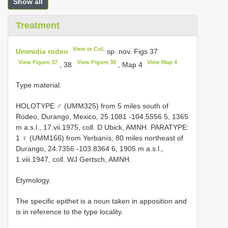
Show all
Treatment
View in CoL
Ummidia rodeo
sp. nov. Figs 37
View Figure 37
View Figure 38
View Map 4
, 38
, Map 4
Type material.
HOLOTYPE ♂ (UMM325) from 5 miles south of
Rodeo, Durango, Mexico, 25.1081 -104.5556 5, 1365
m a.s.l., 17.vii.1975, coll. D Ubick, AMNH. PARATYPE:
1 ♀ (UMM166) from Yerbanís, 80 miles northeast of
Durango, 24.7356 -103.8364 6, 1905 m a.s.l.,
1.viii.1947, coll. WJ Gertsch, AMNH.
Etymology.
The specific epithet is a noun taken in apposition and
is in reference to the type locality.