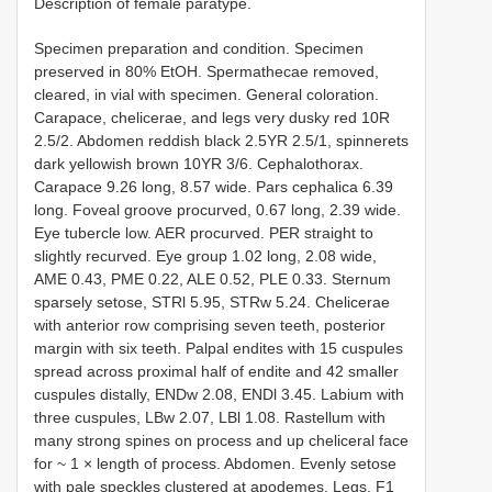
Description of female paratype.
Specimen preparation and condition. Specimen
preserved in 80% EtOH. Spermathecae removed,
cleared, in vial with specimen. General coloration.
Carapace, chelicerae, and legs very dusky red 10R
2.5/2. Abdomen reddish black 2.5YR 2.5/1, spinnerets
dark yellowish brown 10YR 3/6. Cephalothorax.
Carapace 9.26 long, 8.57 wide. Pars cephalica 6.39
long. Foveal groove procurved, 0.67 long, 2.39 wide.
Eye tubercle low. AER procurved. PER straight to
slightly recurved. Eye group 1.02 long, 2.08 wide,
AME 0.43, PME 0.22, ALE 0.52, PLE 0.33. Sternum
sparsely setose, STRl 5.95, STRw 5.24. Chelicerae
with anterior row comprising seven teeth, posterior
margin with six teeth. Palpal endites with 15 cuspules
spread across proximal half of endite and 42 smaller
cuspules distally, ENDw 2.08, ENDl 3.45. Labium with
three cuspules, LBw 2.07, LBl 1.08. Rastellum with
many strong spines on process and up cheliceral face
for ~ 1 × length of process. Abdomen. Evenly setose
with pale speckles clustered at apodemes. Legs. F1