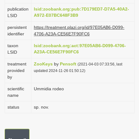
i
publication
lsid:zoobank.org:pub:7D179ED7-D7A5-40A2-
o
A972-E07BC648F3B9
LSID
n
persistent
https://treatment.plazi.org/id/97E05AB6-D099-
identifier
4706-A23A-CE56E7F90FC6
taxon
lsid:zoobank.org:act:97E05AB6-D099-4706-
A23A-CE56E7F90FC6
LSID
treatment
ZooKeys
by
Pensoft
(2021-04-03 07:33:56, last
provided
updated 2024-11-26 01:50:12)
by
scientific
Ummidia rodeo
name
status
sp. nov.