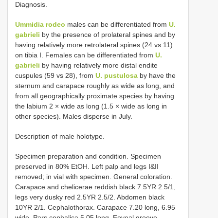
Diagnosis.
Ummidia rodeo
males can be differentiated from
U.
gabrieli
by the presence of prolateral spines and by
having relatively more retrolateral spines (24 vs 11)
on tibia I. Females can be differentiated from
U.
gabrieli
by having relatively more distal endite
cuspules (59 vs 28), from
U. pustulosa
by have the
sternum and carapace roughly as wide as long, and
from all geographically proximate species by having
the labium 2 × wide as long (1.5 × wide as long in
other species). Males disperse in July.
Description of male holotype.
Specimen preparation and condition. Specimen
preserved in 80% EtOH. Left palp and legs I&II
removed; in vial with specimen. General coloration.
Carapace and chelicerae reddish black 7.5YR 2.5/1,
legs very dusky red 2.5YR 2.5/2. Abdomen black
10YR 2/1. Cephalothorax. Carapace 7.20 long, 6.95
wide. Pars cephalica 5.05 long. Foveal groove