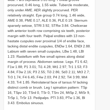
procurved, 0.46 long, 1.55 wide. Tubercle moderate,
only under AME. AER slightly procurved. PER
relatively straight. Eye group 0.74 long, 1.46 wide,
AME 0.38, PME 0.17, ALE 0.36, PLE 0.19. Sternum
sparsely setose, STRl 3.92, STRw 3.84. Chelicerae
with anterior tooth row comprising six teeth, posterior
margin with four teeth. Palpal endites with 13 non-
hastate cuspules over proximal 1/4 of endite face,
lacking distal endite cuspules, ENDw 1.64, ENDl 2.88.
Labium with seven small cuspules, LBw 1.48, LBl
1.23. Rastellum with five small spines along distal
margin of process. Abdomen setose. Legs. F1 6.42;
F1w 1.88; P1 3.01; Ti1 4.28; Mt1 2.97; Tr1 1.53; F3
4.84; F3w 2.16; P3 2.55; Ti3 2.86; Sd3 2.11; Mt3 2.7;
Tr3 1.74; F4 6.45; F4w 2.03; P4 2.92; Ti4 3.99; Mt4
4.33; Tr4 1.85. Retrolateral face of tarsus IV lacking
distinct comb or brush. Leg I spination pattern: TSp
16, TSpv 10, TSrd 0, TSr 0, TSrv 24, MtSp 2, MtSr 9,
TrSp 1, TrSr 13. Pedipalps. PTl 3.83, PTw 1.36, Bl
3.43. Embolus sinuous.