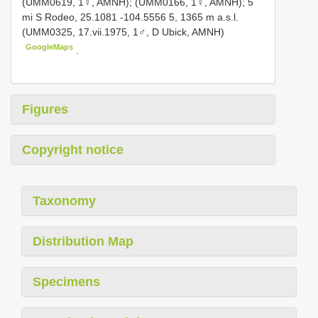
(UMM0619, 1♀, AMNH); (UMM0166, 1♀, AMNH); 5
mi S Rodeo, 25.1081 -104.5556 5, 1365 m a.s.l.
(UMM0325, 17.vii.1975, 1♂, D Ubick, AMNH)
GoogleMaps
.
Figures
Copyright notice
Taxonomy
Distribution Map
Specimens