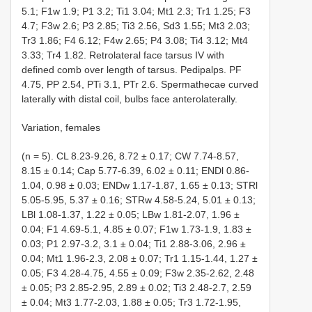
5.1; F1w 1.9; P1 3.2; Ti1 3.04; Mt1 2.3; Tr1 1.25; F3
4.7; F3w 2.6; P3 2.85; Ti3 2.56, Sd3 1.55; Mt3 2.03;
Tr3 1.86; F4 6.12; F4w 2.65; P4 3.08; Ti4 3.12; Mt4
3.33; Tr4 1.82. Retrolateral face tarsus IV with
defined comb over length of tarsus. Pedipalps. PF
4.75, PP 2.54, PTi 3.1, PTr 2.6. Spermathecae curved
laterally with distal coil, bulbs face anterolaterally.
Variation, females
(n = 5). CL 8.23-9.26, 8.72 ± 0.17; CW 7.74-8.57,
8.15 ± 0.14; Cap 5.77-6.39, 6.02 ± 0.11; ENDl 0.86-
1.04, 0.98 ± 0.03; ENDw 1.17-1.87, 1.65 ± 0.13; STRl
5.05-5.95, 5.37 ± 0.16; STRw 4.58-5.24, 5.01 ± 0.13;
LBl 1.08-1.37, 1.22 ± 0.05; LBw 1.81-2.07, 1.96 ±
0.04; F1 4.69-5.1, 4.85 ± 0.07; F1w 1.73-1.9, 1.83 ±
0.03; P1 2.97-3.2, 3.1 ± 0.04; Ti1 2.88-3.06, 2.96 ±
0.04; Mt1 1.96-2.3, 2.08 ± 0.07; Tr1 1.15-1.44, 1.27 ±
0.05; F3 4.28-4.75, 4.55 ± 0.09; F3w 2.35-2.62, 2.48
± 0.05; P3 2.85-2.95, 2.89 ± 0.02; Ti3 2.48-2.7, 2.59
± 0.04; Mt3 1.77-2.03, 1.88 ± 0.05; Tr3 1.72-1.95,