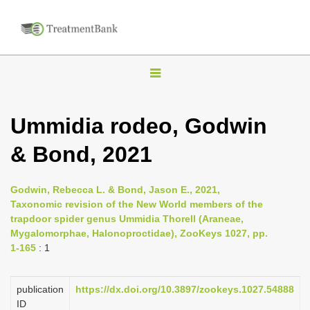
T
o
g
Ummidia rodeo, Godwin
g
& Bond, 2021
l
e
n
Godwin, Rebecca L. & Bond, Jason E., 2021,
Taxonomic revision of the New World members of the
a
trapdoor spider genus Ummidia Thorell (Araneae,
v
Mygalomorphae, Halonoproctidae), ZooKeys 1027, pp.
i
1-165
: 1
g
a
publication
https://dx.doi.org/10.3897/zookeys.1027.54888
ID
t