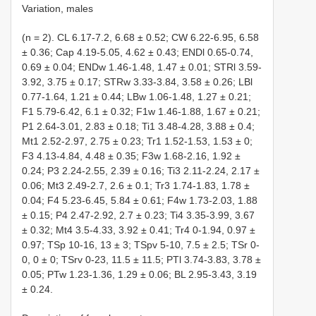
Variation, males
(n = 2). CL 6.17-7.2, 6.68 ± 0.52; CW 6.22-6.95, 6.58
± 0.36; Cap 4.19-5.05, 4.62 ± 0.43; ENDl 0.65-0.74,
0.69 ± 0.04; ENDw 1.46-1.48, 1.47 ± 0.01; STRl 3.59-
3.92, 3.75 ± 0.17; STRw 3.33-3.84, 3.58 ± 0.26; LBl
0.77-1.64, 1.21 ± 0.44; LBw 1.06-1.48, 1.27 ± 0.21;
F1 5.79-6.42, 6.1 ± 0.32; F1w 1.46-1.88, 1.67 ± 0.21;
P1 2.64-3.01, 2.83 ± 0.18; Ti1 3.48-4.28, 3.88 ± 0.4;
Mt1 2.52-2.97, 2.75 ± 0.23; Tr1 1.52-1.53, 1.53 ± 0;
F3 4.13-4.84, 4.48 ± 0.35; F3w 1.68-2.16, 1.92 ±
0.24; P3 2.24-2.55, 2.39 ± 0.16; Ti3 2.11-2.24, 2.17 ±
0.06; Mt3 2.49-2.7, 2.6 ± 0.1; Tr3 1.74-1.83, 1.78 ±
0.04; F4 5.23-6.45, 5.84 ± 0.61; F4w 1.73-2.03, 1.88
± 0.15; P4 2.47-2.92, 2.7 ± 0.23; Ti4 3.35-3.99, 3.67
± 0.32; Mt4 3.5-4.33, 3.92 ± 0.41; Tr4 0-1.94, 0.97 ±
0.97; TSp 10-16, 13 ± 3; TSpv 5-10, 7.5 ± 2.5; TSr 0-
0, 0 ± 0; TSrv 0-23, 11.5 ± 11.5; PTl 3.74-3.83, 3.78 ±
0.05; PTw 1.23-1.36, 1.29 ± 0.06; BL 2.95-3.43, 3.19
± 0.24.