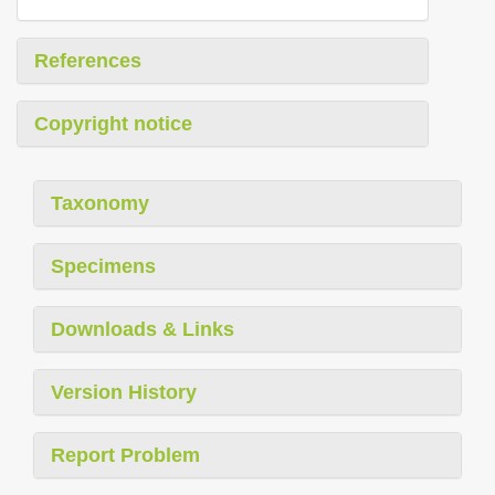
References
Copyright notice
Taxonomy
Specimens
Downloads & Links
Version History
Report Problem