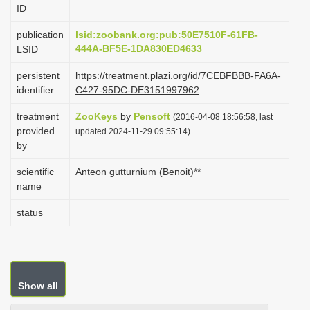
ID
i
o
publication
lsid:zoobank.org:pub:50E7510F-61FB-
444A-BF5E-1DA830ED4633
LSID
n
persistent
https://treatment.plazi.org/id/7CEBFBBB-FA6A-
identifier
C427-95DC-DE3151997962
treatment
ZooKeys
by
Pensoft
(2016-04-08 18:56:58, last
provided
updated 2024-11-29 09:55:14)
by
scientific
Anteon gutturnium (Benoit)**
name
status
Show all