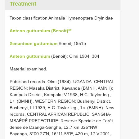
Treatment
Taxon classification Animalia Hymenoptera Dryinidae
Anteon gutturnium (Benoit)**
Xenanteon gutturnium
Benoit, 1951b.
Anteon gutturnium
(Benoit): Olmi 1984: 384
Material examined.
Published records. Olmi (1984): UGANDA: CENTRAL
REGION: Masaka District, Kawanda (BMNH, AMNH);
Kampala District, Kampala, V.1938, H.C. Taylor leg.,
1♀ (BMNH). WESTERN REGION: Bushenyi District,
Bushenyi, III.1939, H.C. Taylor leg., 1♀ (BMNH). New
records. CENTRAL AFRICAN REPUBLIC: SANGHA-
MBAÉRÉ PREFECTURE: Reserve Speciale de Forêt
dense de Dzanga-Sangha, 12.7 km 326°NW
Bayanga, 3°00.27'N, 16°11.55'E, 420 m, 17.V.2001,