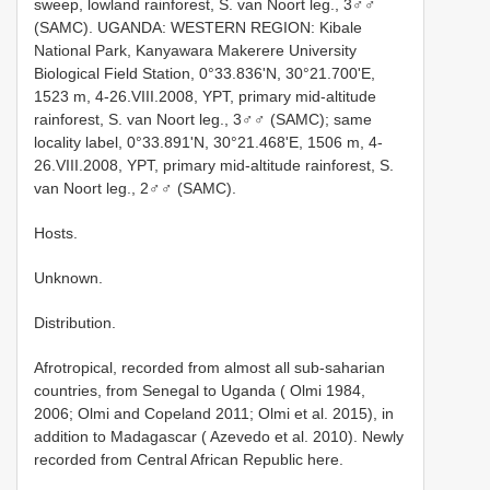
sweep, lowland rainforest, S. van Noort leg., 3♂♂
(SAMC). UGANDA: WESTERN REGION: Kibale
National Park, Kanyawara Makerere University
Biological Field Station, 0°33.836'N, 30°21.700'E,
1523 m, 4-26.VIII.2008, YPT, primary mid-altitude
rainforest, S. van Noort leg., 3♂♂ (SAMC); same
locality label, 0°33.891'N, 30°21.468'E, 1506 m, 4-
26.VIII.2008, YPT, primary mid-altitude rainforest, S.
van Noort leg., 2♂♂ (SAMC).
Hosts.
Unknown.
Distribution.
Afrotropical, recorded from almost all sub-saharian
countries, from Senegal to Uganda ( Olmi 1984,
2006; Olmi and Copeland 2011; Olmi et al. 2015), in
addition to Madagascar ( Azevedo et al. 2010). Newly
recorded from Central African Republic here.