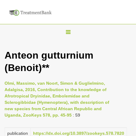
T
o
g
Anteon gutturnium
g
(Benoit)**
l
e
n
Olmi, Massimo, van Noort, Simon & Guglielmino,
Adalgisa, 2016, Contribution to the knowledge of
a
Afrotropical Dryinidae, Embolemidae and
v
Sclerogibbidae (Hymenoptera), with description of
i
new species from Central African Republic and
Uganda, ZooKeys 578, pp. 45-95
: 59
g
a
publication
https://dx.doi.org/10.3897/zookeys.578.7820
t