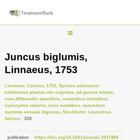
T
o
g
Juncus biglumis,
g
Linnaeus, 1753
l
e
n
Linnaeus, Carolus, 1753, Species plantarum:
exhibentes plantas rite cognitas, ad genera relatas,
a
cum differentiis specificis, nominibus trivialibus,
v
synonymis selectis, locis natalibus, secundum
i
systema sexuale digestas, Stockholm: Laurentius
Salvius
: 328
g
a
publication
https://doi.org/10.5281/zenodo.3931989
t