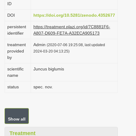
ID
i
o
DOI
https://doi.org/10.5281/zenodo.4352677
n
persistent
https://treatment.plazi.org/id/7C8881F6-
identifier
A807-D609-FE7A-A32ECA905173
treatment
Admin
(2020-07-06 19:25:08, last updated
provided
2024-03-20 04:13:25)
by
scientific
Juncus biglumis
name
status
spec. nov.
Show all
Treatment