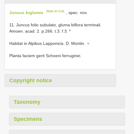
View in CoL
Juncus biglumis
, spec. nov.
11. Juncus folio subulato, gluma biflora terminali.
Amoen. acad. 2. p.266. t.3. f.3. *
Habitat in Alpibus Lapponicis. D. Montin. ♃
Planta faciem gerit Schoeni ferruginei.
Copyright notice
Taxonomy
Specimens