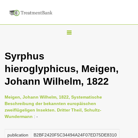
T
o
g
Syrphus
g
hieroglyphicus, Meigen,
l
e
Johann Wilhelm, 1822
n
a
Meigen, Johann Wilhelm, 1822, Systematische
v
Beschreibung der bekannten europäischen
i
zweiflügeligen Insekten. Dritter Theil, Schultz-
Wundermann
: -
g
a
publication
B2BF2420F5C34494A24F07ED75DE8310
t