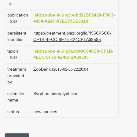
ID
i
o
publication
lsid:zoobank.org:pub:B2BF2420-F5C3-
4494-A24F-07ED75DE8310
LSID
n
persistent
https://treatment.plazi.org/id/496C46C0-
identifier
CF1B-4ECC-8F75-624CF1A69595
taxon
lsid:zoobank.org:act:496C46C0-CF1B-
4ECC-8F75-624CF1A69595
LSID
treatment
ZooBank
(2015-02-06 22:26:04)
provided
by
scientific
Syrphus hieroglyphicus
name
status
new species