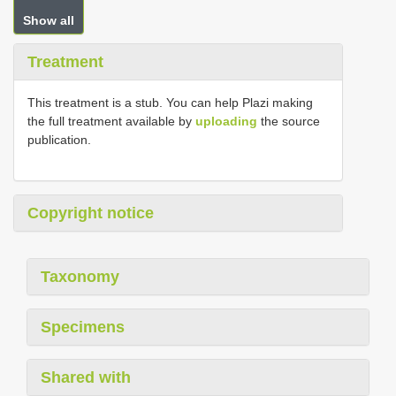
Show all
Treatment
This treatment is a stub. You can help Plazi making
the full treatment available by
uploading
the source
publication.
Copyright notice
Taxonomy
Specimens
Shared with