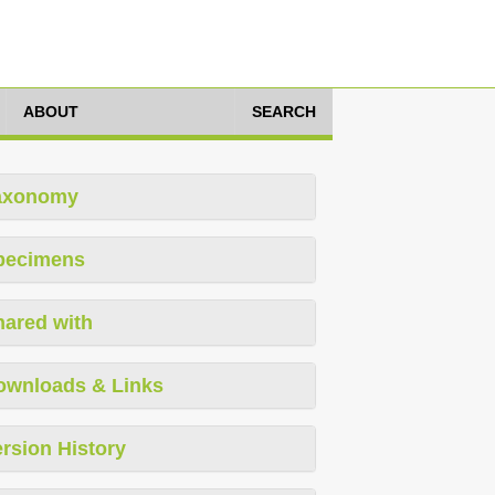
ABOUT
SEARCH
axonomy
pecimens
hared with
ownloads & Links
rsion History