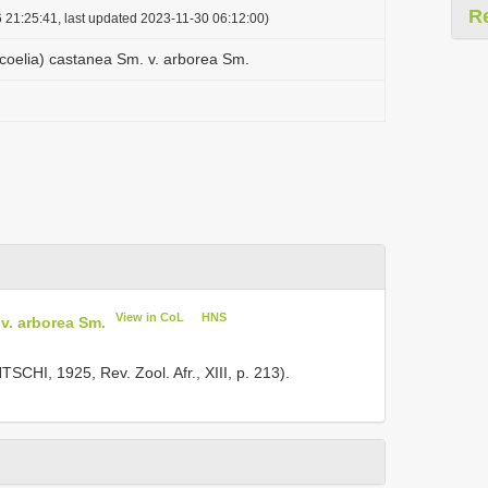
R
 21:25:41, last updated 2023-11-30 06:12:00)
coelia) castanea Sm. v. arborea Sm.
View in CoL
HNS
v. arborea Sm.
SCHI, 1925, Rev. Zool. Afr., XIII, p. 213).