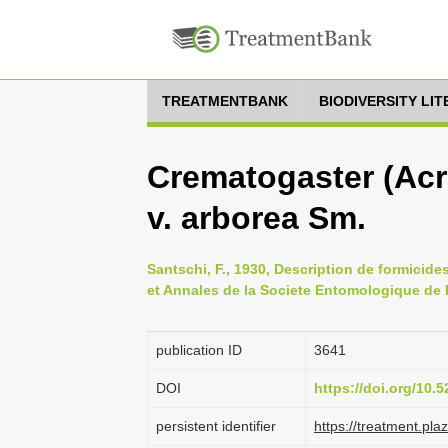
TREATMENTBANK
BIODIVERSITY LI
Crematogaster (Acr
v. arborea Sm.
Santschi, F., 1930, Description de formicid
et Annales de la Societe Entomologique de 
publication ID
3641
DOI
https://doi.org/10
persistent identifier
https://treatment.p