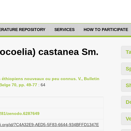
TERATURE REPOSITORY
SERVICES
HOW TO PARTICIPATE
ocoelia) castanea Sm.
T
S
es éthiopiens nouveaux ou peu connus. V., Bulletin
Belge 70, pp. 49-77
: 64
S
D
.5281/zenodo.6287649
Ve
lazi.org/id/7C4A32E9-AED5-5F83-6644-934BFFD1347E