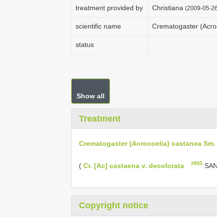
treatment provided by
Christiana
(2009-05-26
scientific name
Crematogaster (Acro
status
Show all
Treatment
Crematogaster (Acrocoelia) castanea Sm. 
HNS
(
Cr. [Ac] castaena v. decolorata
SANT
Copyright notice