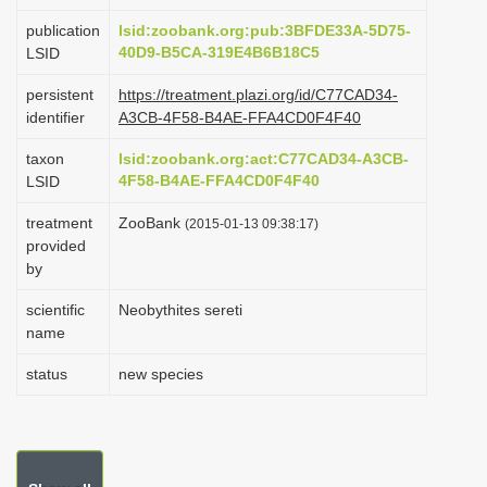
i
publication
lsid:zoobank.org:pub:3BFDE33A-5D75-
o
40D9-B5CA-319E4B6B18C5
LSID
n
persistent
https://treatment.plazi.org/id/C77CAD34-
identifier
A3CB-4F58-B4AE-FFA4CD0F4F40
taxon
lsid:zoobank.org:act:C77CAD34-A3CB-
4F58-B4AE-FFA4CD0F4F40
LSID
treatment
ZooBank
(2015-01-13 09:38:17)
provided
by
scientific
Neobythites sereti
name
status
new species