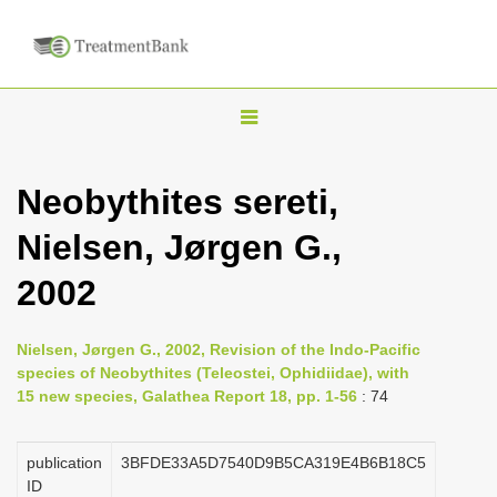
T
o
g
Neobythites sereti,
g
Nielsen, Jørgen G.,
l
e
2002
n
a
Nielsen, Jørgen G., 2002, Revision of the Indo-Pacific
v
species of Neobythites (Teleostei, Ophidiidae), with
i
15 new species, Galathea Report 18, pp. 1-56
: 74
g
a
publication
3BFDE33A5D7540D9B5CA319E4B6B18C5
ID
t