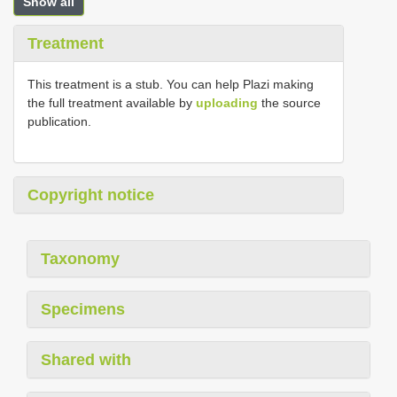
Show all
Treatment
This treatment is a stub. You can help Plazi making
the full treatment available by
uploading
the source
publication.
Copyright notice
Taxonomy
Specimens
Shared with