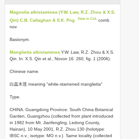
Magnolia albistaminea (Y.W. Law, R.Z. Zhou & X.S.
View in CoL
Qin) C.B. Callaghan & S.K. Png
comb.
nov.
Basionym.
Manglietia albistaminea
Y.W. Law, R.Z. Zhou & X.S.
Qin. In: X.S. Qin et al., Novon 16: 260, fig. 1 (2006).
Chinese name.
白蕊木莲 meaning "white-stamened manglietia"
Type.
CHINA. Guangdong Province: South China Botanical
Garden, Guangzhou (collected from plant introduced
in 1982 from Mt. Jianfengling, Ledong County,
Hainan), 10 May 2001, R.Z. Zhou 130 (holotype:
IBSC n.v.; isotype: MO n.v.). Same locality (collected