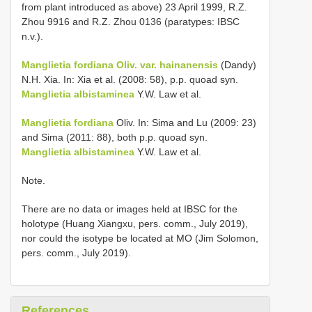
from plant introduced as above) 23 April 1999, R.Z.
Zhou 9916 and R.Z. Zhou 0136 (paratypes: IBSC
n.v.).
Manglietia fordiana Oliv. var. hainanensis
(Dandy)
N.H. Xia. In: Xia et al. (2008: 58), p.p. quoad syn.
Manglietia albistaminea
Y.W. Law et al.
Manglietia fordiana
Oliv. In: Sima and Lu (2009: 23)
and Sima (2011: 88), both p.p. quoad syn.
Manglietia albistaminea
Y.W. Law et al.
Note.
There are no data or images held at IBSC for the
holotype (Huang Xiangxu, pers. comm., July 2019),
nor could the isotype be located at MO (Jim Solomon,
pers. comm., July 2019).
References