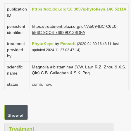
i
publication
https://dx.doi.org/10.3897/phytokeys.146.52114
o
ID
n
persistent
https://treatment.plazi.org/id/7A5094BC-C6E0-
identifier
556C-9CC6-76829D13BDFA
treatment
PhytoKeys
by
Pensoft
(2020-04-30 16:48:11, last
provided
updated 2024-11-27 03:47:14)
by
scientific
Magnolia albistaminea (Y.W. Law, R.Z. Zhou & X.S.
Qin) C.B. Callaghan & S.K. Png
name
status
comb. nov.
Show all
Treatment