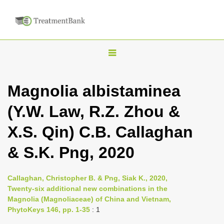
T
o
g
Magnolia albistaminea
g
(Y.W. Law, R.Z. Zhou &
l
e
X.S. Qin) C.B. Callaghan
n
& S.K. Png, 2020
a
v
i
Callaghan, Christopher B. & Png, Siak K., 2020,
Twenty-six additional new combinations in the
g
Magnolia (Magnoliaceae) of China and Vietnam,
a
PhytoKeys 146, pp. 1-35
: 1
t