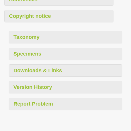
Copyright notice
Taxonomy
Specimens
Downloads & Links
Version History
Report Problem