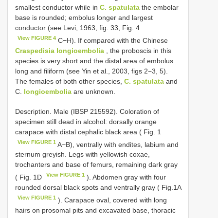
smallest conductor while in
C. spatulata
the embolar
base is rounded; embolus longer and largest
conductor (see Levi, 1963, fig. 33; Fig. 4
View FIGURE 4
C−H). If compared with the Chinese
Craspedisia longioembolia
, the proboscis in this
species is very short and the distal area of embolus
long and filiform (see Yin et al., 2003, figs 2−3, 5).
The females of both other species,
C. spatulata
and
C.
longioembolia
are unknown.
Description. Male (IBSP 215592). Coloration of
specimen still dead in alcohol: dorsally orange
carapace with distal cephalic black area ( Fig. 1
View FIGURE 1
A−B), ventrally with endites, labium and
sternum greyish. Legs with yellowish coxae,
trochanters and base of femurs, remaining dark gray
View FIGURE 1
( Fig. 1D
). Abdomen gray with four
rounded dorsal black spots and ventrally gray ( Fig.1A
View FIGURE 1
). Carapace oval, covered with long
hairs on prosomal pits and excavated base, thoracic