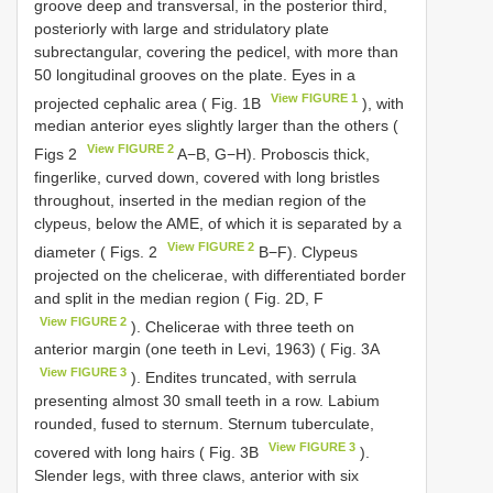
groove deep and transversal, in the posterior third,
posteriorly with large and stridulatory plate
subrectangular, covering the pedicel, with more than
50 longitudinal grooves on the plate. Eyes in a
View FIGURE 1
projected cephalic area ( Fig. 1B
), with
median anterior eyes slightly larger than the others (
View FIGURE 2
Figs 2
A−B, G−H). Proboscis thick,
fingerlike, curved down, covered with long bristles
throughout, inserted in the median region of the
clypeus, below the AME, of which it is separated by a
View FIGURE 2
diameter ( Figs. 2
B−F). Clypeus
projected on the chelicerae, with differentiated border
and split in the median region ( Fig. 2D, F
View FIGURE 2
). Chelicerae with three teeth on
anterior margin (one teeth in Levi, 1963) ( Fig. 3A
View FIGURE 3
). Endites truncated, with serrula
presenting almost 30 small teeth in a row. Labium
rounded, fused to sternum. Sternum tuberculate,
View FIGURE 3
covered with long hairs ( Fig. 3B
).
Slender legs, with three claws, anterior with six