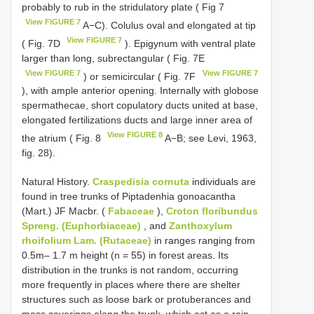
probably to rub in the stridulatory plate ( Fig 7
View FIGURE 7
A−C). Colulus oval and elongated at tip
View FIGURE 7
( Fig. 7D
). Epigynum with ventral plate
larger than long, subrectangular ( Fig. 7E
View FIGURE 7
View FIGURE 7
) or semicircular ( Fig. 7F
), with ample anterior opening. Internally with globose
spermathecae, short copulatory ducts united at base,
elongated fertilizations ducts and large inner area of
View FIGURE 8
the atrium ( Fig. 8
A−B; see Levi, 1963,
fig. 28).
Natural History.
Craspedisia cornuta
individuals are
found in tree trunks of Piptadenhia gonoacantha
(Mart.) JF Macbr. (
Fabaceae
),
Croton floribundus
Spreng. (Euphorbiaceae)
, and
Zanthoxylum
rhoifolium Lam. (Rutaceae)
in ranges ranging from
0.5m– 1.7 m height (n = 55) in forest areas. Its
distribution in the trunks is not random, occurring
more frequently in places where there are shelter
structures such as loose bark or protuberances and
moss coverings along the trunk, which act as a rain