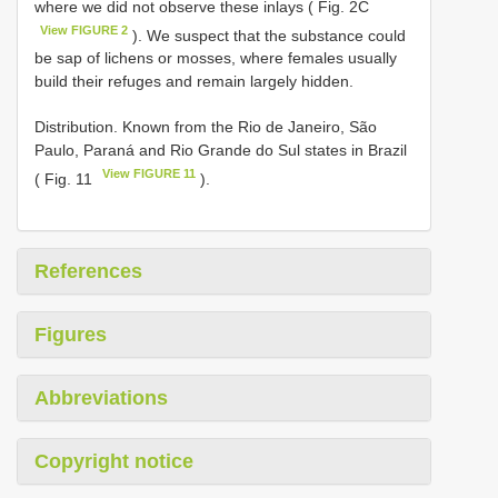
where we did not observe these inlays ( Fig. 2C
View FIGURE 2
). We suspect that the substance could
be sap of lichens or mosses, where females usually
build their refuges and remain largely hidden.
Distribution. Known from the Rio de Janeiro, São
Paulo, Paraná and Rio Grande do Sul states in Brazil
View FIGURE 11
( Fig. 11
).
References
Figures
Abbreviations
Copyright notice