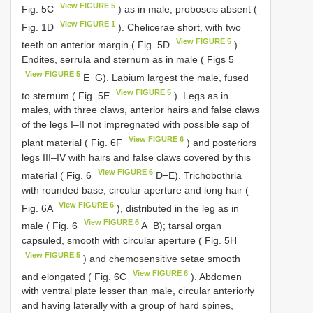
View FIGURE 5
Fig. 5C
) as in male, proboscis absent (
View FIGURE 1
Fig. 1D
). Chelicerae short, with two
View FIGURE 5
teeth on anterior margin ( Fig. 5D
).
Endites, serrula and sternum as in male ( Figs 5
View FIGURE 5
E−G). Labium largest the male, fused
View FIGURE 5
to sternum ( Fig. 5E
). Legs as in
males, with three claws, anterior hairs and false claws
of the legs I–II not impregnated with possible sap of
View FIGURE 6
plant material ( Fig. 6F
) and posteriors
legs III–IV with hairs and false claws covered by this
View FIGURE 6
material ( Fig. 6
D−E). Trichobothria
with rounded base, circular aperture and long hair (
View FIGURE 6
Fig. 6A
), distributed in the leg as in
View FIGURE 6
male ( Fig. 6
A−B); tarsal organ
capsuled, smooth with circular aperture ( Fig. 5H
View FIGURE 5
) and chemosensitive setae smooth
View FIGURE 6
and elongated ( Fig. 6C
). Abdomen
with ventral plate lesser than male, circular anteriorly
and having laterally with a group of hard spines,