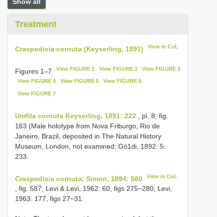
Show all
Treatment
View in CoL
Craspedisia cornuta (Keyserling, 1891)
View FIGURE 1
View FIGURE 2
View FIGURE 3
Figures 1–7
View FIGURE 4
View FIGURE 5
View FIGURE 6
View FIGURE 7
Umfila cornuta Keyserling, 1891: 222
, pl. 8, fig.
163 (Male holotype from Nova Friburgo, Rio de
Janeiro, Brazil, deposited in The Natural History
Museum, London, not examined; Gö1di, 1892: 5:
233.
View in CoL
Craspedisia cornuta: Simon, 1894: 580
, fig. 587; Levi & Levi, 1962: 60, figs 275−280; Levi,
1963: 177, figs 27−31.