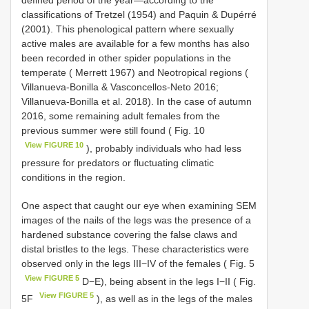
classifications of Tretzel (1954) and Paquin & Dupérré
(2001). This phenological pattern where sexually
active males are available for a few months has also
been recorded in other spider populations in the
temperate ( Merrett 1967) and Neotropical regions (
Villanueva-Bonilla & Vasconcellos-Neto 2016;
Villanueva-Bonilla et al. 2018). In the case of autumn
2016, some remaining adult females from the
previous summer were still found ( Fig. 10
View FIGURE 10
), probably individuals who had less
pressure for predators or fluctuating climatic
conditions in the region.
One aspect that caught our eye when examining SEM
images of the nails of the legs was the presence of a
hardened substance covering the false claws and
distal bristles to the legs. These characteristics were
observed only in the legs III−IV of the females ( Fig. 5
View FIGURE 5
D−E), being absent in the legs I−II ( Fig.
View FIGURE 5
5F
), as well as in the legs of the males