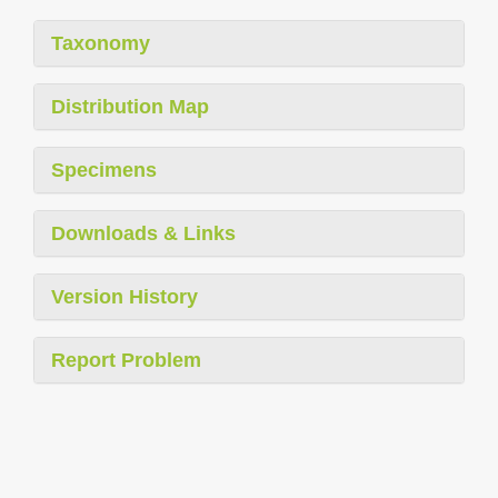
Taxonomy
Distribution Map
Specimens
Downloads & Links
Version History
Report Problem