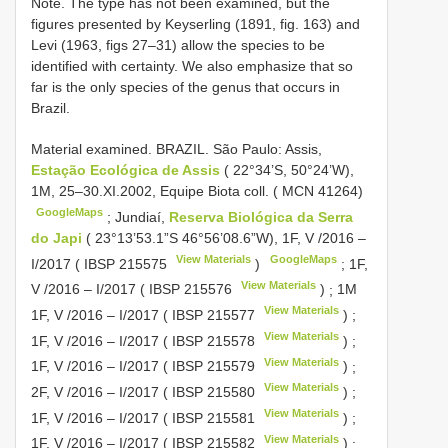
Note. The type has not been examined, but the
figures presented by Keyserling (1891, fig. 163) and
Levi (1963, figs 27–31) allow the species to be
identified with certainty. We also emphasize that so
far is the only species of the genus that occurs in
Brazil.
Material examined.
BRAZIL. São Paulo: Assis,
Estação Ecológica de Assis
( 22°34’S, 50°24’W),
1M, 25–30.XI.2002, Equipe Biota coll. ( MCN 41264)
GoogleMaps
;
Jundiaí,
Reserva Biológica da Serra
do Japi
( 23°13’53.1”S 46°56’08.6”W), 1F, V /2016 –
View Materials
GoogleMaps
I/2017 (
IBSP 215575
)
;
1F,
View Materials
V /2016 – I/2017 (
IBSP 215576
)
;
1M
View Materials
1F, V /2016 – I/2017 (
IBSP 215577
)
;
View Materials
1F, V /2016 – I/2017 (
IBSP 215578
)
;
View Materials
1F, V /2016 – I/2017 (
IBSP 215579
)
;
View Materials
2F, V /2016 – I/2017 (
IBSP 215580
)
;
View Materials
1F, V /2016 – I/2017 (
IBSP 215581
)
;
View Materials
1F, V /2016 – I/2017 (
IBSP 215582
)
;