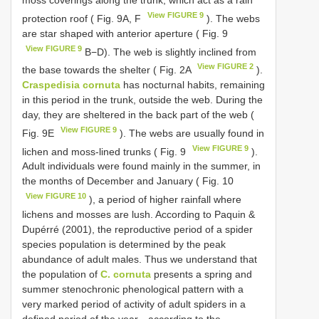
View FIGURE 9
protection roof ( Fig. 9A, F
). The webs
are star shaped with anterior aperture ( Fig. 9
View FIGURE 9
B−D). The web is slightly inclined from
View FIGURE 2
the base towards the shelter ( Fig. 2A
).
Craspedisia cornuta
has nocturnal habits, remaining
in this period in the trunk, outside the web. During the
day, they are sheltered in the back part of the web (
View FIGURE 9
Fig. 9E
). The webs are usually found in
View FIGURE 9
lichen and moss-lined trunks ( Fig. 9
).
Adult individuals were found mainly in the summer, in
the months of December and January ( Fig. 10
View FIGURE 10
), a period of higher rainfall where
lichens and mosses are lush. According to Paquin &
Dupérré (2001), the reproductive period of a spider
species population is determined by the peak
abundance of adult males. Thus we understand that
the population of
C. cornuta
presents a spring and
summer stenochronic phenological pattern with a
very marked period of activity of adult spiders in a
defined period of the year—according to the