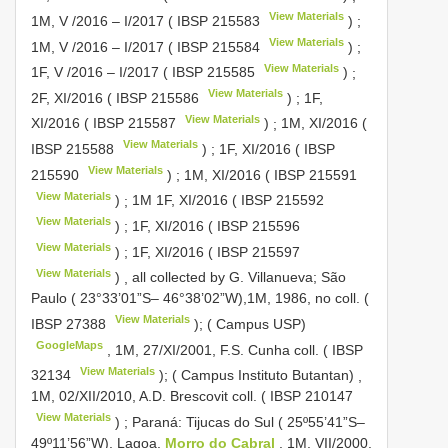
View Materials
1M, V /2016 – I/2017 (
IBSP 215583
)
;
View Materials
1M, V /2016 – I/2017 (
IBSP 215584
)
;
View Materials
1F, V /2016 – I/2017 (
IBSP 215585
)
;
View Materials
2F, XI/2016 (
IBSP 215586
)
;
1F,
View Materials
XI/2016 (
IBSP 215587
)
;
1M, XI/2016 (
View Materials
IBSP 215588
)
;
1F, XI/2016 (
IBSP
View Materials
215590
)
;
1M, XI/2016 (
IBSP 215591
View Materials
)
;
1M 1F, XI/2016 (
IBSP 215592
View Materials
)
;
1F, XI/2016 (
IBSP 215596
View Materials
)
;
1F, XI/2016 (
IBSP 215597
View Materials
)
,
all collected by G. Villanueva; São
Paulo ( 23°33’01”S– 46°38’02”W),1M, 1986, no coll. (
View Materials
IBSP 27388
); ( Campus USP)
GoogleMaps
,
1M, 27/XI/2001, F.S. Cunha coll. (
IBSP
View Materials
32134
); ( Campus Instituto Butantan)
,
1M, 02/XII/2010, A.D. Brescovit coll. (
IBSP 210147
View Materials
)
;
Paraná: Tijucas do Sul ( 25º55’41”S–
49º11’56”W), Lagoa,
Morro do Cabral
, 1M, VII/2000,