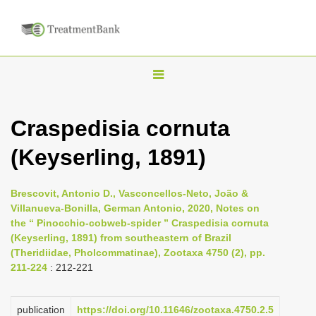
T
o
g
Craspedisia cornuta
g
(Keyserling, 1891)
l
e
n
Brescovit, Antonio D., Vasconcellos-Neto, João &
Villanueva-Bonilla, German Antonio, 2020, Notes on
a
the “ Pinocchio-cobweb-spider ” Craspedisia cornuta
v
(Keyserling, 1891) from southeastern of Brazil
i
(Theridiidae, Pholcommatinae), Zootaxa 4750 (2), pp.
211-224
: 212-221
g
a
publication
https://doi.org/10.11646/zootaxa.4750.2.5
t