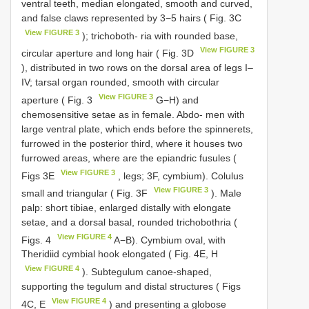
ventral teeth, median elongated, smooth and curved,
and false claws represented by 3−5 hairs ( Fig. 3C
View FIGURE 3
); trichoboth- ria with rounded base,
View FIGURE 3
circular aperture and long hair ( Fig. 3D
), distributed in two rows on the dorsal area of legs I–
IV; tarsal organ rounded, smooth with circular
View FIGURE 3
aperture ( Fig. 3
G−H) and
chemosensitive setae as in female. Abdo- men with
large ventral plate, which ends before the spinnerets,
furrowed in the posterior third, where it houses two
furrowed areas, where are the epiandric fusules (
View FIGURE 3
Figs 3E
, legs; 3F, cymbium). Colulus
View FIGURE 3
small and triangular ( Fig. 3F
). Male
palp: short tibiae, enlarged distally with elongate
setae, and a dorsal basal, rounded trichobothria (
View FIGURE 4
Figs. 4
A−B). Cymbium oval, with
Theridiid cymbial hook elongated ( Fig. 4E, H
View FIGURE 4
). Subtegulum canoe-shaped,
supporting the tegulum and distal structures ( Figs
View FIGURE 4
4C, E
) and presenting a globose