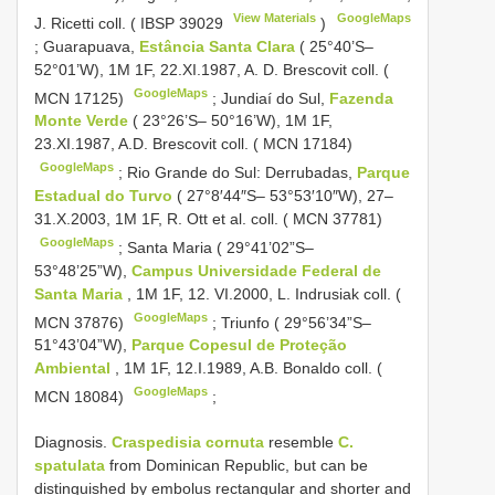
View Materials
GoogleMaps
J. Ricetti coll. (
IBSP 39029
)
;
Guarapuava,
Estância Santa Clara
( 25°40’S–
52°01’W), 1M 1F, 22.XI.1987, A. D. Brescovit coll. (
GoogleMaps
MCN 17125)
;
Jundiaí do Sul,
Fazenda
Monte Verde
( 23°26’S– 50°16’W), 1M 1F,
23.XI.1987, A.D. Brescovit coll. ( MCN 17184)
GoogleMaps
;
Rio Grande do Sul: Derrubadas,
Parque
Estadual do Turvo
( 27°8′44″S– 53°53′10″W), 27–
31.X.2003, 1M 1F, R. Ott et al. coll. ( MCN 37781)
GoogleMaps
;
Santa Maria ( 29°41’02”S–
53°48’25”W),
Campus Universidade Federal de
Santa Maria
, 1M 1F, 12. VI.2000, L. Indrusiak coll. (
GoogleMaps
MCN 37876)
;
Triunfo ( 29°56’34”S–
51°43’04”W),
Parque Copesul de Proteção
Ambiental
, 1M 1F, 12.I.1989, A.B. Bonaldo coll. (
GoogleMaps
MCN 18084)
;
Diagnosis.
Craspedisia cornuta
resemble
C.
spatulata
from Dominican Republic, but can be
distinguished by embolus rectangular and shorter and