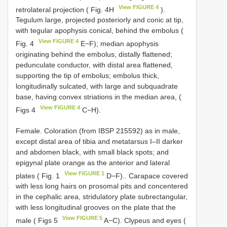
View FIGURE 4
retrolateral projection ( Fig. 4H
).
Tegulum large, projected posteriorly and conic at tip,
with tegular apophysis conical, behind the embolus (
View FIGURE 4
Fig. 4
E−F); median apophysis
originating behind the embolus, distally flattened;
pedunculate conductor, with distal area flattened,
supporting the tip of embolus; embolus thick,
longitudinally sulcated, with large and subquadrate
base, having convex striations in the median area, (
View FIGURE 4
Figs 4
C−H).
Female. Coloration (from IBSP 215592) as in male,
except distal area of tibia and metatarsus I–II darker
and abdomen black, with small black spots; and
epigynal plate orange as the anterior and lateral
View FIGURE 1
plates ( Fig. 1
D−F).. Carapace covered
with less long hairs on prosomal pits and concentered
in the cephalic area, stridulatory plate subrectangular,
with less longitudinal grooves on the plate that the
View FIGURE 5
male ( Figs 5
A−C). Clypeus and eyes (