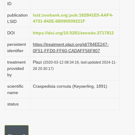
ID
i
o
publication
lsid:zoobank.org:pub:182B41E5-AAF4-
4731-842E-6B090939221F
LSID
n
DOI
https://doi.org/10.5281/zenodo.3717812
persistent
https://treatment.plazi.org/id/784EE247-
identifier
0F51-FFD0-FF60-CADAFF56F807
treatment
Plazi
(2020-03-12 08:34:16, last updated 2024-11-
provided
28 20:30:17)
by
scientific
Craspedisia cornuta (Keyserling, 1891)
name
status