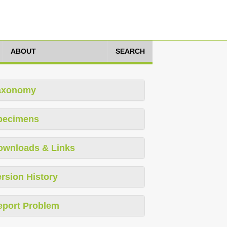
ABOUT
SEARCH
axonomy
pecimens
ownloads & Links
rsion History
eport Problem