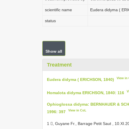
scientific name
Eudera didyma ( ER
status
Show all
Treatment
View in
Eudera didyma ( ERICHSON, 1840)
V
Homalota didyma ERICHSON, 1840: 116
Ophioglossa didyma: BERNHAUER & SCH
View in CoL
1996: 397
1 , Guyane Fr., Barrage Petit Saut , 10.XI.2