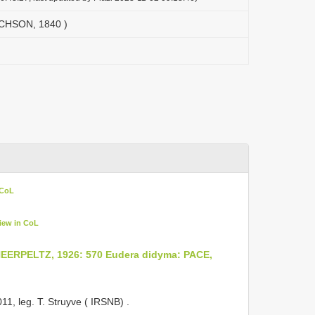
ICHSON, 1840 )
 CoL
iew in CoL
EERPELTZ, 1926: 570
Eudera didyma: PACE,
011, leg. T. Struyve ( IRSNB)
.