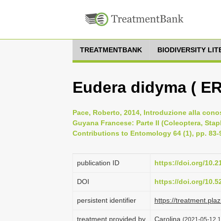
TREATMENTBANK
BIODIVERSITY LI
Eudera didyma ( E
Pace, Roberto, 2014, Introduzione alla cono
Guyana Francese: Parte II (Coleoptera, Stap
Contributions to Entomology 64 (1), pp. 83-
publication ID
https://doi.org/10.
DOI
https://doi.org/10.
persistent identifier
https://treatment.p
treatment provided by
Carolina
(2021-05-12 1