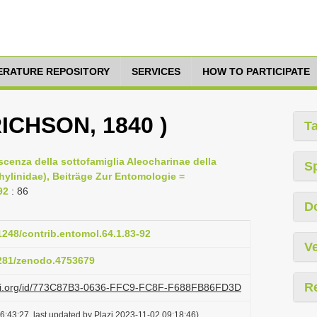
TERATURE REPOSITORY
SERVICES
HOW TO PARTICIPATE
RICHSON, 1840 )
T
scenza della sottofamiglia Aleocharinae della
S
hylinidae), Beiträge Zur Entomologie =
92
: 86
D
21248/contrib.entomol.64.1.83-92
Ve
5281/zenodo.4753679
R
lazi.org/id/773C87B3-0636-FFC9-FC8F-F688FB86FD3D
6:43:27, last updated by Plazi 2023-11-02 09:18:46)