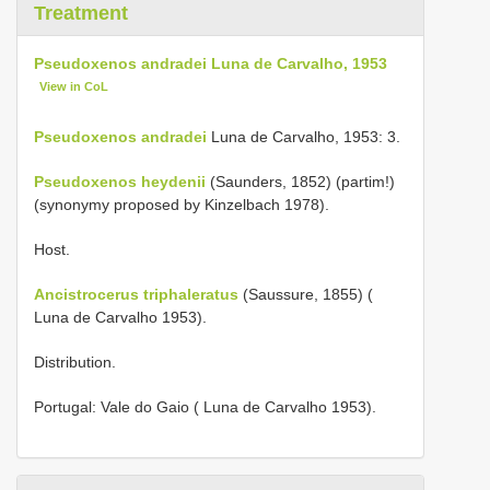
Treatment
Pseudoxenos andradei Luna de Carvalho, 1953
View in CoL
Pseudoxenos andradei
Luna de Carvalho, 1953: 3.
Pseudoxenos heydenii
(Saunders, 1852) (partim!)
(synonymy proposed by Kinzelbach 1978).
Host.
Ancistrocerus triphaleratus
(Saussure, 1855) (
Luna de Carvalho 1953).
Distribution.
Portugal: Vale do Gaio ( Luna de Carvalho 1953).