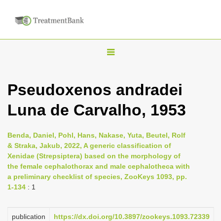
T
o
g
Pseudoxenos andradei
g
Luna de Carvalho, 1953
l
e
n
Benda, Daniel, Pohl, Hans, Nakase, Yuta, Beutel, Rolf
& Straka, Jakub, 2022, A generic classification of
a
Xenidae (Strepsiptera) based on the morphology of
v
the female cephalothorax and male cephalotheca with
i
a preliminary checklist of species, ZooKeys 1093, pp.
1-134
: 1
g
a
publication
https://dx.doi.org/10.3897/zookeys.1093.72339
t