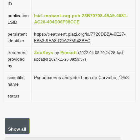
ID
i
o
publication
lsid:zoobank.org:pub:23B70708-49A9-4681-
AC20-494D06F98CCE
LSID
n
persistent
https://treatment.plazi.org/id/7720DBBA-6E27-
identifier
5B53-9EA3-D9A275948BEC
treatment
ZooKeys
by
Pensoft
(2022-04-08 20:24:28, last
provided
updated 2024-11-26 09:59:57)
by
scientific
Pseudoxenos andradei Luna de Carvalho, 1953
name
status
Show all