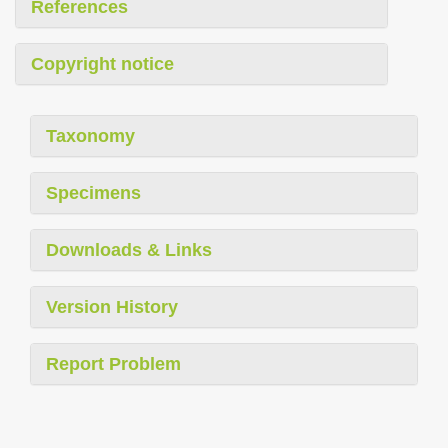
References
Copyright notice
Taxonomy
Specimens
Downloads & Links
Version History
Report Problem