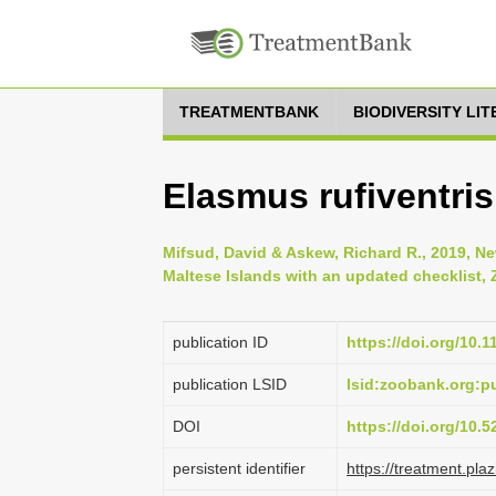
TREATMENTBANK
BIODIVERSITY LI
Elasmus rufiventris
Mifsud, David & Askew, Richard R., 2019, N
Maltese Islands with an updated checklist, 
publication ID
https://doi.org/10.
publication LSID
lsid:zoobank.org:
DOI
https://doi.org/10.
persistent identifier
https://treatment.p