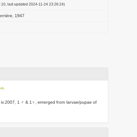
:10, last updated 2024-11-24 23:26:24)
errière, 1947
CoL
 iv.2007, 1 ♂ & 1♀, emerged from larvae/pupae of