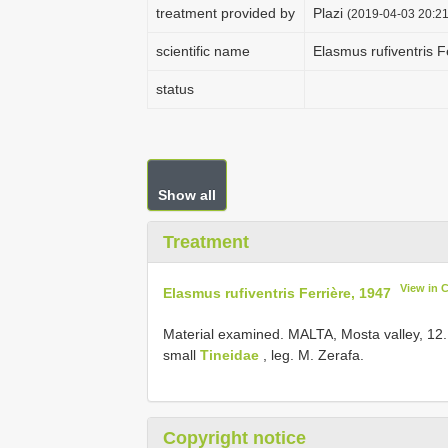
treatment provided by
Plazi
(2019-04-03 20:21
scientific name
Elasmus rufiventris F
status
Show all
Treatment
View in 
Elasmus rufiventris Ferrière, 1947
Material examined.
MALTA, Mosta valley, 12.
small
Tineidae
, leg. M. Zerafa.
Copyright notice