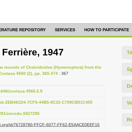
TERATURE REPOSITORY
SERVICES
HOW TO PARTICIPATE
 Ferrière, 1947
T
ew records of Chalcidoidea (Hymenoptera) from the
S
Zootaxa 4560 (2), pp. 365-374
: 367
D
11646/zootaxa.4560.2.9
pub:2EB481D4-7CF5-44B5-9C32-C709CB51C455
Ve
5281/zenodo.5927295
R
lazi.org/id/76728780-FFCF-6077-FF62-E5AACE0EEF15