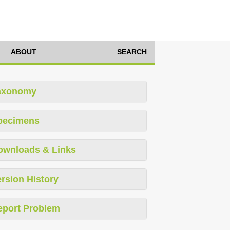
ABOUT
SEARCH
axonomy
pecimens
ownloads & Links
rsion History
eport Problem