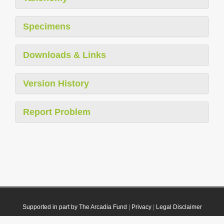
Specimens
Downloads & Links
Version History
Report Problem
Supported in part by The Arcadia Fund
|
Privacy
|
Legal Disclaimer