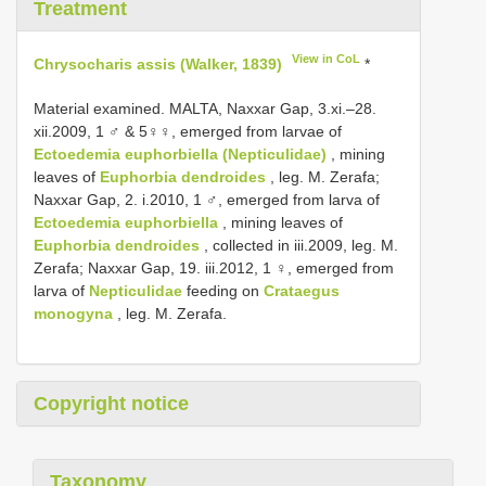
Treatment
View in CoL
Chrysocharis assis (Walker, 1839)
*
Material examined. MALTA, Naxxar Gap, 3.xi.–28.
xii.2009, 1 ♂ & 5♀♀, emerged from larvae of
Ectoedemia euphorbiella (Nepticulidae)
, mining
leaves of
Euphorbia dendroides
, leg. M. Zerafa;
Naxxar Gap, 2. i.2010, 1 ♂, emerged from larva of
Ectoedemia euphorbiella
, mining leaves of
Euphorbia dendroides
, collected in iii.2009, leg. M.
Zerafa; Naxxar Gap, 19. iii.2012, 1 ♀, emerged from
larva of
Nepticulidae
feeding on
Crataegus
monogyna
, leg. M. Zerafa.
Copyright notice
Taxonomy