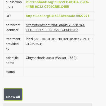
publication
lsid:zoobank.org:pub:2EB481D4-7CF5-
i
44B5-9C32-C709CB51C455
LSID
o
DOI
https://doi.org/10.5281/zenodo.5927271
n
persistent
https://treatment.plazi.org/id/76728780-
identifier
FFCF-6077-FF62-E22FCE0EE9E3
treatment
Plazi
(2019-04-03 20:21:10, last updated 2024-11-
provided
24 23:26:24)
by
scientific
Chrysocharis assis (Walker, 1839)
name
status
Show all