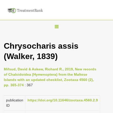
T
o
g
Chrysocharis assis
g
(Walker, 1839)
l
e
n
Mifsud, David & Askew, Richard R., 2019, New records
of Chalcidoidea (Hymenoptera) from the Maltese
a
Islands with an updated checklist, Zootaxa 4560 (2),
v
pp. 365-374
: 367
i
g
publication
https://doi.org/10.11646/zootaxa.4560.2.9
a
ID
t