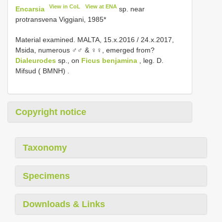
View in CoL
View at ENA
Encarsia
sp. near
protransvena Viggiani, 1985*
Material examined.
MALTA, 15.x.2016
/
24.x.2017,
Msida, numerous ♂♂ & ♀♀, emerged from?
Dialeurodes
sp., on
Ficus benjamina
, leg. D.
Mifsud ( BMNH)
.
Copyright notice
Taxonomy
Specimens
Downloads & Links