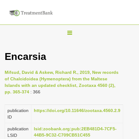
T
o
g
Encarsia
g
l
Mifsud, David & Askew, Richard R., 2019, New records
e
of Chalcidoidea (Hymenoptera) from the Maltese
n
Islands with an updated checklist, Zootaxa 4560 (2),
pp. 365-374
: 366
a
v
i
publication
https://doi.org/10.11646/zootaxa.4560.2.9
ID
g
a
publication
lsid:zoobank.org:pub:2EB481D4-7CF5-
44B5-9C32-C709CB51C455
LSID
t