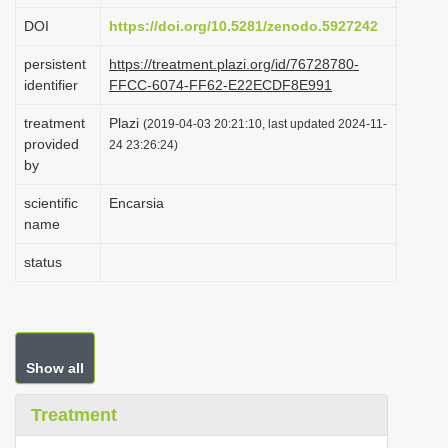
i
DOI
https://doi.org/10.5281/zenodo.5927242
o
persistent
https://treatment.plazi.org/id/76728780-
n
identifier
FFCC-6074-FF62-E22ECDF8E991
treatment
Plazi
(2019-04-03 20:21:10, last updated 2024-11-
provided
24 23:26:24)
by
scientific
Encarsia
name
status
Show all
Treatment