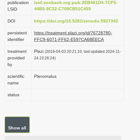
publication
lsid:zoobank.org:pub:2EB481D4-7CF5-
i
44B5-9C32-C709CB51C455
LSID
o
DOI
https://doi.org/10.5281/zenodo.5927342
n
persistent
https://treatment.plazi.org/id/76728780-
identifier
FFC9-6071-FF62-E597CA6BEECA
treatment
Plazi
(2019-04-03 20:21:10, last updated 2024-11-
provided
24 23:26:24)
by
scientific
Pteromalus
name
status
Show all