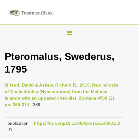
T
o
g
Pteromalus, Swederus,
g
1795
l
e
n
Mifsud, David & Askew, Richard R., 2019, New records
of Chalcidoidea (Hymenoptera) from the Maltese
a
Islands with an updated checklist, Zootaxa 4560 (2),
v
pp. 365-374
: 369
i
g
publication
https://doi.org/10.11646/zootaxa.4560.2.9
a
ID
t