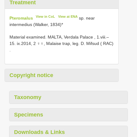
Treatment
View in CoL
View at ENA
Pteromalus
sp. near
intermedius (Walker, 1834)*
Material examined.
MALTA, Verdala Palace , 1.viii.–
15. ix.2014, 2 ♀♀, Malaise trap, leg. D. Mifsud ( RAC)
.
Copyright notice
Taxonomy
Specimens
Downloads & Links