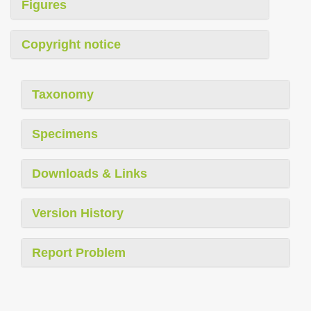
Figures
Copyright notice
Taxonomy
Specimens
Downloads & Links
Version History
Report Problem