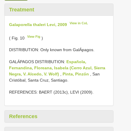
Treatment
View in CoL
Galaporella thaleri Levi, 2009
View Fig
( Fig. 10
)
DISTRIBUTION: Only known from GalÁpagos.
GALÁPAGOS DISTRIBUTION:
Española,
Fernandina, Floreana, Isabela (Cerro Azul, Sierra
Negra, V. Alcedo, V. Wolf)
,
Pinta, Pinzón
, San
Cristóbal, Santa Cruz, Santiago.
REFERENCES: BAERT (2013c), LEVI (2009).
References