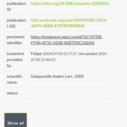
publication
https://doi.org/10.5281/zenodo.12639161
i
ID
o
publication
lsid:zoobank.org:pub:D3F5CCB3-23C4-
n
4AFD-9DB6-E76FBFBD9B42
LSID
persistent
https://treatment.plazi.org/id/761787DB-
identifier
FF9A-6F32-A25B-56B7DDC2ADA3
treatment
Felipe
(2024-07-03 22:17:27, last updated 2024-
provided
07-03 22:46:47)
by
scientific
Galaporella thaleri Levi, 2009
name
status
Show all