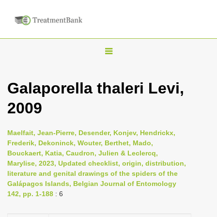
T
o
g
Galaporella thaleri Levi,
g
2009
l
e
n
Maelfait, Jean-Pierre, Desender, Konjev, Hendrickx,
Frederik, Dekoninck, Wouter, Berthet, Mado,
a
Bouckaert, Katia, Caudron, Julien & Leclercq,
v
Marylise, 2023, Updated checklist, origin, distribution,
i
literature and genital drawings of the spiders of the
Galápagos Islands, Belgian Journal of Entomology
g
142, pp. 1-188
: 6
a
t