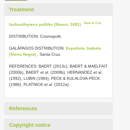
Treatment
View in CoL
Ischnothyreus peltifer (Simon, 1891)
DISTRIBUTION: Cosmopolit.
GALÁPAGOS DISTRIBUTION:
Española, Isabela
(Sierra Negra)
, Santa Cruz.
REFERENCES: BAERT (2013c), BAERT & MAELFAIT
(2000b), BAERT et al. (2008b), HERNANDEZ et al.
(1992), LUBIN (1984), PECK & KULALOVA-PECK
(1986), PLATNICK et al. (2012a).
References
Copyright notice