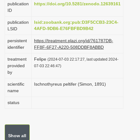
publication
https://doi.org/10.5281/zenodo.12639161
i
ID
o
publication
lsid:zoobank.org:pub:D3F5CCB3-23C4-
n
4AFD-9DB6-E76FBFBD9B42
LSID
persistent
https://treatment.plazi.org/id/761787DB-
identifier
FF8F-6F27-A220-508DDBF8ABBD
treatment
Felipe
(2024-07-03 22:17:27, last updated 2024-
provided
07-03 22:46:47)
by
scientific
Ischnothyreus peltifer (Simon, 1891)
name
status
Show all