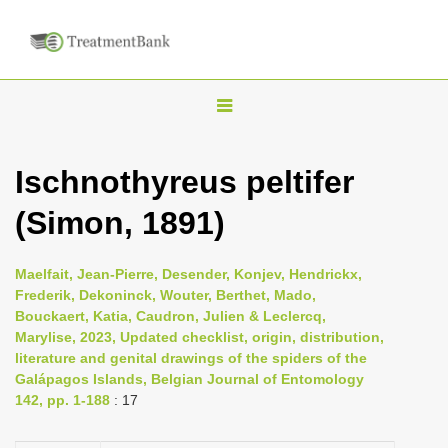
T
o
g
Ischnothyreus peltifer
g
(Simon, 1891)
l
e
n
Maelfait, Jean-Pierre, Desender, Konjev, Hendrickx,
Frederik, Dekoninck, Wouter, Berthet, Mado,
a
Bouckaert, Katia, Caudron, Julien & Leclercq,
v
Marylise, 2023, Updated checklist, origin, distribution,
i
literature and genital drawings of the spiders of the
Galápagos Islands, Belgian Journal of Entomology
g
142, pp. 1-188
: 17
a
t