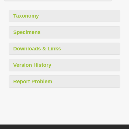
Taxonomy
Specimens
Downloads & Links
Version History
Report Problem