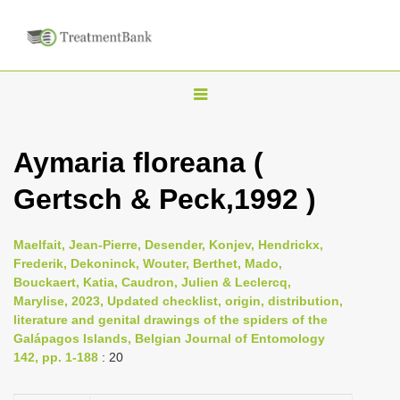
T
o
g
Aymaria floreana (
g
Gertsch & Peck,1992 )
l
e
n
Maelfait, Jean-Pierre, Desender, Konjev, Hendrickx,
Frederik, Dekoninck, Wouter, Berthet, Mado,
a
Bouckaert, Katia, Caudron, Julien & Leclercq,
v
Marylise, 2023, Updated checklist, origin, distribution,
i
literature and genital drawings of the spiders of the
Galápagos Islands, Belgian Journal of Entomology
g
142, pp. 1-188
: 20
a
t