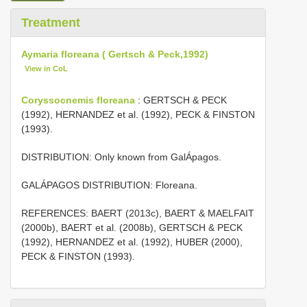
Treatment
Aymaria floreana ( Gertsch & Peck,1992)
View in CoL
Coryssocnemis floreana
: GERTSCH & PECK
(1992), HERNANDEZ et al. (1992), PECK & FINSTON
(1993).
DISTRIBUTION: Only known from GalÁpagos.
GALÁPAGOS DISTRIBUTION: Floreana.
REFERENCES: BAERT (2013c), BAERT & MAELFAIT
(2000b), BAERT et al. (2008b), GERTSCH & PECK
(1992), HERNANDEZ et al. (1992), HUBER (2000),
PECK & FINSTON (1993).