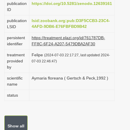
publication
https://doi.org/10.5281/zenodo.12639161
i
ID
o
publication
lsid:zoobank.org:pub:D3F5CCB3-23C4-
n
4AFD-9DB6-E76FBFBD9B42
LSID
persistent
https://treatment.plazi.org/id/761787DB-
identifier
FF8C-6F24-A207-5479DBA2AF30
treatment
Felipe
(2024-07-03 22:17:27, last updated 2024-
provided
07-03 22:46:47)
by
scientific
Aymaria floreana ( Gertsch & Peck,1992 )
name
status
Show all