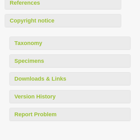
References
Copyright notice
Taxonomy
Specimens
Downloads & Links
Version History
Report Problem