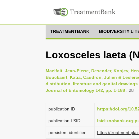
TREATMENTBANK
BIODIVERSITY LI
Loxosceles laeta (N
Maelfait, Jean-Pierre, Desender, Konjev, He
Bouckaert, Katia, Caudron, Julien & Leclercq
distribution, literature and genital drawing
Journal of Entomology 142, pp. 1-188
: 28
publication ID
https://doi.org/10.
publication LSID
lsid:zoobank.org
persistent identifier
https://treatment.p