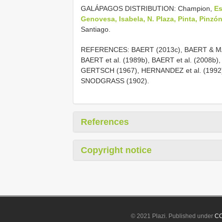
GALÁPAGOS DISTRIBUTION: Champion,
Es
Genovesa, Isabela, N. Plaza, Pinta, Pinzó
Santiago.
REFERENCES: BAERT (2013c), BAERT & MA
BAERT et al. (1989b), BAERT et al. (2008b)
GERTSCH (1967), HERNANDEZ et al. (1992
SNODGRASS (1902).
References
Copyright notice
© 2021 Plazi. Published under
CC