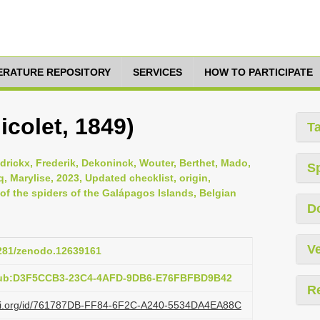
TERATURE REPOSITORY
SERVICES
HOW TO PARTICIPATE
icolet, 1849)
T
ndrickx, Frederik, Dekoninck, Wouter, Berthet, Mado,
S
, Marylise, 2023, Updated checklist, origin,
s of the spiders of the Galápagos Islands, Belgian
D
Ve
5281/zenodo.12639161
:pub:D3F5CCB3-23C4-4AFD-9DB6-E76FBFBD9B42
R
lazi.org/id/761787DB-FF84-6F2C-A240-5534DA4EA88C