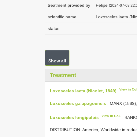
treatment provided by
Felipe
(2024-07-03 22:1
scientific name
Loxosceles laeta (Nic
status
Show all
Treatment
View in Co
Loxosceles laeta (Nicolet, 1849)
Loxosceles galapagoensis
: MARX (1889)
View in CoL
Loxosceles longipalpis
: BANKS
DISTRIBUTION: America, Worldwide introdu