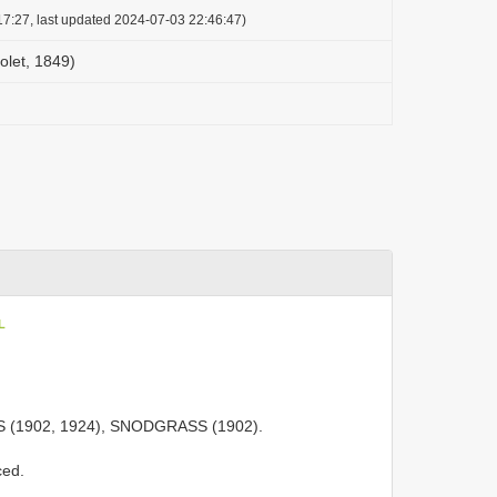
7:27, last updated 2024-07-03 22:46:47)
olet, 1849)
L
;
 (1902, 1924), SNODGRASS (1902).
ced.