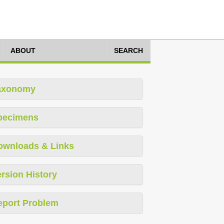
ABOUT
SEARCH
axonomy
pecimens
ownloads & Links
rsion History
eport Problem