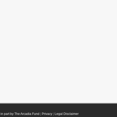
in part by The Arcadia Fund
|
Privacy
|
Legal Disclaimer