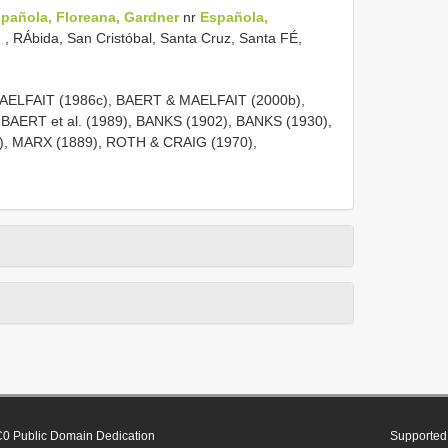
pañola, Floreana, Gardner
nr
Española,
n
, RÁbida, San Cristóbal, Santa Cruz, Santa FÉ,
ELFAIT (1986c), BAERT & MAELFAIT (2000b),
, BAERT et al. (1989), BANKS (1902), BANKS (1930),
), MARX (1889), ROTH & CRAIG (1970),
0 Public Domain Dedication
Supported 