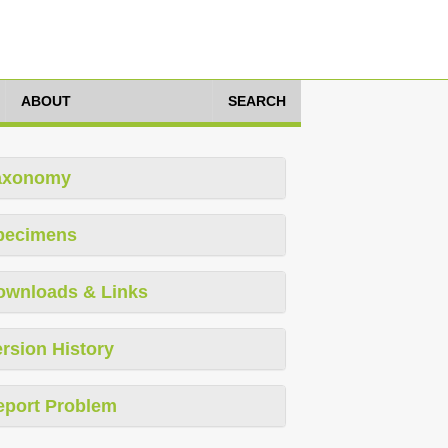
ABOUT
SEARCH
axonomy
pecimens
ownloads & Links
rsion History
eport Problem