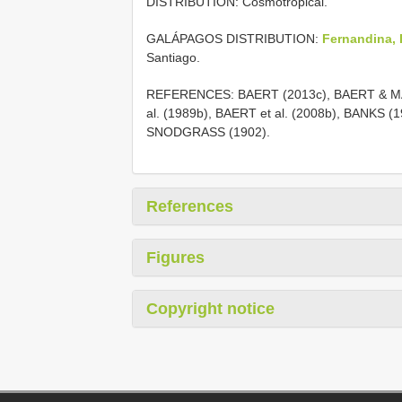
DISTRIBUTION: Cosmotropical.
GALÁPAGOS DISTRIBUTION:
Fernandina, I
Santiago.
REFERENCES: BAERT (2013c), BAERT & MAE
al. (1989b), BAERT et al. (2008b), BANKS (
SNODGRASS (1902).
References
Figures
Copyright notice