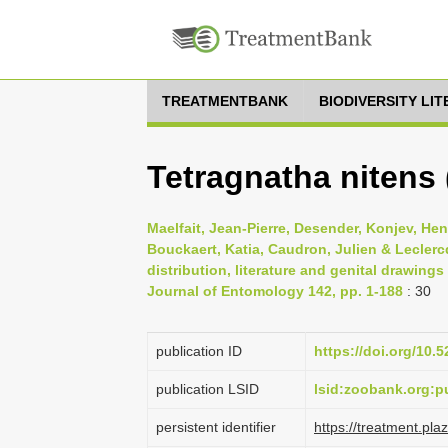
TREATMENTBANK
BIODIVERSITY LI
Tetragnatha nitens
Maelfait, Jean-Pierre, Desender, Konjev, He
Bouckaert, Katia, Caudron, Julien & Leclercq
distribution, literature and genital drawing
Journal of Entomology 142, pp. 1-188
: 30
publication ID
https://doi.org/10
publication LSID
lsid:zoobank.org
persistent identifier
https://treatment.p