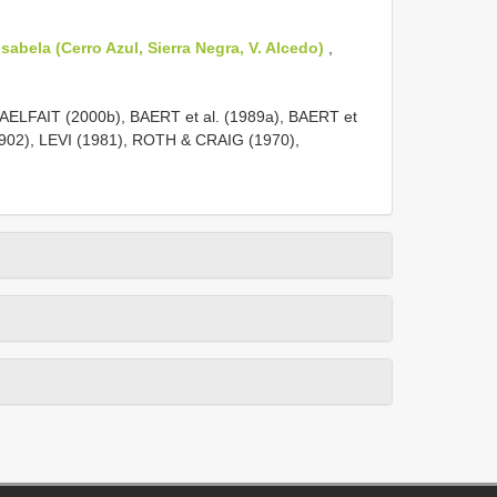
sabela (Cerro Azul, Sierra Negra, V. Alcedo)
,
LFAIT (2000b), BAERT et al. (1989a), BAERT et
1902), LEVI (1981), ROTH & CRAIG (1970),