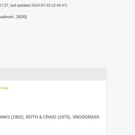
17:27, last updated 2024-07-03 22:46:47)
Audouin, 1826)
in CoL
ANKS (1902), ROTH & CRAIG (1970), SNODGRASS