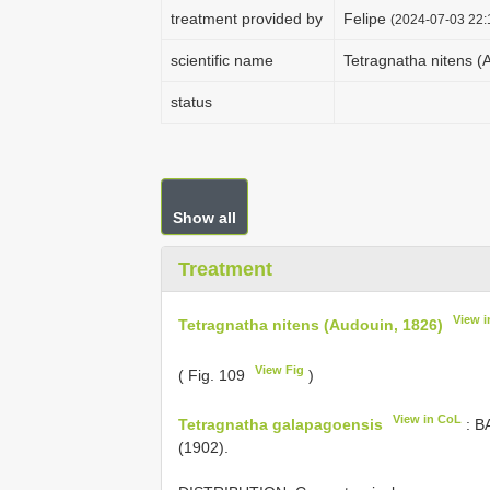
treatment provided by
Felipe
(2024-07-03 22:
scientific name
Tetragnatha nitens (
status
Show all
Treatment
View 
Tetragnatha nitens (Audouin, 1826)
View Fig
( Fig. 109
)
View in CoL
Tetragnatha galapagoensis
: B
(1902).