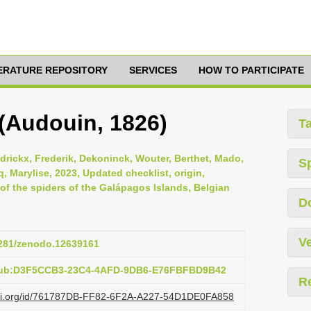
TERATURE REPOSITORY
SERVICES
HOW TO PARTICIPATE
 (Audouin, 1826)
T
ndrickx, Frederik, Dekoninck, Wouter, Berthet, Mado,
S
, Marylise, 2023, Updated checklist, origin,
s of the spiders of the Galápagos Islands, Belgian
D
Ve
.5281/zenodo.12639161
:pub:D3F5CCB3-23C4-4AFD-9DB6-E76FBFBD9B42
R
lazi.org/id/761787DB-FF82-6F2A-A227-54D1DE0FA858