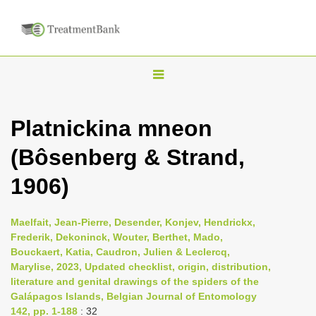
T
o
g
Platnickina mneon
g
(Bôsenberg & Strand,
l
e
1906)
n
a
Maelfait, Jean-Pierre, Desender, Konjev, Hendrickx,
v
Frederik, Dekoninck, Wouter, Berthet, Mado,
i
Bouckaert, Katia, Caudron, Julien & Leclercq,
Marylise, 2023, Updated checklist, origin, distribution,
g
literature and genital drawings of the spiders of the
a
Galápagos Islands, Belgian Journal of Entomology
t
142, pp. 1-188
: 32