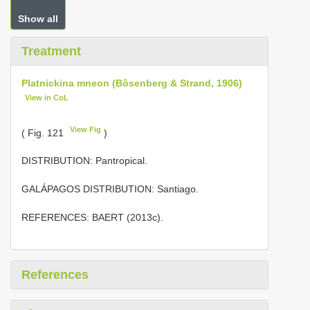
Show all
Treatment
Platnickina mneon (Bôsenberg & Strand, 1906)
View in CoL
View Fig
( Fig. 121
)
DISTRIBUTION: Pantropical.
GALÁPAGOS DISTRIBUTION: Santiago.
REFERENCES: BAERT (2013c).
References