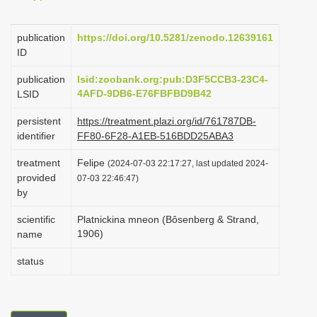
i
o
publication
https://doi.org/10.5281/zenodo.12639161
ID
n
publication
lsid:zoobank.org:pub:D3F5CCB3-23C4-
4AFD-9DB6-E76FBFBD9B42
LSID
persistent
https://treatment.plazi.org/id/761787DB-
identifier
FF80-6F28-A1EB-516BDD25ABA3
treatment
Felipe
(2024-07-03 22:17:27, last updated 2024-
provided
07-03 22:46:47)
by
scientific
Platnickina mneon (Bôsenberg & Strand,
1906)
name
status