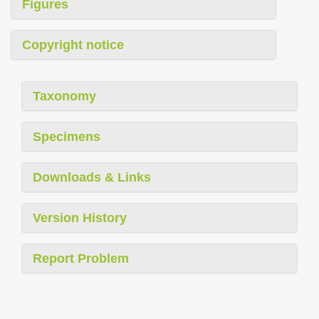
Figures
Copyright notice
Taxonomy
Specimens
Downloads & Links
Version History
Report Problem