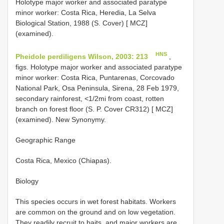
Holotype major worker and associated paratype
minor worker: Costa Rica, Heredia, La Selva
Biological Station, 1988 (S. Cover) [ MCZ]
(examined).
HNS
Pheidole perdiligens Wilson, 2003: 213
,
figs. Holotype major worker and associated paratype
minor worker: Costa Rica, Puntarenas, Corcovado
National Park, Osa Peninsula, Sirena, 28 Feb 1979,
secondary rainforest, <1/2mi from coast, rotten
branch on forest floor (S. P. Cover CR312) [ MCZ]
(examined). New Synonymy.
Geographic Range
Costa Rica, Mexico (Chiapas).
Biology
This species occurs in wet forest habitats. Workers
are common on the ground and on low vegetation.
They readily recruit to baits, and major workers are