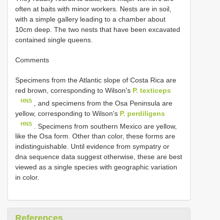
often at baits with minor workers. Nests are in soil,
with a simple gallery leading to a chamber about
10cm deep. The two nests that have been excavated
contained single queens.
Comments
Specimens from the Atlantic slope of Costa Rica are
red brown, corresponding to Wilson's
P. texticeps
HNS
, and specimens from the Osa Peninsula are
yellow, corresponding to Wilson's
P. perdiligens
HNS
. Specimens from southern Mexico are yellow,
like the Osa form. Other than color, these forms are
indistinguishable. Until evidence from sympatry or
dna sequence data suggest otherwise, these are best
viewed as a single species with geographic variation
in color.
References