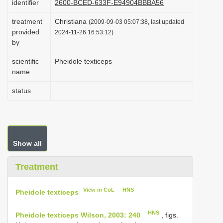
identifier
2600-BCED-633F-E94904BBBA56
i
treatment
Christiana
(2009-09-03 05:07:38, last updated
o
provided
2024-11-26 16:53:12)
n
by
scientific
Pheidole texticeps
name
status
Show all
Treatment
View in CoL
HNS
Pheidole texticeps
HNS
Pheidole texticeps Wilson, 2003: 240
, figs.