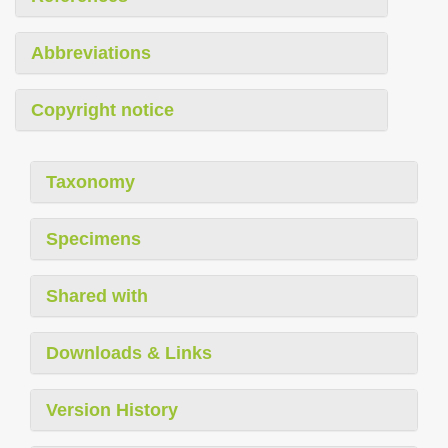
Abbreviations
Copyright notice
Taxonomy
Specimens
Shared with
Downloads & Links
Version History