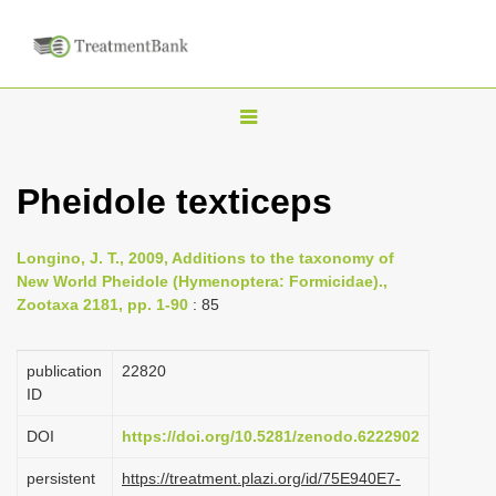
T
o
g
Pheidole texticeps
g
l
Longino, J. T., 2009, Additions to the taxonomy of
e
New World Pheidole (Hymenoptera: Formicidae).,
n
Zootaxa 2181, pp. 1-90
: 85
a
v
publication
22820
i
ID
g
DOI
https://doi.org/10.5281/zenodo.6222902
a
persistent
https://treatment.plazi.org/id/75E940E7-
t