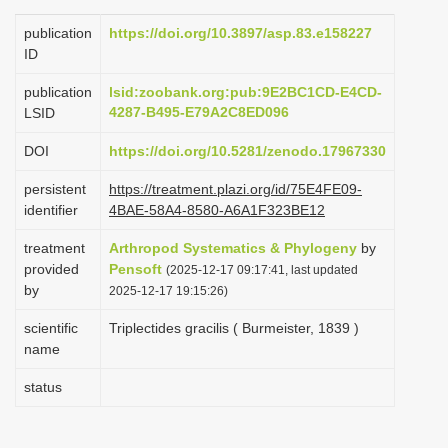
i
publication
https://doi.org/10.3897/asp.83.e158227
o
ID
n
publication
lsid:zoobank.org:pub:9E2BC1CD-E4CD-
4287-B495-E79A2C8ED096
LSID
DOI
https://doi.org/10.5281/zenodo.17967330
persistent
https://treatment.plazi.org/id/75E4FE09-
identifier
4BAE-58A4-8580-A6A1F323BE12
treatment
Arthropod Systematics & Phylogeny
by
provided
Pensoft
(2025-12-17 09:17:41, last updated
by
2025-12-17 19:15:26)
scientific
Triplectides gracilis ( Burmeister, 1839 )
name
status