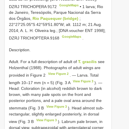
GoogleMaps
DZRJ
TRICHOPERA 9172
•
1 larva; Rio
de Janeiro, Teresópolis, Parque Nacional da Serra
dos Órgãos,
Rio Paquequer (bridge)
;
22°27′25.05″S 42°59′51.80″W; alt. 1112 m; 21 Aug.
2014; A. L. H. Oliveira leg.; [DNA voucher ENT 1998];
GoogleMaps
DZRJ
TRICHOPTERA 9168
.
Description.
Adult. For a full description of adult of
T. gracilis
see
Holzenthal (1988). Photographs of adult wings are
View Figure 2
provided in Figure 2
. — Larva. Total
View Figure 3
length 10–17 mm (n = 5) (Fig. 3 A
). —
Head: Coloration (in alcohol) reddish brown to dark
brown, with many pale spots on the front and
posterior portions, and a pale oval area around the
View Figure 3
stemmata (Fig. 3 B
). Head almost sub-
rectangular, slightly enlarged posteriorly, in dorsal
View Figure 3
view (Fig. 3 B
). Labrum pale brown, in
dorsal view, subtrapezoidal with anterolateral corner