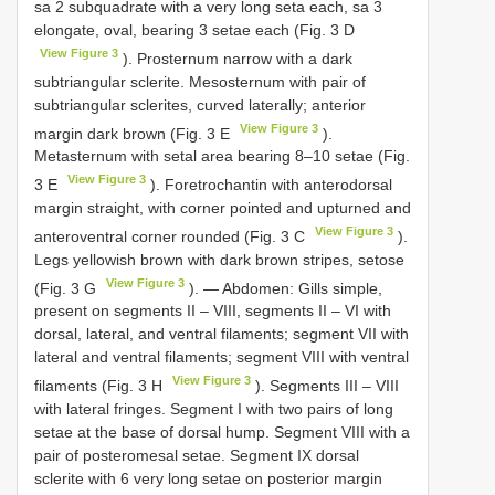
sa 2 subquadrate with a very long seta each, sa 3
elongate, oval, bearing 3 setae each (Fig. 3 D
View Figure 3
). Prosternum narrow with a dark
subtriangular sclerite. Mesosternum with pair of
subtriangular sclerites, curved laterally; anterior
View Figure 3
margin dark brown (Fig. 3 E
).
Metasternum with setal area bearing 8–10 setae (Fig.
View Figure 3
3 E
). Foretrochantin with anterodorsal
margin straight, with corner pointed and upturned and
View Figure 3
anteroventral corner rounded (Fig. 3 C
).
Legs yellowish brown with dark brown stripes, setose
View Figure 3
(Fig. 3 G
). — Abdomen: Gills simple,
present on segments II – VIII, segments II – VI with
dorsal, lateral, and ventral filaments; segment VII with
lateral and ventral filaments; segment VIII with ventral
View Figure 3
filaments (Fig. 3 H
). Segments III – VIII
with lateral fringes. Segment I with two pairs of long
setae at the base of dorsal hump. Segment VIII with a
pair of posteromesal setae. Segment IX dorsal
sclerite with 6 very long setae on posterior margin