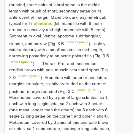
rounded, three pairs of labral setae in the middle
length with brush of short, secondary setae on its
anteroventral margin. Mandible dark, asymmetrical,
typical for
Triplectides
(left mandible with 6 teeth
around a concavity and right mandible with 5 teeth).
Submentum oval. Ventral apotome subtriangular,
View Figure 3
slender, and narrow (Fig. 3 B
), slightly
wide anteriorly with a small constrict in mid-length,
narrowing posteriorly to an acute pointed tip (Fig. 3 B
View Figure 3
). — Thorax: Pro- and mesonotum
reddish brown with pale muscle scars and spots (Fig.
View Figure 3
3 D
). Pronotum with anterior and lateral
margins crenulate; slightly protruded on the corners,
View Figure 3
posterior margin rounded (Fig. 3 C
).
Mesonotum covered by a pair of large sclerites: sa 1
each with long single seta; sa 2 each with 3 setae:
(one mesal longer than the others); sa 3 each with 6
setae (2 long setae on the corner, and other 4 short).
Metanotum covered by 3 pairs of thin and pale brown
sclerites: sa 1 subquadrate, bearing a long seta each,