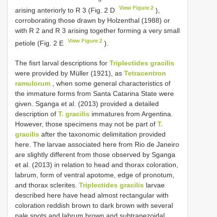
View Figure 2
arising anteriorly to R 3 (Fig. 2 D
),
corroborating those drawn by Holzenthal (1988) or
with R 2 and R 3 arising together forming a very small
View Figure 2
petiole (Fig. 2 E
).
The fisrt larval descriptions for
Triplectides gracilis
were provided by Müller (1921), as
Tetracentron
ramulorum
, when some general characteristics of
the immature forms from Santa Catarina State were
given. Sganga et al. (2013) provided a detailed
description of
T. gracilis
immatures from Argentina.
However, those specimens may not be part of
T.
gracilis
after the taxonomic delimitation provided
here. The larvae associated here from Rio de Janeiro
are slightly different from those observed by Sganga
et al. (2013) in relation to head and thorax coloration,
labrum, form of ventral apotome, edge of pronotum,
and thorax sclerites.
Triplectides gracilis
larvae
described here have head almost rectangular with
coloration reddish brown to dark brown with several
pale spots and labrum brown and subtrapezoidal,