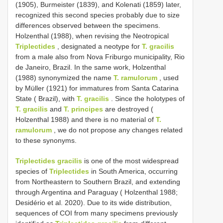
(1905), Burmeister (1839), and Kolenati (1859) later,
recognized this second species probably due to size
differences observed between the specimens.
Holzenthal (1988), when revising the Neotropical
Triplectides
, designated a neotype for
T. gracilis
from a male also from Nova Friburgo municipality, Rio
de Janeiro, Brazil. In the same work, Holzenthal
(1988) synonymized the name
T. ramulorum
, used
by Müller (1921) for immatures from Santa Catarina
State ( Brazil), with
T. gracilis
. Since the holotypes of
T. gracilis
and
T. principes
are destroyed (
Holzenthal 1988) and there is no material of
T.
ramulorum
, we do not propose any changes related
to these synonyms.
Triplectides gracilis
is one of the most widespread
species of
Triplectides
in South America, occurring
from Northeastern to Southern Brazil, and extending
through Argentina and Paraguay ( Holzenthal 1988;
Desidério et al. 2020). Due to its wide distribution,
sequences of COI from many specimens previously