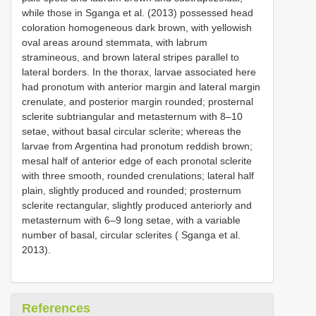
while those in Sganga et al. (2013) possessed head
coloration homogeneous dark brown, with yellowish
oval areas around stemmata, with labrum
stramineous, and brown lateral stripes parallel to
lateral borders. In the thorax, larvae associated here
had pronotum with anterior margin and lateral margin
crenulate, and posterior margin rounded; prosternal
sclerite subtriangular and metasternum with 8–10
setae, without basal circular sclerite; whereas the
larvae from Argentina had pronotum reddish brown;
mesal half of anterior edge of each pronotal sclerite
with three smooth, rounded crenulations; lateral half
plain, slightly produced and rounded; prosternum
sclerite rectangular, slightly produced anteriorly and
metasternum with 6–9 long setae, with a variable
number of basal, circular sclerites ( Sganga et al.
2013).
References