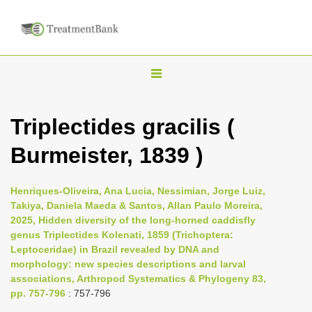
T
o
g
Triplectides gracilis (
g
Burmeister, 1839 )
l
e
n
Henriques-Oliveira, Ana Lucia, Nessimian, Jorge Luiz,
Takiya, Daniela Maeda & Santos, Allan Paulo Moreira,
a
2025, Hidden diversity of the long-horned caddisfly
v
genus Triplectides Kolenati, 1859 (Trichoptera:
i
Leptoceridae) in Brazil revealed by DNA and
morphology: new species descriptions and larval
g
associations, Arthropod Systematics & Phylogeny 83,
a
pp. 757-796
: 757-796
t