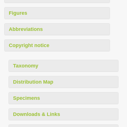
Figures
Abbreviations
Copyright notice
Taxonomy
Distribution Map
Specimens
Downloads & Links