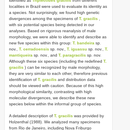
identified as
Triplectides gracilis
from different
localities in Brazil were used to evaluate its identity as
a species. Not surprisingly, we found high genetic
divergences among the specimens of
T. gracilis
,
with six potential species being detected in our
analyses. Based on rigorous reanalysis of male
morphology, we were able to identify and describe as
new five species within this group:
T. bandeira
sp.
nov.,
T. cerradoensis
sp. nov.,
T. iguassu
sp. nov.,
T.
mantiqueira
sp. nov., and
T. paragracilis
sp. nov.
Although these six species (including the redefined
T.
gracilis
) can be recognized by male morphology,
they are very similar to each other, therefore previous
identification of
T. gracilis
and distribution data
should be viewed with caution. Because of this high
morphological similarity, contrasting with high
molecular divergences, we describe these new
species below within the informal group of species.
A detailed description of
T. gracilis
was provided by
Holzenthal (1988). We analyzed many specimens
from Rio de Janeiro, including Nova Friburgo