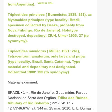
View in CoL
from Argentina).
Triplectides principes ( Burmeister, 1839: 921), as
Mystacides principes (type locality: Brazil;
specimen collected by Beske, probably from
Nova Friburgo, Rio de Janeiro). Holotype
destroyed, depository: ZIUH. Ulmer 1905: 27 (to
synonymy).
Triplectides ramulorus ( Müller, 1921: 241),
Tetracentron ramulorum, only larva and pupa
(type locality: Brazil, Santa Catarina). Type
material and depository not designated.
Holzenthal 1988: 195 (to synonymy).
Material examined.
BRAZIL • 1 ♂; Rio de Janeiro, Guapimirim, Parque
Nacional da Serra dos Órgãos,
Trilha das Ruínas,
tributary of Rio Soberbo
; 22°29′45.0″S
42°59′46.6″W; alt. 344 m; 25 mar. 2010; L. L. Dumas,