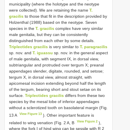
municipality (where the holotype and the neotype
were collected). We are retaining the name
T.
gracilis
to those that fit in the description provided by
Holzenthal (1988) based on the neotype. Seven
species in the
T. gracilis
complex have very similar
male genitalia, but they can be consistently
distinguished from each other by some details.
Triplectides gracilis
is very similar to
T. paragracilis
sp. nov. and
T. iguassu
sp. nov. in the general aspect
of male genitalia, with segment IX, in dorsal view,
subtriangular and protruded over tergum X; preanal
appendages slender, digitate, rounded, and setose;
tergum X, in dorsal view, almost straight, with
apicomesal incision extending beyond half the length
of the tergum, bearing short and stout setae on its
surface.
Triplectides gracilis
differs from these two
species by the mesal lobe of inferior appendages
without a sclerotized tooth on basolateral margin (Fig.
View Figure 13
13 A
). Other important feature is
View Figure 2
related to wing venation (Fig. 2 A, B
),
where the fork I of hind wing can be sessile with R 2