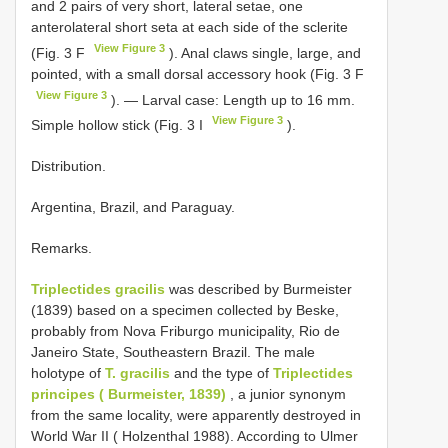
and 2 pairs of very short, lateral setae, one
anterolateral short seta at each side of the sclerite
View Figure 3
(Fig. 3 F
). Anal claws single, large, and
pointed, with a small dorsal accessory hook (Fig. 3 F
View Figure 3
). — Larval case: Length up to 16 mm.
View Figure 3
Simple hollow stick (Fig. 3 I
).
Distribution.
Argentina, Brazil, and Paraguay.
Remarks.
Triplectides gracilis
was described by Burmeister
(1839) based on a specimen collected by Beske,
probably from Nova Friburgo municipality, Rio de
Janeiro State, Southeastern Brazil. The male
holotype of
T. gracilis
and the type of
Triplectides
principes ( Burmeister, 1839)
, a junior synonym
from the same locality, were apparently destroyed in
World War II ( Holzenthal 1988). According to Ulmer