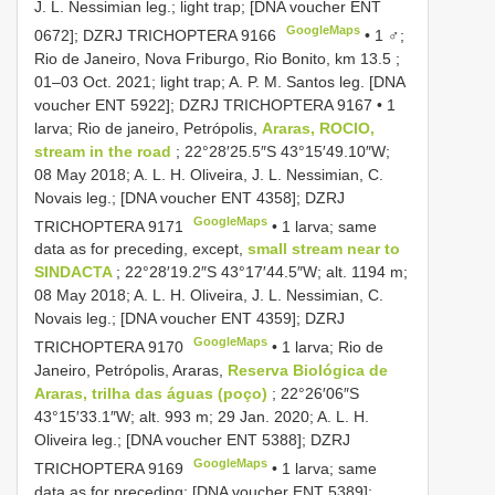
J. L. Nessimian leg.; light trap; [DNA voucher ENT
GoogleMaps
0672]; DZRJ
TRICHOPTERA 9166
•
1 ♂;
Rio de Janeiro, Nova Friburgo, Rio Bonito, km 13.5 ;
01–03 Oct. 2021; light trap; A. P. M. Santos leg. [DNA
voucher ENT 5922]; DZRJ
TRICHOPTERA 9167
•
1
larva; Rio de janeiro, Petrópolis,
Araras, ROCIO,
stream in the road
; 22°28′25.5″S 43°15′49.10″W;
08 May 2018; A. L. H. Oliveira, J. L. Nessimian, C.
Novais leg.; [DNA voucher ENT 4358]; DZRJ
GoogleMaps
TRICHOPTERA 9171
•
1 larva; same
data as for preceding, except,
small stream near to
SINDACTA
; 22°28′19.2″S 43°17′44.5″W; alt. 1194 m;
08 May 2018; A. L. H. Oliveira, J. L. Nessimian, C.
Novais leg.; [DNA voucher ENT 4359]; DZRJ
GoogleMaps
TRICHOPTERA 9170
•
1 larva; Rio de
Janeiro, Petrópolis, Araras,
Reserva Biológica de
Araras, trilha das águas (poço)
; 22°26′06″S
43°15′33.1″W; alt. 993 m; 29 Jan. 2020; A. L. H.
Oliveira leg.; [DNA voucher ENT 5388]; DZRJ
GoogleMaps
TRICHOPTERA 9169
•
1 larva; same
data as for preceding; [DNA voucher ENT 5389];