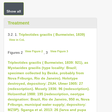
Show all
Treatment
3.2. 1.
Triplectides gracilis ( Burmeister, 1839)
View in CoL
View Figure 2
View Figure 3
Figures 2
, 3
Triplectides gracilis ( Burmeister, 1839: 921), as
Mystacides gracilis (type locality: Brazil;
specimen collected by Beske, probably from
Nova Friburgo, Rio de Janeiro). Holotype
destroyed, depository: ZIUH. Ulmer 1905: 27
(redescription). Mosely 1936: 96 (redescription).
Holzenthal 1988: 195 (redescription, neotype
designation: Brazil, Rio de Janeiro, 950 m, Nova
Friburgo, municipal water supply; depository:
MZSP). Sganga et al. 2013: 26 (larva and pupa