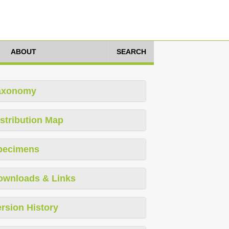
ABOUT
SEARCH
axonomy
stribution Map
pecimens
ownloads & Links
rsion History