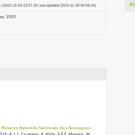
R
t
(2022-11-02 02:57:20, last updated 2024-11-30 00:58:16)
aw, 1933
;
Reserve Naturelle Nationale des Nouragues
,
6; A.J.J. Crumière, A. Khila, F.F.F. Moreira, W.