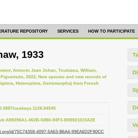
TERATURE REPOSITORY
SERVICES
HOW TO PARTICIPATE
haw, 1933
T
iere, Antonin Jean Johan, Toubiana, William,
Di
z Figueiredo, 2022, New species and new records of
iptera, Heteroptera, Gerromorpha) from French
S
D
10.3897/zookeys.1126.94545
pub:A98396A1-462B-43B0-94F3-B98921015A2E
Ve
lazi.org/id/75C74358-4097-5A63-B6A4-99EA6D2F90CC