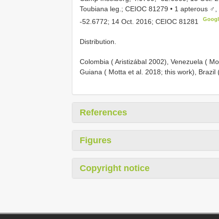
Toubiana leg.; CEIOC 81279 • 1 apterous ♂,
Goog
-52.6772; 14 Oct. 2016; CEIOC 81281
Distribution.
Colombia ( Aristizábal 2002), Venezuela ( Mo
Guiana ( Motta et al. 2018; this work), Brazil
References
Figures
Copyright notice