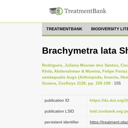
TREATMENTBANK
BIODIVERSITY LI
Brachymetra lata S
Rodrigues, Juliana Mourao dos Santos, Crum
Khila, Abderrahman & Moreira, Felipe Ferra
semiaquatic bugs (Arthropoda, Insecta, Hem
Guiana, ZooKeys 1126, pp. 155-199
: 155
publication ID
https://dx.doi.org/
publication LSID
lsid:zoobank.org:
persistent identifier
https://treatment.p