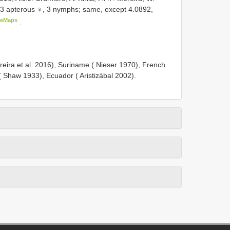
 3 apterous ♀, 3 nymphs; same, except 4.0892,
leMaps
.
reira et al. 2016), Suriname ( Nieser 1970), French
 ( Shaw 1933), Ecuador ( Aristizábal 2002).