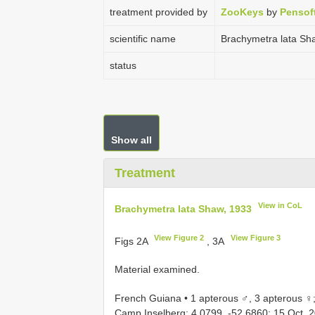
treatment provided by
ZooKeys
by
Pensof
scientific name
Brachymetra lata Sh
status
Show all
Treatment
View in CoL
Brachymetra lata Shaw, 1933
View Figure 2
View Figure 3
Figs 2A
, 3A
Material examined.
French Guiana • 1 apterous ♂, 3 apterous ♀
Camp Inselberg; 4.0799, -52.6860; 15 Oct. 201