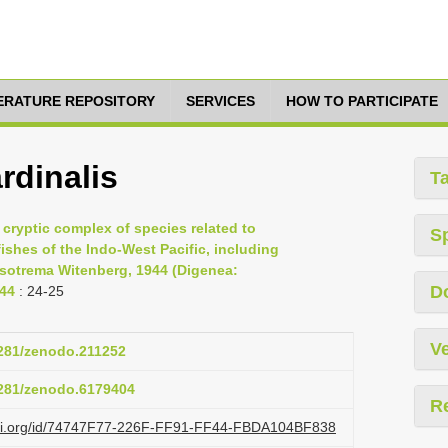
TERATURE REPOSITORY
SERVICES
HOW TO PARTICIPATE
rdinalis
T
 cryptic complex of species related to
S
ishes of the Indo-West Pacific, including
rsotrema Witenberg, 1944 (Digenea:
D
-44
: 24-25
Ve
5281/zenodo.211252
.5281/zenodo.6179404
R
lazi.org/id/74747F77-226F-FF91-FF44-FBDA104BF838