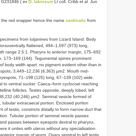
QM G231846 ( ex
D. labiosum
LI coll. Cribb et al. Jun
d the red snapper hence the name
cardinalis
from
ecimens from lutjanines from Lizard Island. Body
orsoventrally flattened, 494–1,597 (973) long,
th range 2.5:1. Pharynx to anterior margin, 175–692
ine, 173–169 (144). Tegumental spines prominent.
f body width apart; no pigment evident other than in
eyespots, 3,449–12,236 (6,363) μm2. Mouth mid-
 eyespots, 71–198 (125) long, 67–139 (102) wide.
l to ventral sucker. Caeca–form cyclocoel reaching
elline follicles. Testes opposite, deeply lobed, left
88,232 (40,246) μm2. Seminal vesicle formed of
 tubular extracaecal portion. Enclosed portion
ht of testis, constricts distally to form narrow duct that
rtion. Tubular portion of seminal vesicle passes
y and passes between eyespots dextral to pharynx,
e it unites with uterus without any specialisation.
terior margin of worm. Ovary sinistral to left testis,