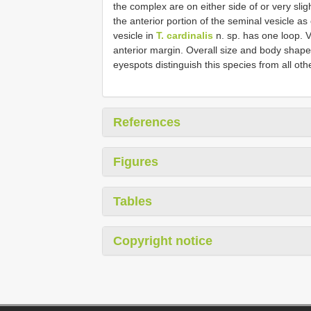
the complex are on either side of or very sli
the anterior portion of the seminal vesicle as
vesicle in
T. cardinalis
n. sp. has one loop. Vi
anterior margin. Overall size and body shape,
eyespots distinguish this species from all oth
References
Figures
Tables
Copyright notice