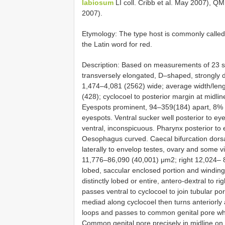
labiosum
LI coll. Cribb et al. May 2007), 
2007).
Etymology: The type host is commonly calle
the Latin word for red.
Description: Based on measurements of 23 sp
transversely elongated, D–shaped, strongly d
1,474–4,081 (2562) wide; average width/leng
(428); cyclocoel to posterior margin at midl
Eyespots prominent, 94–359(184) apart, 8% o
eyespots. Ventral sucker well posterior to 
ventral, inconspicuous. Pharynx posterior to
Oesophagus curved. Caecal bifurcation dorsa
laterally to envelop testes, ovary and some vit
11,776–86,090 (40,001) μm2; right 12,024– 
lobed, saccular enclosed portion and winding,
distinctly lobed or entire, antero-dextral to rig
passes ventral to cyclocoel to join tubular po
mediad along cyclocoel then turns anteriorl
loops and passes to common genital pore wher
Common genital pore precisely in midline on an