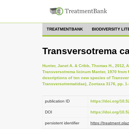
TREATMENTBANK
BIODIVERSITY LI
Transversotrema ca
Hunter, Janet A. & Cribb, Thomas H., 2012, A
Transversotrema licinum Manter, 1970 from f
descriptions of ten new species of Transve
Transversotrematidae), Zootaxa 3176, pp. 1
publication ID
https://doi.org/10.
DOI
https://doi.org/10
persistent identifier
https://treatment.p