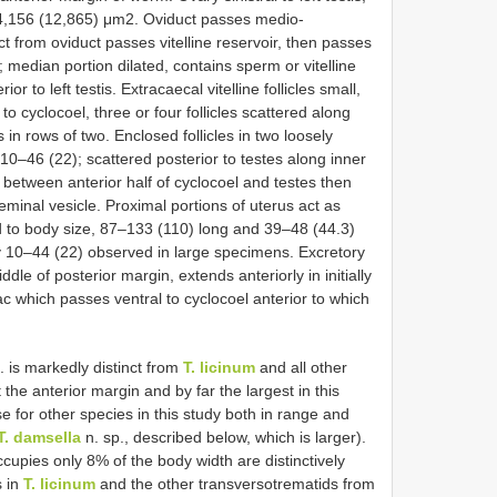
24,156 (12,865) μm2. Oviduct passes medio-
ct from oviduct passes vitelline reservoir, then passes
is; median portion dilated, contains sperm or vitelline
r to left testis. Extracaecal vitelline follicles small,
to cyclocoel, three or four follicles scattered along
s in rows of two. Enclosed follicles in two loosely
10–46 (22); scattered posterior to testes along inner
 between anterior half of cyclocoel and testes then
eminal vesicle. Proximal portions of uterus act as
 to body size, 87–133 (110) long and 39–48 (44.3)
ny 10–44 (22) observed in large specimens. Excretory
dle of posterior margin, extends anteriorly in initially
c which passes ventral to cyclocoel anterior to which
. is markedly distinct from
T. licinum
and all other
 the anterior margin and by far the largest in this
or other species in this study both in range and
T. damsella
n. sp., described below, which is larger).
upies only 8% of the body width are distinctively
s in
T. licinum
and the other transversotrematids from