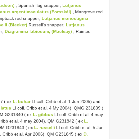
ardson)
, Spanish flag snapper;
Lutjanus
janus argentimaculatus (Forsskål)
, Mangrove red
mpback red snapper;
Lutjanus monostigma
elli (Bleeker)
Russell’s snapper;
Lutjanus
er;
Diagramma labiosum, (Macleay)
, Painted
7 ( ex
L. bohar
LI coll. Cribb et al. 1 Jun 2005) and
ulatus
LI coll. Cribb et al. 4 My 2004), QMG 231839 (
, QM G231840 ( ex
L. gibbus
LI coll. Cribb et al. 4 may
 Cribb et al. 4 may 2004), QM G231842 ( ex
L.
), QM G231843 ( ex
L. russelli
LI coll. Cribb et al. 5 Jun
l. Cribb et al. Apr 2006), QM G231845 ( ex
D.