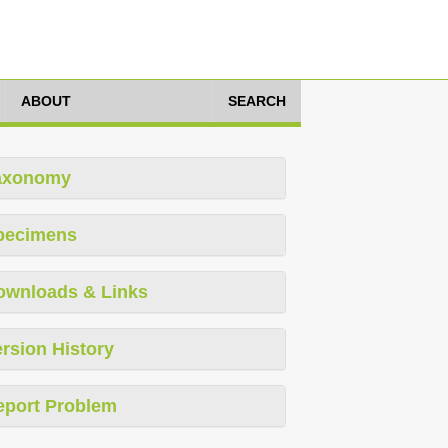
ABOUT
SEARCH
axonomy
pecimens
ownloads & Links
rsion History
eport Problem