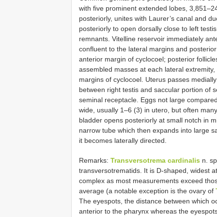
with five prominent extended lobes, 3,851–
posteriorly, unites with Laurer’s canal and du
posteriorly to open dorsally close to left test
remnants. Vitelline reservoir immediately anterio
confluent to the lateral margins and posterior 
anterior margin of cyclocoel; posterior follicle
assembled masses at each lateral extremity, 
margins of cyclocoel. Uterus passes medially
between right testis and saccular portion of s
seminal receptacle. Eggs not large compared
wide, usually 1–6 (3) in utero, but often ma
bladder opens posteriorly at small notch in mid
narrow tube which then expands into large sa
it becomes laterally directed.
Remarks:
Transversotrema cardinalis
n. sp
transversotrematids. It is D-shaped, widest at
complex as most measurements exceed those f
average (a notable exception is the ovary of
The eyespots, the distance between which occ
anterior to the pharynx whereas the eyespot