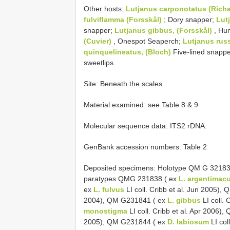
Other hosts:
Lutjanus carponotatus (Rich
fulviflamma (Forsskål)
; Dory snapper;
Lut
snapper;
Lutjanus gibbus, (Forsskål)
, Hu
(Cuvier)
, Onespot Seaperch;
Lutjanus russ
quinquelineatus, (Bloch)
Five-lined snapp
sweetlips.
Site: Beneath the scales
Material examined: see Table 8 & 9
Molecular sequence data: ITS2 rDNA.
GenBank accession numbers: Table 2
Deposited specimens: Holotype QM G 32183
paratypes QMG 231838 ( ex
L. argentimac
ex
L. fulvus
LI coll. Cribb et al. Jun 2005)
2004), QM G231841 ( ex
L. gibbus
LI coll.
monostigma
LI coll. Cribb et al. Apr 2006
2005), QM G231844 ( ex
D. labiosum
LI col