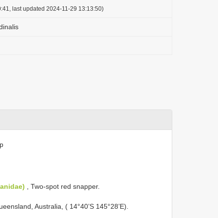
:41, last updated 2024-11-29 13:13:50)
inalis
sp
janidae)
, Two-spot red snapper.
ueensland, Australia, ( 14°40’S 145°28’E).