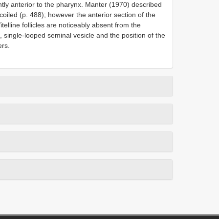
ghtly anterior to the pharynx. Manter (1970) described
 coiled (p. 488); however the anterior section of the
telline follicles are noticeably absent from the
 single-looped seminal vesicle and the position of the
ers.