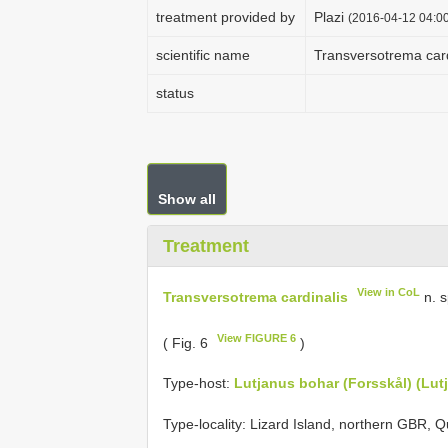
treatment provided by
Plazi
(2016-04-12 04:00
scientific name
Transversotrema card
status
Show all
Treatment
View in CoL
Transversotrema cardinalis
n. 
View FIGURE 6
( Fig. 6
)
Type-host:
Lutjanus bohar (Forsskål) (Lut
Type-locality: Lizard Island, northern GBR, Q