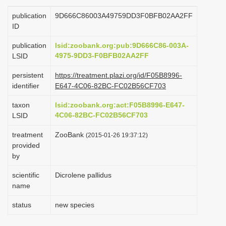
i
publication
9D666C86003A49759DD3F0BFB02AA2FF
o
ID
n
publication
lsid:zoobank.org:pub:9D666C86-003A-
4975-9DD3-F0BFB02AA2FF
LSID
persistent
https://treatment.plazi.org/id/F05B8996-
identifier
E647-4C06-82BC-FC02B56CF703
taxon
lsid:zoobank.org:act:F05B8996-E647-
4C06-82BC-FC02B56CF703
LSID
treatment
ZooBank
(2015-01-26 19:37:12)
provided
by
scientific
Dicrolene pallidus
name
status
new species