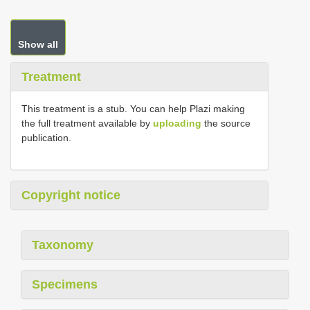
Show all
Treatment
This treatment is a stub. You can help Plazi making
the full treatment available by
uploading
the source
publication.
Copyright notice
Taxonomy
Specimens