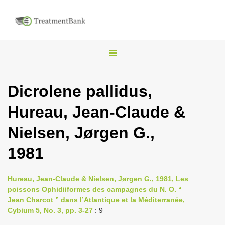
T
o
g
Dicrolene pallidus,
g
Hureau, Jean-Claude &
l
e
Nielsen, Jørgen G.,
n
1981
a
v
i
Hureau, Jean-Claude & Nielsen, Jørgen G., 1981, Les
poissons Ophidiiformes des campagnes du N. O. “
g
Jean Charcot ” dans l’Atlantique et la Méditerranée,
a
Cybium 5, No. 3, pp. 3-27
: 9
t