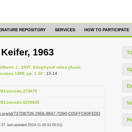
TERATURE REPOSITORY
SERVICES
HOW TO PARTICIPATE
 Keifer, 1963
T
lberto J., 2007, Eriophyoid mites (Acari:
S
ootaxa 1389, pp. 1-30
: 13-14
D
5281/zenodo.273675
5281/zenodo.6250625
Ve
lazi.org/id/737D87D9-2956-8847-7D90-C05FFC60FEDD
R
:37, last updated 2024-11-26 01:05:01)