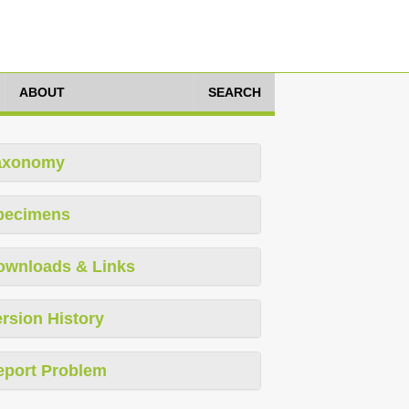
ABOUT
SEARCH
axonomy
pecimens
ownloads & Links
rsion History
eport Problem