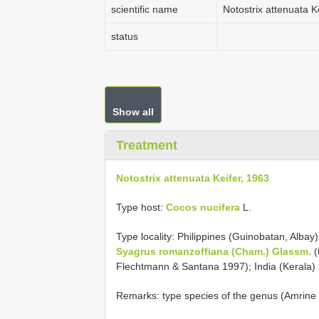
scientific name
Notostrix attenuata K
status
Show all
Treatment
Notostrix attenuata Keifer, 1963
Type host:
Cocos nucifera
L.
Type locality: Philippines (Guinobatan, Albay
Syagrus romanzoffiana (Cham.) Glassm.
(
Flechtmann & Santana 1997); India (Kerala)
Remarks: type species of the genus (Amrine J