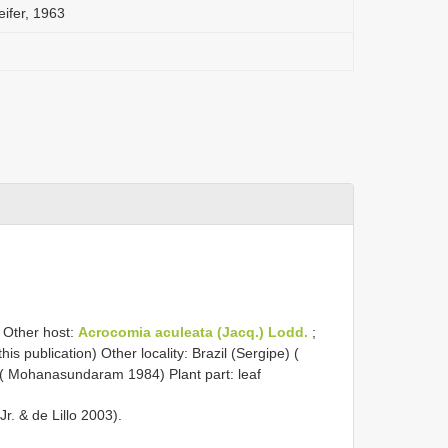
eifer, 1963
) Other host:
Acrocomia aculeata (Jacq.) Lodd.
;
this publication) Other locality: Brazil (Sergipe) (
 ( Mohanasundaram 1984) Plant part: leaf
r. & de Lillo 2003).