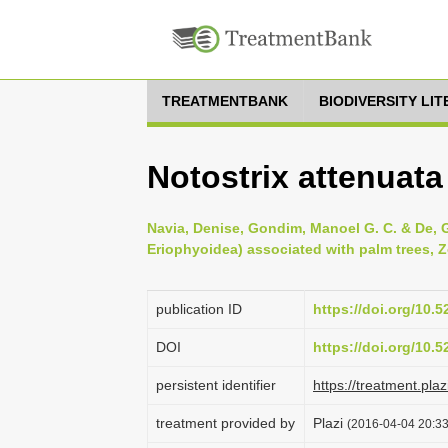
TREATMENTBANK
BIODIVERSITY LI
Notostrix attenuata
Navia, Denise, Gondim, Manoel G. C. & De, Gi
Eriophyoidea) associated with palm trees, Z
publication ID
https://doi.org/10.
DOI
https://doi.org/10.
persistent identifier
https://treatment.p
treatment provided by
Plazi
(2016-04-04 20:33