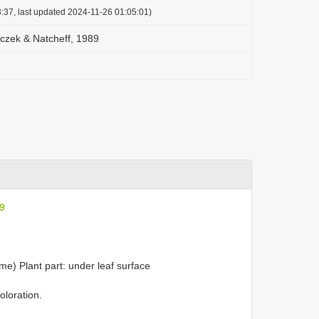
:37, last updated 2024-11-26 01:05:01)
oczek & Natcheff, 1989
89
ame) Plant part: under leaf surface
loration.