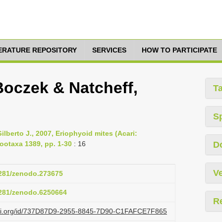
TERATURE REPOSITORY
SERVICES
HOW TO PARTICIPATE
Boczek & Natcheff,
T
S
lberto J., 2007, Eriophyoid mites (Acari:
ootaxa 1389, pp. 1-30
: 16
D
Ve
.5281/zenodo.273675
.5281/zenodo.6250664
R
lazi.org/id/737D87D9-2955-8845-7D90-C1FAFCE7F865