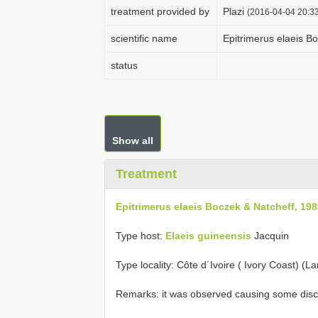
treatment provided by
Plazi
(2016-04-04 20:33
scientific name
Epitrimerus elaeis B
status
Show all
Treatment
Epitrimerus elaeis Boczek & Natcheff, 19
Type host:
Elaeis
guineensis
Jacquin
Type locality: Côte d´Ivoire ( Ivory Coast) (L
Remarks: it was observed causing some disco