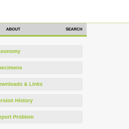
ABOUT
SEARCH
axonomy
pecimens
ownloads & Links
rsion History
eport Problem