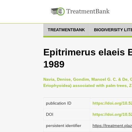
TREATMENTBANK
BIODIVERSITY LI
Epitrimerus elaeis 
1989
Navia, Denise, Gondim, Manoel G. C. & De, Gi
Eriophyoidea) associated with palm trees, Z
publication ID
https://doi.org/10
DOI
https://doi.org/10
persistent identifier
https://treatment.p