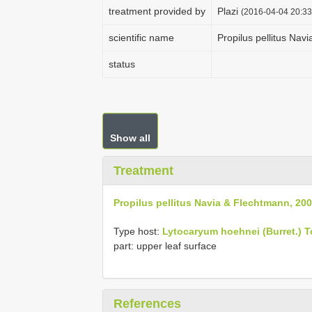
treatment provided by
Plazi
(2016-04-04 20:33
scientific name
Propilus pellitus Nav
status
Show all
Treatment
Propilus pellitus Navia & Flechtmann, 20
Type host:
Lytocaryum hoehnei (Burret.) 
part: upper leaf surface
References