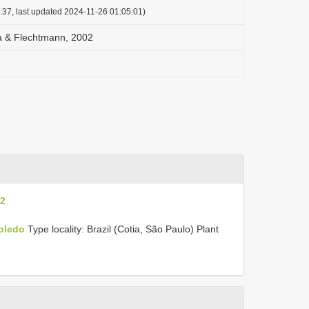
:37, last updated 2024-11-26 01:05:01)
ia & Flechtmann, 2002
02
Toledo
Type locality: Brazil (Cotia, São Paulo) Plant