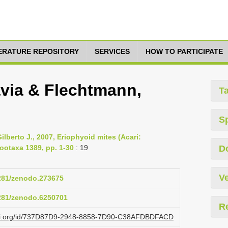
TERATURE REPOSITORY
SERVICES
HOW TO PARTICIPATE
avia & Flechtmann,
T
S
lberto J., 2007, Eriophyoid mites (Acari:
ootaxa 1389, pp. 1-30
: 19
D
Ve
5281/zenodo.273675
5281/zenodo.6250701
R
lazi.org/id/737D87D9-2948-8858-7D90-C38AFDBDFACD