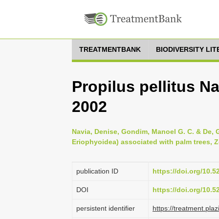
TREATMENTBANK
BIODIVERSITY LI
Propilus pellitus N
2002
Navia, Denise, Gondim, Manoel G. C. & De, Gi
Eriophyoidea) associated with palm trees, Z
publication ID
https://doi.org/10.
DOI
https://doi.org/10.
persistent identifier
https://treatment.p