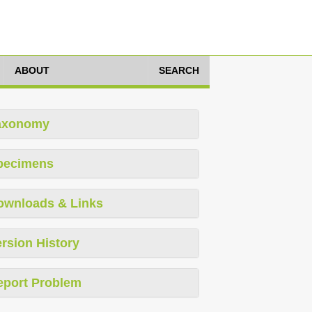
ABOUT
SEARCH
axonomy
pecimens
ownloads & Links
rsion History
eport Problem