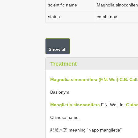
scientific name
Magnolia sinoconifer
status
comb. nov.
Show all
Treatment
Magnolia sinoconifera (F.N. Wei) C.B. Cal
Basionym.
Manglietia sinoconifera
F.N. Wei. In:
Guiha
Chinese name.
那坡木莲 meaning "Napo manglietia"