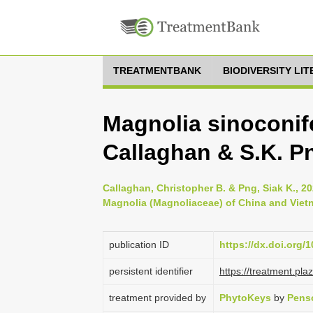
TREATMENTBANK
BIODIVERSITY LI
Magnolia sinoconife
Callaghan & S.K. P
Callaghan, Christopher B. & Png, Siak K., 2
Magnolia (Magnoliaceae) of China and Viet
publication ID
https://dx.doi.org/
persistent identifier
https://treatment.p
treatment provided by
PhytoKeys
by
Pens