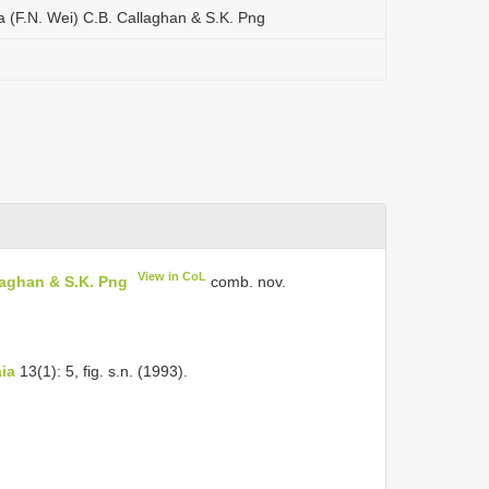
a (F.N. Wei) C.B. Callaghan & S.K. Png
View in CoL
laghan & S.K. Png
comb. nov.
ia
13(1): 5, fig. s.n. (1993).