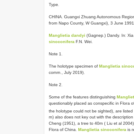
Type.
CHINA. Guangxi Zhuang Autonomous Region: G
from Napo County, W Guangxi), 3 June 1991,
Manglietia dandyi
(Gagnep.) Dandy. In: Xia 
sinoconifera
F.N. Wei.
Note 1.
The holotype specimen of
Manglietia sinoc
comm., July 2019).
Note 2.
Some of the features distinguishing
Mangliet
questionably placed as conspecific in Flora o
the holotype could not be sighted), are listed
m) also does not key out with the description
Cheng (1951), a tree to 40m ( Liu et al 2004
Flora of China.
Manglietia sinoconifera
is r