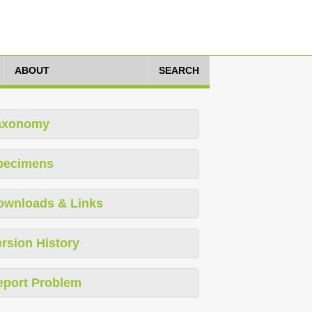
ABOUT
SEARCH
axonomy
pecimens
ownloads & Links
rsion History
eport Problem