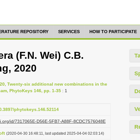
TERATURE REPOSITORY
SERVICES
HOW TO PARTICIPATE
ra (F.N. Wei) C.B.
T
ng, 2020
S
020, Twenty-six additional new combinations in the
nam, PhytoKeys 146, pp. 1-35
: 1
D
Ve
10.3897/phytokeys.146.52114
lazi.org/id/7317065E-D56E-5FB7-A88F-8CDC7576048E
R
oft
(2020-04-30 16:48:11, last updated 2025-04-04 02:03:14)