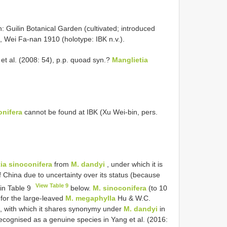
uilin Botanical Garden (cultivated; introduced
 Wei Fa-nan 1910 (holotype: IBK n.v.).
et al. (2008: 54), p.p. quoad syn.?
Manglietia
onifera
cannot be found at IBK (Xu Wei-bin, pers.
ia sinoconifera
from
M. dandyi
, under which it is
f China due to uncertainty over its status (because
View Table 9
 in Table 9
below.
M. sinoconifera
(to 10
 for the large-leaved
M. megaphylla
Hu & W.C.
), with which it shares synonymy under
M. dandyi
in
ecognised as a genuine species in Yang et al. (2016: