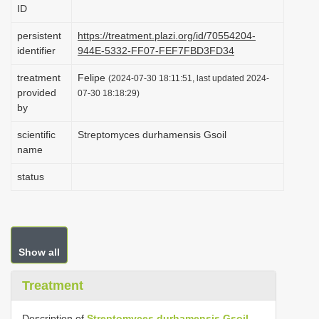
ID
i
o
persistent
https://treatment.plazi.org/id/70554204-
identifier
944E-5332-FF07-FEF7FBD3FD34
n
treatment
Felipe
(2024-07-30 18:11:51, last updated 2024-
provided
07-30 18:18:29)
by
scientific
Streptomyces durhamensis Gsoil
name
status
Show all
Treatment
Description of
Streptomyces durhamensis Gsoil