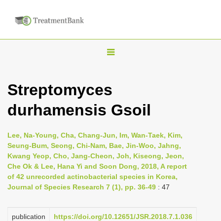
T
o
g
Streptomyces
g
durhamensis Gsoil
l
e
n
Lee, Na-Young, Cha, Chang-Jun, Im, Wan-Taek, Kim,
Seung-Bum, Seong, Chi-Nam, Bae, Jin-Woo, Jahng,
a
Kwang Yeop, Cho, Jang-Cheon, Joh, Kiseong, Jeon,
v
Che Ok & Lee, Hana Yi and Soon Dong, 2018, A report
i
of 42 unrecorded actinobacterial species in Korea,
Journal of Species Research 7 (1), pp. 36-49
: 47
g
a
publication
https://doi.org/10.12651/JSR.2018.7.1.036
t