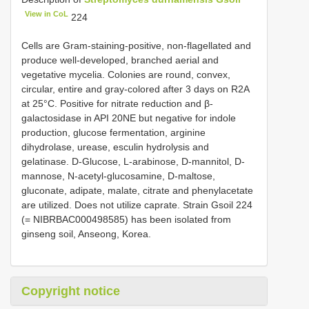
View in CoL
224
Cells are Gram-staining-positive, non-flagellated and
produce well-developed, branched aerial and
vegetative mycelia. Colonies are round, convex,
circular, entire and gray-colored after 3 days on R2A
at 25°C. Positive for nitrate reduction and β-
galactosidase in API 20NE but negative for indole
production, glucose fermentation, arginine
dihydrolase, urease, esculin hydrolysis and
gelatinase. D-Glucose, L-arabinose, D-mannitol, D-
mannose, N-acetyl-glucosamine, D-maltose,
gluconate, adipate, malate, citrate and phenylacetate
are utilized. Does not utilize caprate. Strain Gsoil 224
(= NIBRBAC000498585) has been isolated from
ginseng soil, Anseong, Korea.
Copyright notice