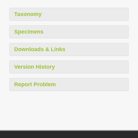
Taxonomy
Specimens
Downloads & Links
Version History
Report Problem