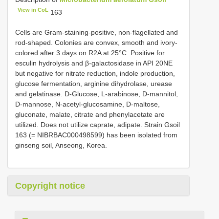
View in CoL
163
Cells are Gram-staining-positive, non-flagellated and
rod-shaped. Colonies are convex, smooth and ivory-
colored after 3 days on R2A at 25°C. Positive for
esculin hydrolysis and β-galactosidase in API 20NE
but negative for nitrate reduction, indole production,
glucose fermentation, arginine dihydrolase, urease
and gelatinase. D-Glucose, L-arabinose, D-mannitol,
D-mannose, N-acetyl-glucosamine, D-maltose,
gluconate, malate, citrate and phenylacetate are
utilized. Does not utilize caprate, adipate. Strain Gsoil
163 (= NIBRBAC000498599) has been isolated from
ginseng soil, Anseong, Korea.
Copyright notice