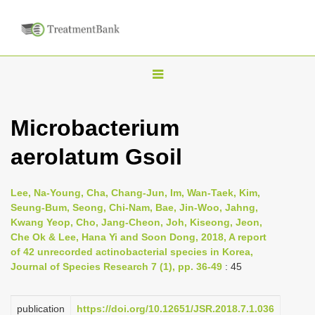
T
o
g
Microbacterium
g
aerolatum Gsoil
l
e
n
Lee, Na-Young, Cha, Chang-Jun, Im, Wan-Taek, Kim,
Seung-Bum, Seong, Chi-Nam, Bae, Jin-Woo, Jahng,
a
Kwang Yeop, Cho, Jang-Cheon, Joh, Kiseong, Jeon,
v
Che Ok & Lee, Hana Yi and Soon Dong, 2018, A report
i
of 42 unrecorded actinobacterial species in Korea,
Journal of Species Research 7 (1), pp. 36-49
: 45
g
a
publication
https://doi.org/10.12651/JSR.2018.7.1.036
t