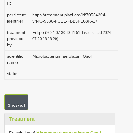
ID
i
o
persistent
https://treatment.plazi.org/id/70554204-
identifier
944C-5330-FCEE-FBB5FE68FA17
n
treatment
Felipe
(2024-07-30 18:11:51, last updated 2024-
provided
07-30 18:18:29)
by
scientific
Microbacterium aerolatum Gsoil
name
status
Show all
Treatment
Description of
Microbacterium aerolatum Gsoil