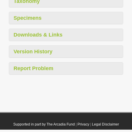
Taxonomy
Specimens
Downloads & Links
Version History
Report Problem
Supported in part by The Arcadia Fund
|
Privacy
|
Legal Disclaimer