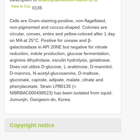
View in CoL
0135
Cells are Gram-staining-positive, non-flagellated,
non-pigmented and coccus-shaped. Colonies are
circular, convex, entire and yellow-colored after 1 day
on MA at 25°C. Positive for urease and β-
galactosidase in API 20NE but negative for nitrate
reduction, indole production, glucose fermentation,
arginine dihydrolase, esculin hydrolysis, gelatinase.
Does not utilize D-glucose, L-arabinose, D-mannitol,
D-mannos, N-acetyl-glucosamine, D-maltose,
gluconate, caprate, adipate, malate, citrate and
phenylacetate. Strain LPB0135 (=
NIBRBAC000498523) has been isolated from squid,
Jumunjin, Gangwon-do, Korea.
Copyright notice