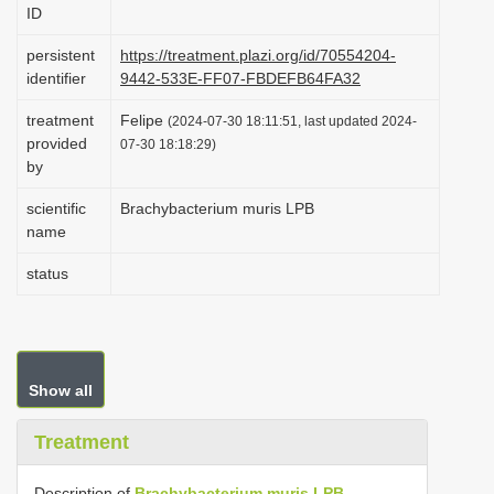
ID
i
o
persistent
https://treatment.plazi.org/id/70554204-
identifier
9442-533E-FF07-FBDEFB64FA32
n
treatment
Felipe
(2024-07-30 18:11:51, last updated 2024-
provided
07-30 18:18:29)
by
scientific
Brachybacterium muris LPB
name
status
Show all
Treatment
Description of
Brachybacterium muris LPB