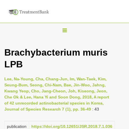
T
o
g
Brachybacterium muris
g
LPB
l
e
n
Lee, Na-Young, Cha, Chang-Jun, Im, Wan-Taek, Kim,
Seung-Bum, Seong, Chi-Nam, Bae, Jin-Woo, Jahng,
a
Kwang Yeop, Cho, Jang-Cheon, Joh, Kiseong, Jeon,
v
Che Ok & Lee, Hana Yi and Soon Dong, 2018, A report
i
of 42 unrecorded actinobacterial species in Korea,
Journal of Species Research 7 (1), pp. 36-49
: 43
g
a
publication
https://doi.org/10.12651/JSR.2018.7.1.036
t