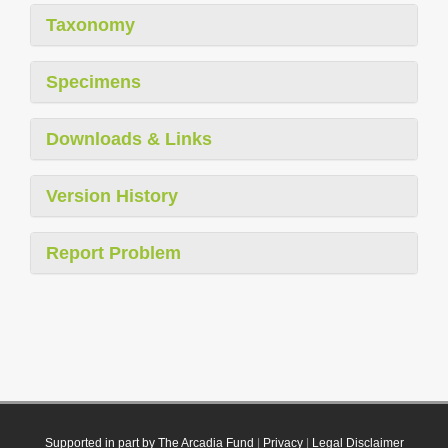
Taxonomy
Specimens
Downloads & Links
Version History
Report Problem
Supported in part by The Arcadia Fund
|
Privacy
|
Legal Disclaimer