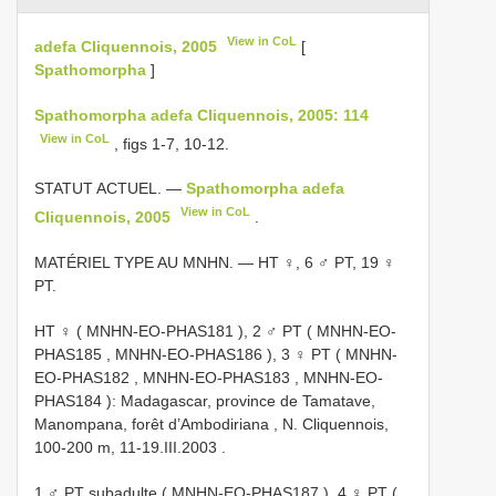
View in CoL
adefa Cliquennois, 2005
[
Spathomorpha
]
Spathomorpha adefa Cliquennois, 2005: 114
View in CoL
, figs 1-7, 10-12.
STATUT ACTUEL. —
Spathomorpha adefa
View in CoL
Cliquennois, 2005
.
MATÉRIEL TYPE AU MNHN. — HT ♀, 6 ♂ PT, 19 ♀
PT.
HT ♀ (
MNHN-EO-PHAS181
),
2 ♂ PT (
MNHN-EO-
PHAS185
,
MNHN-EO-PHAS186
),
3 ♀ PT (
MNHN-
EO-PHAS182
,
MNHN-EO-PHAS183
,
MNHN-EO-
PHAS184
): Madagascar, province de Tamatave,
Manompana, forêt d’Ambodiriana , N. Cliquennois,
100-200 m, 11-19.III.2003
.
1 ♂ PT subadulte (
MNHN-EO-PHAS187
),
4 ♀ PT (