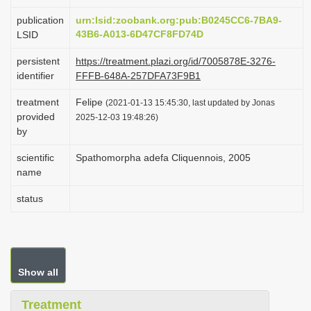
i
publication
urn:lsid:zoobank.org:pub:B0245CC6-7BA9-
o
43B6-A013-6D47CF8FD74D
LSID
n
persistent
https://treatment.plazi.org/id/7005878E-3276-
identifier
FFFB-648A-257DFA73F9B1
treatment
Felipe
(2021-01-13 15:45:30, last updated by Jonas
provided
2025-12-03 19:48:26)
by
scientific
Spathomorpha adefa Cliquennois, 2005
name
status
Show all
Treatment