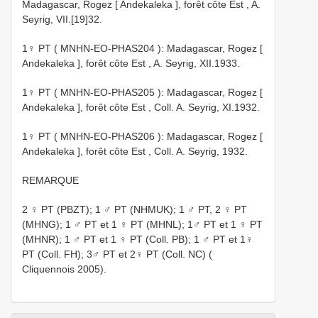
Madagascar, Rogez [ Andekaleka ], forêt côte Est , A.
Seyrig, VII.[19]32.
1♀ PT (
MNHN-EO-PHAS204
): Madagascar, Rogez [
Andekaleka ], forêt côte Est , A. Seyrig, XII.1933.
1♀ PT (
MNHN-EO-PHAS205
): Madagascar, Rogez [
Andekaleka ], forêt côte Est , Coll. A. Seyrig, XI.1932.
1♀ PT (
MNHN-EO-PHAS206
): Madagascar, Rogez [
Andekaleka ], forêt côte Est , Coll. A. Seyrig, 1932.
REMARQUE
2 ♀ PT (PBZT); 1 ♂ PT (NHMUK); 1 ♂ PT, 2 ♀ PT
(MHNG); 1 ♂ PT et 1 ♀ PT (MHNL); 1♂ PT et 1 ♀ PT
(MHNR); 1 ♂ PT et 1 ♀ PT (Coll. PB); 1 ♂ PT et 1♀
PT (Coll. FH); 3♂ PT et 2♀ PT (Coll. NC) (
Cliquennois 2005).