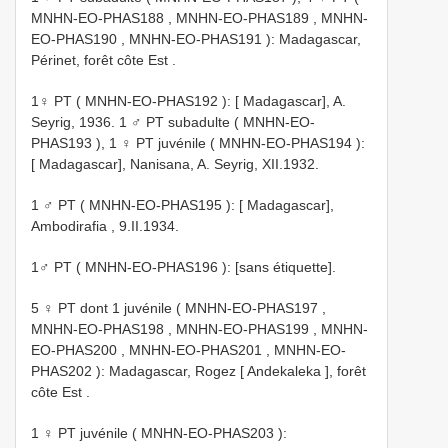
MNHN-EO-PHAS188
,
MNHN-EO-PHAS189
,
MNHN-
EO-PHAS190
,
MNHN-EO-PHAS191
): Madagascar,
Périnet, forêt côte Est .
1♀ PT (
MNHN-EO-PHAS192
): [ Madagascar], A.
Seyrig, 1936.
1 ♂ PT subadulte (
MNHN-EO-
PHAS193
),
1 ♀ PT juvénile (
MNHN-EO-PHAS194
):
[ Madagascar], Nanisana, A. Seyrig, XII.1932.
1 ♂ PT (
MNHN-EO-PHAS195
): [ Madagascar],
Ambodirafia , 9.II.1934.
1♂ PT (
MNHN-EO-PHAS196
): [sans étiquette].
5 ♀ PT dont 1 juvénile (
MNHN-EO-PHAS197
,
MNHN-EO-PHAS198
,
MNHN-EO-PHAS199
,
MNHN-
EO-PHAS200
,
MNHN-EO-PHAS201
,
MNHN-EO-
PHAS202
): Madagascar, Rogez [ Andekaleka ], forêt
côte Est .
1 ♀ PT juvénile (
MNHN-EO-PHAS203
):