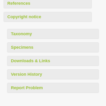
References
Copyright notice
Taxonomy
Specimens
Downloads & Links
Version History
Report Problem