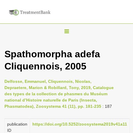
T
o
g
Spathomorpha adefa
g
Cliquennois, 2005
l
e
n
Delfosse, Emmanuel, Cliquennois, Nicolas,
Depraetere, Marion & Robillard, Tony, 2019, Catalogue
a
des types de la collection de phasmes du Muséum
v
national d’Histoire naturelle de Paris (Insecta,
i
Phasmatodea), Zoosystema 41 (11), pp. 181-235
: 187
g
a
publication
https://doi.org/10.5252/zoosystema2019v41a11
ID
t