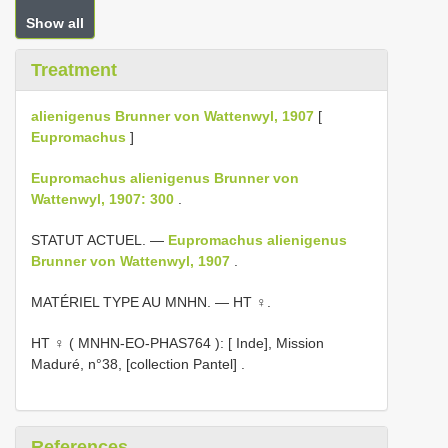
Show all
Treatment
alienigenus Brunner von Wattenwyl, 1907
[
Eupromachus
]
Eupromachus alienigenus Brunner von
Wattenwyl, 1907: 300
.
STATUT ACTUEL. —
Eupromachus alienigenus
Brunner von Wattenwyl, 1907
.
MATÉRIEL TYPE AU MNHN. — HT ♀.
HT ♀ (
MNHN-EO-PHAS764
): [ Inde], Mission
Maduré, n°38, [collection Pantel]
.
References