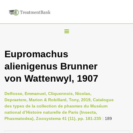
T
o
g
Eupromachus
g
alienigenus Brunner
l
e
von Wattenwyl, 1907
n
a
Delfosse, Emmanuel, Cliquennois, Nicolas,
v
Depraetere, Marion & Robillard, Tony, 2019, Catalogue
i
des types de la collection de phasmes du Muséum
national d’Histoire naturelle de Paris (Insecta,
g
Phasmatodea), Zoosystema 41 (11), pp. 181-235
: 189
a
t