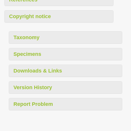
Copyright notice
Taxonomy
Specimens
Downloads & Links
Version History
Report Problem