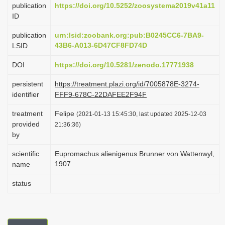
publication
https://doi.org/10.5252/zoosystema2019v41a11
i
ID
o
publication
urn:lsid:zoobank.org:pub:B0245CC6-7BA9-
n
43B6-A013-6D47CF8FD74D
LSID
DOI
https://doi.org/10.5281/zenodo.17771938
persistent
https://treatment.plazi.org/id/7005878E-3274-
identifier
FFF9-678C-22DAFEE2F94F
treatment
Felipe
(2021-01-13 15:45:30, last updated 2025-12-03
provided
21:36:36)
by
scientific
Eupromachus alienigenus Brunner von Wattenwyl,
1907
name
status