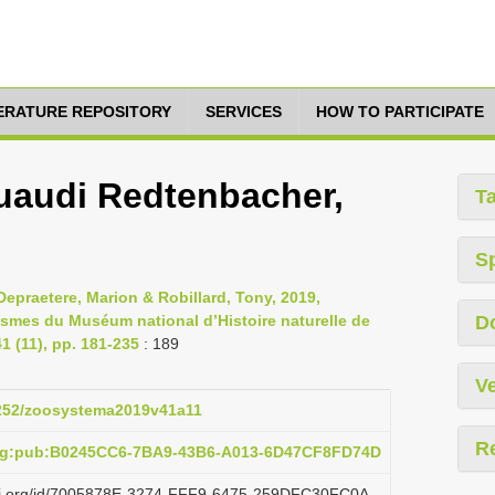
TERATURE REPOSITORY
SERVICES
HOW TO PARTICIPATE
uaudi Redtenbacher,
T
S
epraetere, Marion & Robillard, Tony, 2019,
asmes du Muséum national d’Histoire naturelle de
D
 (11), pp. 181-235
: 189
Ve
.5252/zoosystema2019v41a11
R
org:pub:B0245CC6-7BA9-43B6-A013-6D47CF8FD74D
lazi.org/id/7005878E-3274-FFF9-6475-259DFC30FC0A