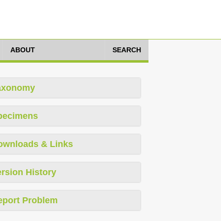
ABOUT
SEARCH
axonomy
pecimens
ownloads & Links
rsion History
eport Problem