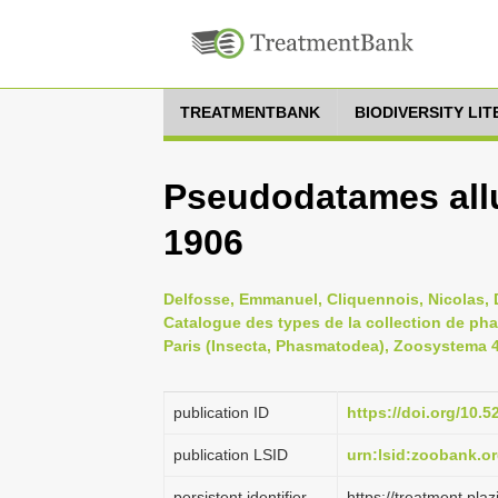
TREATMENTBANK
BIODIVERSITY LI
Pseudodatames all
1906
Delfosse, Emmanuel, Cliquennois, Nicolas, D
Catalogue des types de la collection de ph
Paris (Insecta, Phasmatodea), Zoosystema 41
publication ID
https://doi.org/10
publication LSID
urn:lsid:zoobank.
persistent identifier
https://treatment.p