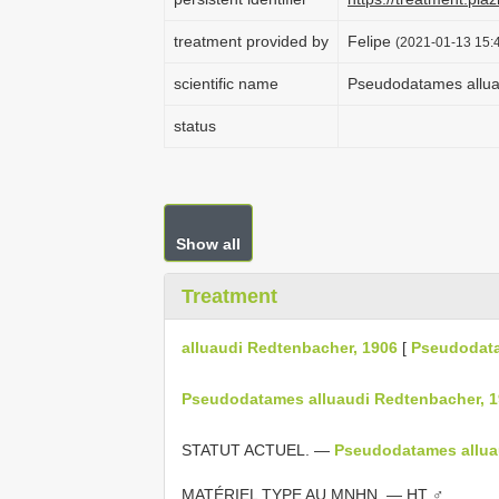
treatment provided by
Felipe
(2021-01-13 15:4
scientific name
Pseudodatames allua
status
Show all
Treatment
alluaudi Redtenbacher, 1906
[
Pseudodat
Pseudodatames alluaudi Redtenbacher, 1
STATUT ACTUEL. —
Pseudodatames allua
MATÉRIEL TYPE AU MNHN. — HT ♂.