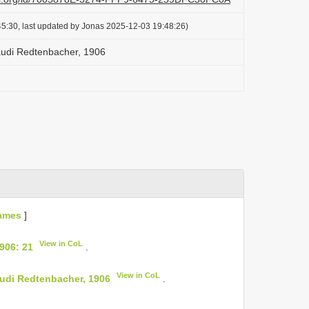
5:30, last updated by Jonas 2025-12-03 19:48:26)
udi Redtenbacher, 1906
ames
]
View in CoL
906: 21
.
View in CoL
udi Redtenbacher, 1906
.