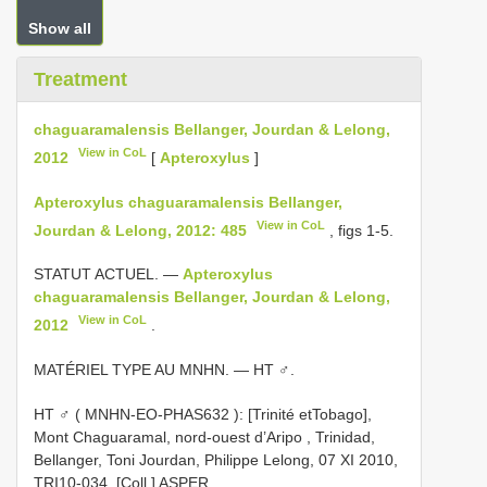
Show all
Treatment
chaguaramalensis Bellanger, Jourdan & Lelong,
View in CoL
2012
[
Apteroxylus
]
Apteroxylus chaguaramalensis Bellanger,
View in CoL
Jourdan & Lelong, 2012: 485
, figs 1-5.
STATUT ACTUEL. —
Apteroxylus
chaguaramalensis Bellanger, Jourdan & Lelong,
View in CoL
2012
.
MATÉRIEL TYPE AU MNHN. — HT ♂.
HT ♂ (
MNHN-EO-PHAS632
): [Trinité etTobago],
Mont Chaguaramal, nord-ouest d’Aripo , Trinidad,
Bellanger, Toni Jourdan, Philippe Lelong, 07 XI 2010,
TRI10-034, [Coll.] ASPER
.