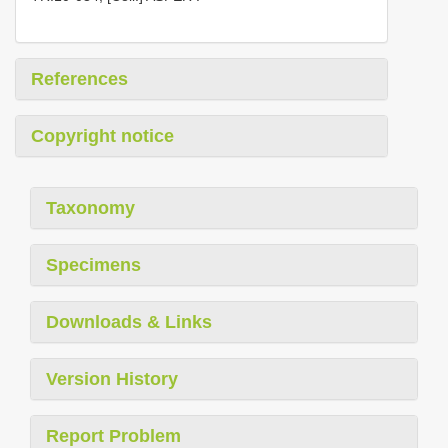
References
Copyright notice
Taxonomy
Specimens
Downloads & Links
Version History
Report Problem