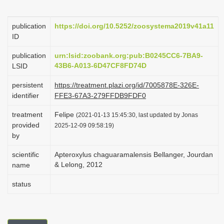
i
o
publication
https://doi.org/10.5252/zoosystema2019v41a11
ID
n
publication
urn:lsid:zoobank.org:pub:B0245CC6-7BA9-
43B6-A013-6D47CF8FD74D
LSID
persistent
https://treatment.plazi.org/id/7005878E-326E-
identifier
FFE3-67A3-279FFDB9FDF0
treatment
Felipe
(2021-01-13 15:45:30, last updated by Jonas
provided
2025-12-09 09:58:19)
by
scientific
Apteroxylus chaguaramalensis Bellanger, Jourdan
& Lelong, 2012
name
status