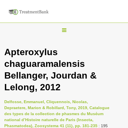
T
o
g
Apteroxylus
g
chaguaramalensis
l
e
Bellanger, Jourdan &
n
Lelong, 2012
a
v
i
Delfosse, Emmanuel, Cliquennois, Nicolas,
Depraetere, Marion & Robillard, Tony, 2019, Catalogue
g
des types de la collection de phasmes du Muséum
a
national d’Histoire naturelle de Paris (Insecta,
t
Phasmatodea), Zoosystema 41 (11), pp. 181-235
: 195