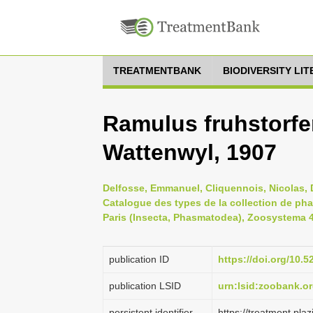
TREATMENTBANK
BIODIVERSITY LI
Ramulus fruhstorfe
Wattenwyl, 1907
Delfosse, Emmanuel, Cliquennois, Nicolas, D
Catalogue des types de la collection de ph
Paris (Insecta, Phasmatodea), Zoosystema 41
publication ID
https://doi.org/10
publication LSID
urn:lsid:zoobank.
persistent identifier
https://treatment.p