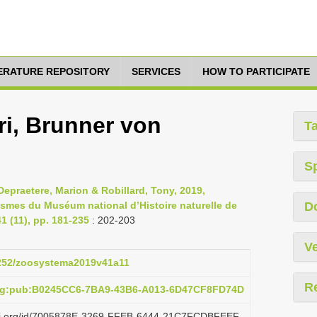
TERATURE REPOSITORY
SERVICES
HOW TO PARTICIPATE
ri, Brunner von
T
S
epraetere, Marion & Robillard, Tony, 2019,
asmes du Muséum national d’Histoire naturelle de
D
 (11), pp. 181-235
: 202-203
Ve
.5252/zoosystema2019v41a11
R
org:pub:B0245CC6-7BA9-43B6-A013-6D47CF8FD74D
lazi.org/id/7005878E-3269-FFEB-6444-21C7FCDBFEEF