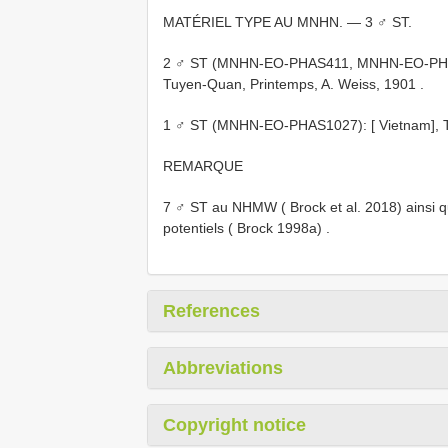
MATÉRIEL TYPE AU MNHN. — 3 ♂ ST.
2 ♂ ST (MNHN-EO-PHAS411, MNHN-EO-PHAS412
Tuyen-Quan, Printemps, A. Weiss, 1901
.
1 ♂ ST (MNHN-EO-PHAS1027): [ Vietnam], Tonk
REMARQUE
7 ♂ ST au NHMW ( Brock et al. 2018) ainsi 
potentiels ( Brock 1998a)
.
References
Abbreviations
Copyright notice