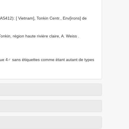
): [ Vietnam], Tonkin Centr., Env[irons] de
in, région haute rivière claire, A. Weiss
.
que 4♂ sans étiquettes comme étant autant de types