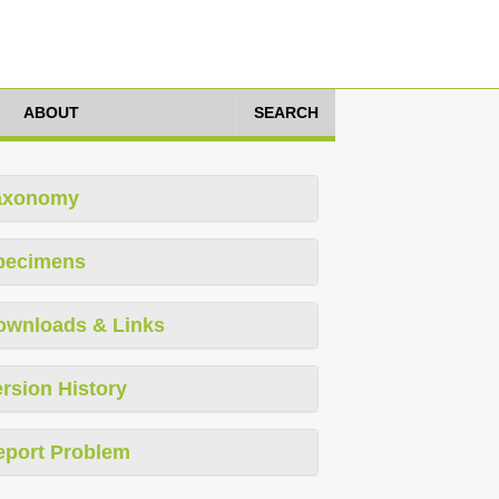
ABOUT
SEARCH
axonomy
pecimens
ownloads & Links
rsion History
eport Problem