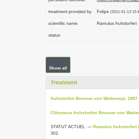
treatment provided by
Felipe
(2021-01-13 15:4
scientific name
Ramulus fruhstorferi
status
Show all
Treatment
fruhstorferi Brunner von Wattenwyl, 1907
Clitumnus fruhstorferi Brunner von Watte
STATUT ACTUEL. —
Ramulus fruhstorferi 
302.