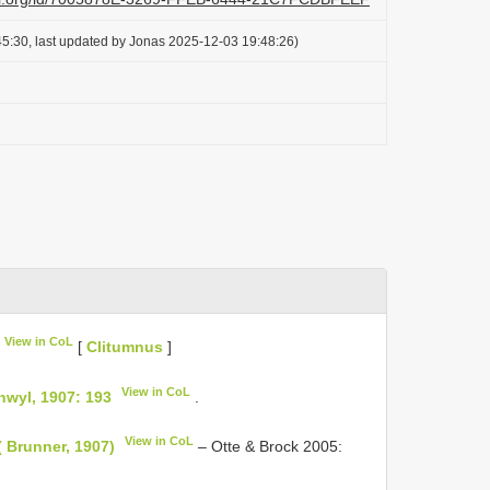
5:30, last updated by Jonas 2025-12-03 19:48:26)
View in CoL
[
Clitumnus
]
View in CoL
nwyl, 1907: 193
.
View in CoL
( Brunner, 1907)
– Otte & Brock 2005: