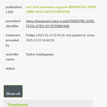
i
publication
urn:lsid:zoobank.org:pub:B0245CC6-7BA9-
o
43B6-A013-6D47CF8FD74D
LSID
n
persistent
https://treatment.plazi.org/id/7005878E-325E-
identifier
FFD3-67E9-2373FD9BFA6B
treatment
Felipe
(2021-01-13 15:45:30, last updated by Jonas
provided
2025-12-03 19:48:26)
by
scientific
Xylica madegassa
name
status
Show all
Treatment