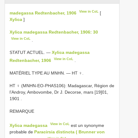
View in CoL
madegassa Redtenbacher, 1906
[
Xylica
]
Xylica madegassa Redtenbacher, 1906: 30
View in CoL
.
STATUT ACTUEL. —
Xylica madegassa
View in CoL
Redtenbacher, 1906
.
MATÉRIEL TYPE AU MNHN. — HT ♀.
HT ♀ (MNHN-EO-PHAS106): Madagascar, Région de
l’Androy, Ambovombe, Dr J. Decorse, mars [19]01,
1901
.
REMARQUE
View in CoL
Xylica madegassa
est un synonyme
probable de
Paracirsia distincta ( Brunner von