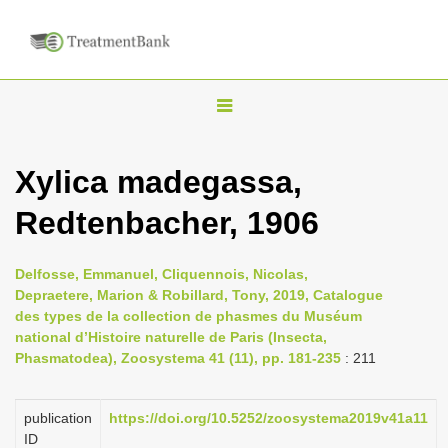
T
o
g
Xylica madegassa,
g
Redtenbacher, 1906
l
e
n
Delfosse, Emmanuel, Cliquennois, Nicolas,
Depraetere, Marion & Robillard, Tony, 2019, Catalogue
a
des types de la collection de phasmes du Muséum
v
national d’Histoire naturelle de Paris (Insecta,
i
Phasmatodea), Zoosystema 41 (11), pp. 181-235
: 211
g
a
publication
https://doi.org/10.5252/zoosystema2019v41a11
ID
t