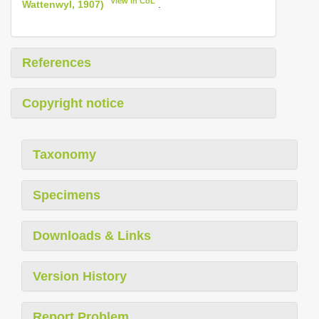
View in CoL
Wattenwyl, 1907)
.
References
Copyright notice
Taxonomy
Specimens
Downloads & Links
Version History
Report Problem