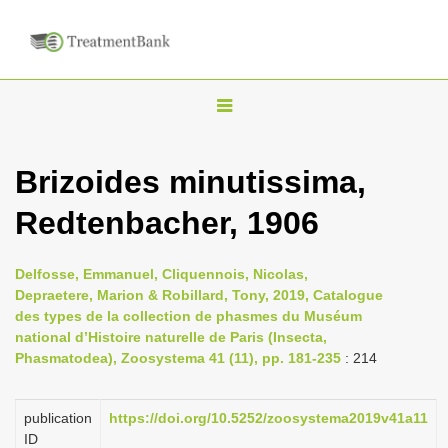
T
o
g
Brizoides minutissima,
g
Redtenbacher, 1906
l
e
n
Delfosse, Emmanuel, Cliquennois, Nicolas,
Depraetere, Marion & Robillard, Tony, 2019, Catalogue
a
des types de la collection de phasmes du Muséum
v
national d’Histoire naturelle de Paris (Insecta,
i
Phasmatodea), Zoosystema 41 (11), pp. 181-235
: 214
g
a
publication
https://doi.org/10.5252/zoosystema2019v41a11
ID
t