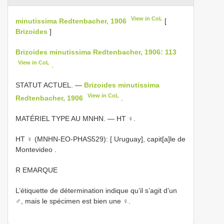
View in CoL
minutissima Redtenbacher, 1906
[
Brizoides
]
Brizoides minutissima Redtenbacher, 1906: 113
View in CoL
.
STATUT ACTUEL. —
Brizoides minutissima
View in CoL
Redtenbacher, 1906
.
MATÉRIEL TYPE AU MNHN. — HT ♀.
HT ♀ (MNHN-EO-PHAS529): [ Uruguay], capit[a]le de
Montevideo
.
R EMARQUE
L’étiquette de détermination indique qu’il s’agit d’un
♂, mais le spécimen est bien une ♀.