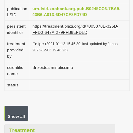
i
publication
urn:lsid:zoobank.org:pub:B0245CC6-7BA9-
o
43B6-A013-6D47CF8FD74D
LSID
n
persistent
https://treatment.plazi.org/id/7005878E-325D-
identifier
FFD0-647A-279FFB8EFDED
treatment
Felipe
(2021-01-13 15:45:30, last updated by Jonas
provided
2025-12-03 19:48:26)
by
scientific
Brizoides minutissima
name
status
Show all
Treatment