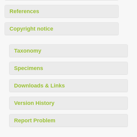
References
Copyright notice
Taxonomy
Specimens
Downloads & Links
Version History
Report Problem