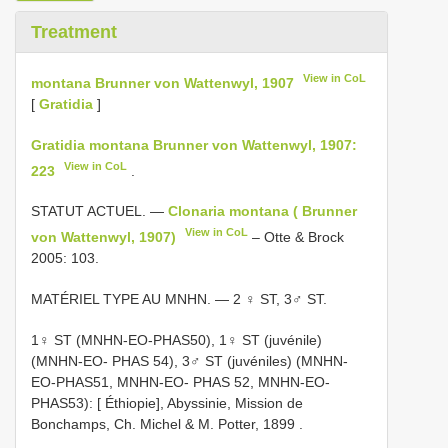
Treatment
View in CoL
montana Brunner von Wattenwyl, 1907
[
Gratidia
]
Gratidia montana Brunner von Wattenwyl, 1907:
View in CoL
223
.
STATUT ACTUEL. —
Clonaria montana ( Brunner
View in CoL
von Wattenwyl, 1907)
– Otte & Brock
2005: 103.
MATÉRIEL TYPE AU MNHN. — 2 ♀ ST, 3♂ ST.
1♀ ST (MNHN-EO-PHAS50), 1♀ ST (juvénile)
(MNHN-EO- PHAS 54), 3♂ ST (juvéniles) (MNHN-
EO-PHAS51, MNHN-EO- PHAS 52, MNHN-EO-
PHAS53): [ Éthiopie], Abyssinie, Mission de
Bonchamps, Ch. Michel & M. Potter, 1899
.