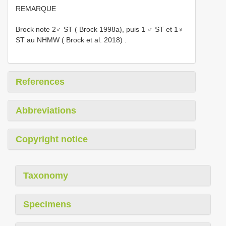
REMARQUE
Brock note 2♂ ST ( Brock 1998a), puis 1 ♂ ST et 1♀
ST au NHMW ( Brock et al. 2018)
.
References
Abbreviations
Copyright notice
Taxonomy
Specimens