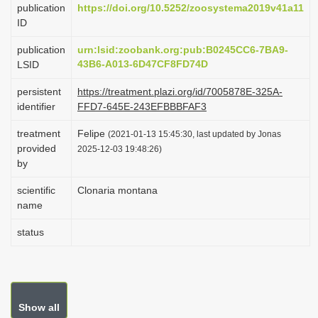
publication
https://doi.org/10.5252/zoosystema2019v41a11
i
ID
o
publication
urn:lsid:zoobank.org:pub:B0245CC6-7BA9-
n
43B6-A013-6D47CF8FD74D
LSID
persistent
https://treatment.plazi.org/id/7005878E-325A-
identifier
FFD7-645E-243EFBBBFAF3
treatment
Felipe
(2021-01-13 15:45:30, last updated by Jonas
provided
2025-12-03 19:48:26)
by
scientific
Clonaria montana
name
status
Show all