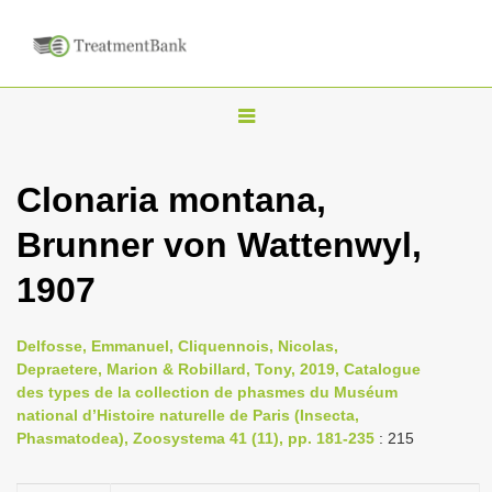
T
o
g
Clonaria montana,
g
Brunner von Wattenwyl,
l
e
1907
n
a
Delfosse, Emmanuel, Cliquennois, Nicolas,
v
Depraetere, Marion & Robillard, Tony, 2019, Catalogue
i
des types de la collection de phasmes du Muséum
national d’Histoire naturelle de Paris (Insecta,
g
Phasmatodea), Zoosystema 41 (11), pp. 181-235
: 215
a
t