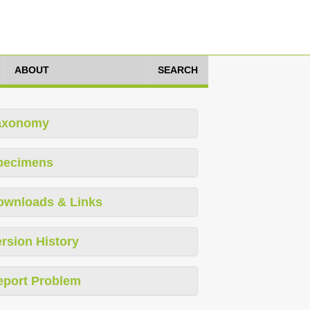
ABOUT
SEARCH
axonomy
pecimens
ownloads & Links
rsion History
eport Problem