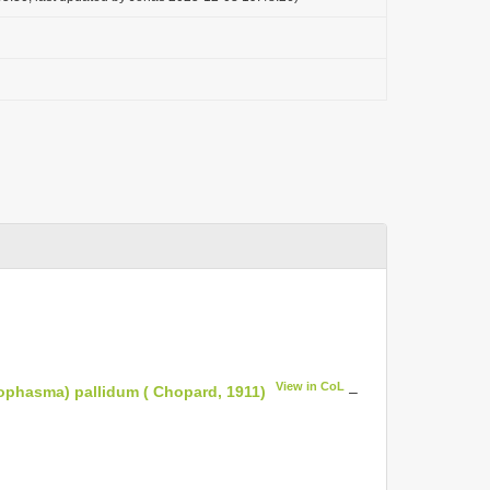
View in CoL
ophasma) pallidum ( Chopard, 1911)
–