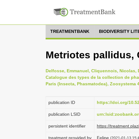
TREATMENTBANK
BIODIVERSITY LI
Metriotes pallidus,
Delfosse, Emmanuel, Cliquennois, Nicolas, D
Catalogue des types de la collection de ph
Paris (Insecta, Phasmatodea), Zoosystema 41
publication ID
https://doi.org/10
publication LSID
urn:lsid:zoobank.
persistent identifier
https://treatment.p
treatment provided by
Felipe
(2021-01-13 15:4