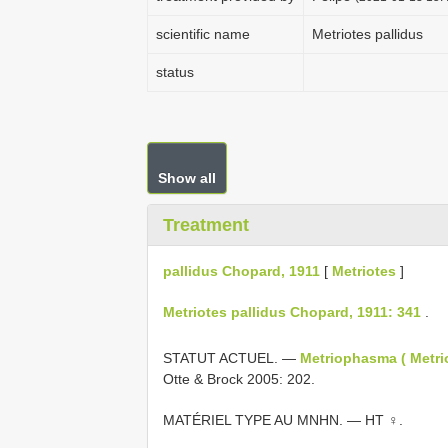
scientific name
Metriotes pallidus
status
Show all
Treatment
pallidus Chopard, 1911
[
Metriotes
]
Metriotes pallidus Chopard, 1911: 341
.
STATUT ACTUEL. —
Metriophasma ( Metri
Otte & Brock 2005: 202.
MATÉRIEL TYPE AU MNHN. — HT ♀.