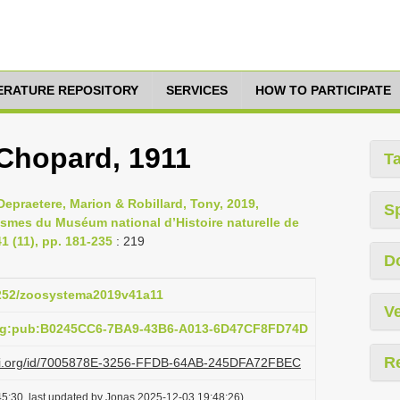
TERATURE REPOSITORY
SERVICES
HOW TO PARTICIPATE
 Chopard, 1911
T
epraetere, Marion & Robillard, Tony, 2019,
S
asmes du Muséum national d’Histoire naturelle de
 (11), pp. 181-235
: 219
D
.5252/zoosystema2019v41a11
Ve
org:pub:B0245CC6-7BA9-43B6-A013-6D47CF8FD74D
R
lazi.org/id/7005878E-3256-FFDB-64AB-245DFA72FBEC
5:30, last updated by Jonas 2025-12-03 19:48:26)