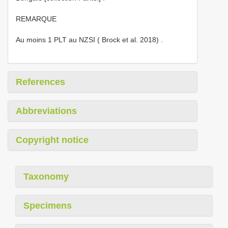
REMARQUE
Au moins 1 PLT au NZSI ( Brock et al. 2018)
.
References
Abbreviations
Copyright notice
Taxonomy
Specimens