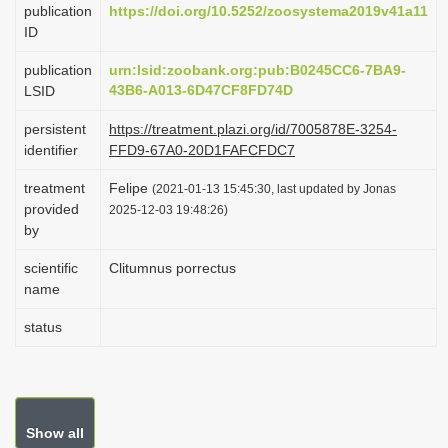
publication
https://doi.org/10.5252/zoosystema2019v41a11
i
ID
o
publication
urn:lsid:zoobank.org:pub:B0245CC6-7BA9-
n
43B6-A013-6D47CF8FD74D
LSID
persistent
https://treatment.plazi.org/id/7005878E-3254-
identifier
FFD9-67A0-20D1FAFCFDC7
treatment
Felipe
(2021-01-13 15:45:30, last updated by Jonas
provided
2025-12-03 19:48:26)
by
scientific
Clitumnus porrectus
name
status
Show all