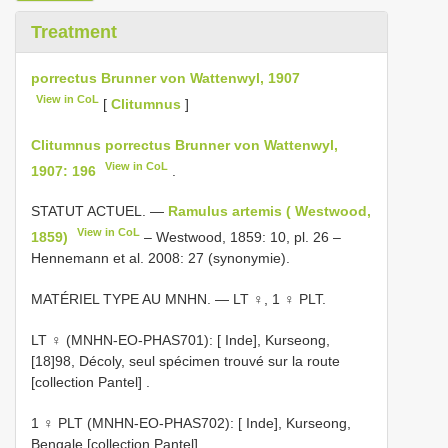
Treatment
porrectus Brunner von Wattenwyl, 1907
View in CoL
[
Clitumnus
]
Clitumnus porrectus Brunner von Wattenwyl,
View in CoL
1907: 196
.
STATUT ACTUEL. —
Ramulus artemis ( Westwood,
View in CoL
1859)
– Westwood, 1859: 10, pl. 26 –
Hennemann et al. 2008: 27 (synonymie).
MATÉRIEL TYPE AU MNHN. — LT ♀, 1 ♀ PLT.
LT ♀ (MNHN-EO-PHAS701): [ Inde], Kurseong,
[18]98, Décoly, seul spécimen trouvé sur la route
[collection Pantel]
.
1 ♀ PLT (MNHN-EO-PHAS702): [ Inde], Kurseong,
Bengale [collection Pantel]
.