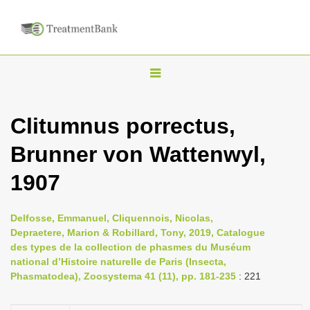
T
o
g
Clitumnus porrectus,
g
Brunner von Wattenwyl,
l
e
1907
n
a
Delfosse, Emmanuel, Cliquennois, Nicolas,
v
Depraetere, Marion & Robillard, Tony, 2019, Catalogue
i
des types de la collection de phasmes du Muséum
national d’Histoire naturelle de Paris (Insecta,
g
Phasmatodea), Zoosystema 41 (11), pp. 181-235
: 221
a
t