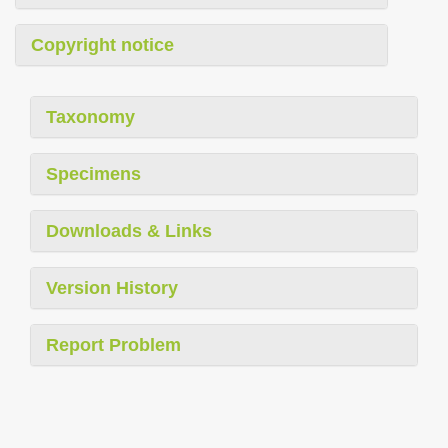
Copyright notice
Taxonomy
Specimens
Downloads & Links
Version History
Report Problem