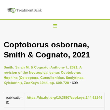
T
o
g
Coptoborus osbornae,
g
Smith & Cognato, 2021
l
e
n
Smith, Sarah M. & Cognato, Anthony I., 2021, A
revision of the Neotropical genus Coptoborus
a
Hopkins (Coleoptera, Curculionidae, Scolytinae,
v
Xyleborini), ZooKeys 1044, pp. 609-720
: 609
i
g
publication
https://dx.doi.org/10.3897/zookeys.144.62246
a
ID
t