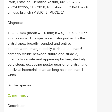
Park, Estacíon Científica Yasuní, 00°39.675'S,
76°24.023'W, 11.ii.2018, R. Osborn, EC18-41, ex 6
cm dia. branch (MSUC, 3; PUCE, 1).
Diagnosis.
1.5-1.7 mm (mean = 1.6 mm; n = 5), 2.67-3.0 × as
long as wide. This species is distinguished by the
elytral apex broadly rounded and entire,
posterolateral margin feebly carinate to striae 6,
primarily visible between suture and striae 2,
unequally serrate and appearing broken, declivity
very steep, occupying poster quarter of elytra, and
declivital interstrial setae as long as interstriae 1
width.
Similar species.
C. murinus
.
Description