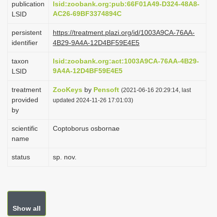
publication
lsid:zoobank.org:pub:66F01A49-D324-48A8-
i
AC26-69BF3374894C
LSID
o
persistent
https://treatment.plazi.org/id/1003A9CA-76AA-
n
identifier
4B29-9A4A-12D4BF59E4E5
taxon
lsid:zoobank.org:act:1003A9CA-76AA-4B29-
9A4A-12D4BF59E4E5
LSID
treatment
ZooKeys
by
Pensoft
(2021-06-16 20:29:14, last
provided
updated 2024-11-26 17:01:03)
by
scientific
Coptoborus osbornae
name
status
sp. nov.
Show all