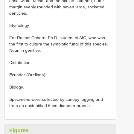
basal width. Meso- and metatibiae flattened; outer
margin evenly rounded with seven large, socketed
denticles.
Etymology.
For Rachel Osborn, Ph.D. student of AIC, who was
the first to culture the symbiotic fungi of this species.
Noun in genitive.
Distribution.
Ecuador (Orellana).
Biology.
Specimens were collected by canopy fogging and
from an unidentified 6 cm diameter branch.
Figures