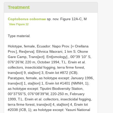
Treatment
Coptoborus osbornae
sp. nov. Figure 12A-C, M
View Figure 12
Type material.
Holotype, female, Ecuador: Napo Prov. [= Orellana
Prov.], Res[erva]. Ethnica Waorani, 1 km S. Okone
Gare Camp, Trans[ect]. Ent[omology]., 00°39 ’10” S,
076°26'W, 220 m, October 1994, T.L. Erwin et al.
collectors, insecticidal fogging, terra firme forest,
trans[ect] 9, sta[tion] 3, Erwin lot #872 (ICB).
Paratypes, female, as holotype except: January 1996,
trans[ect] 1, sta[tion] 1, Erwin lot #1401 (NMNH, 1);
as holotype except: Tiputini Biodiversity Station,
00°37'55"S, 076°08'39"W, 220-250 m, February
1999, T.L. Erwin et al. collectors, insecticidal fogging,
terra firme forest, trans[ect] 4, sta[tion] 4, Erwin lot
#2038 (ICB, 1); as holotype except: Yasuni National