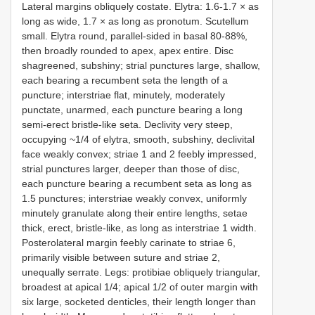
Lateral margins obliquely costate. Elytra: 1.6-1.7 × as
long as wide, 1.7 × as long as pronotum. Scutellum
small. Elytra round, parallel-sided in basal 80-88%,
then broadly rounded to apex, apex entire. Disc
shagreened, subshiny; strial punctures large, shallow,
each bearing a recumbent seta the length of a
puncture; interstriae flat, minutely, moderately
punctate, unarmed, each puncture bearing a long
semi-erect bristle-like seta. Declivity very steep,
occupying ~1/4 of elytra, smooth, subshiny, declivital
face weakly convex; striae 1 and 2 feebly impressed,
strial punctures larger, deeper than those of disc,
each puncture bearing a recumbent seta as long as
1.5 punctures; interstriae weakly convex, uniformly
minutely granulate along their entire lengths, setae
thick, erect, bristle-like, as long as interstriae 1 width.
Posterolateral margin feebly carinate to striae 6,
primarily visible between suture and striae 2,
unequally serrate. Legs: protibiae obliquely triangular,
broadest at apical 1/4; apical 1/2 of outer margin with
six large, socketed denticles, their length longer than