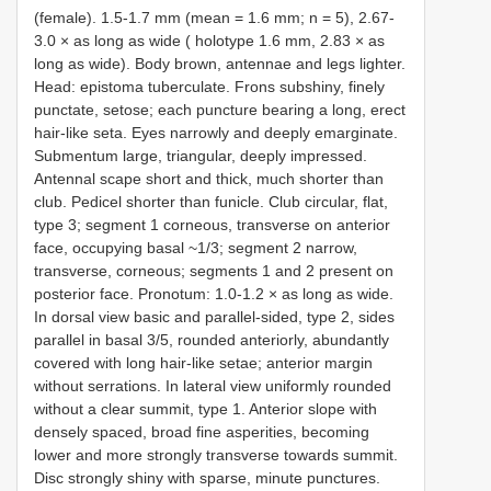
(female). 1.5-1.7 mm (mean = 1.6 mm; n = 5), 2.67-
3.0 × as long as wide ( holotype 1.6 mm, 2.83 × as
long as wide). Body brown, antennae and legs lighter.
Head: epistoma tuberculate. Frons subshiny, finely
punctate, setose; each puncture bearing a long, erect
hair-like seta. Eyes narrowly and deeply emarginate.
Submentum large, triangular, deeply impressed.
Antennal scape short and thick, much shorter than
club. Pedicel shorter than funicle. Club circular, flat,
type 3; segment 1 corneous, transverse on anterior
face, occupying basal ~1/3; segment 2 narrow,
transverse, corneous; segments 1 and 2 present on
posterior face. Pronotum: 1.0-1.2 × as long as wide.
In dorsal view basic and parallel-sided, type 2, sides
parallel in basal 3/5, rounded anteriorly, abundantly
covered with long hair-like setae; anterior margin
without serrations. In lateral view uniformly rounded
without a clear summit, type 1. Anterior slope with
densely spaced, broad fine asperities, becoming
lower and more strongly transverse towards summit.
Disc strongly shiny with sparse, minute punctures.