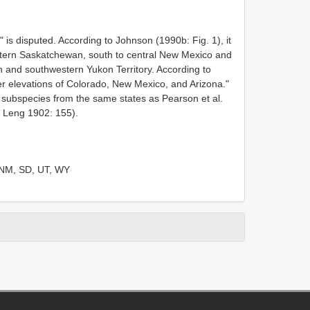
 is disputed. According to Johnson (1990b: Fig. 1), it
stern Saskatchewan, south to central New Mexico and
ah and southwestern Yukon Territory. According to
ower elevations of Colorado, New Mexico, and Arizona."
subspecies from the same states as Pearson et al.
y Leng 1902: 155).
 NM, SD, UT, WY