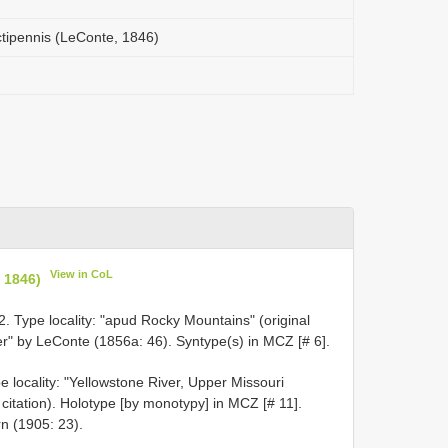
nctipennis (LeConte, 1846)
View in CoL
, 1846)
 Type locality: "apud Rocky Mountains" (original
ver" by LeConte (1856a: 46). Syntype(s) in MCZ [# 6].
 locality: "Yellowstone River, Upper Missouri
 citation). Holotype [by monotypy] in MCZ [# 11].
n (1905: 23).