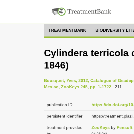
TREATMENTBANK
BIODIVERSITY LI
Cylindera terricola
1846)
Bousquet, Yves, 2012, Catalogue of Geadep
Mexico, ZooKeys 245, pp. 1-1722
: 211
publication ID
https://dx.doi.org/1
persistent identifier
https://treatment.pl
treatment provided
ZooKeys
by
Pensoft
by
04:26:34)