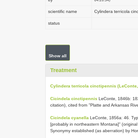
scientific name
Cylindera terricola ci
status
Show all
Treatment
Cylindera terricola cinctipennis (LeConte
Cicindela cinctipennis
LeConte, 1846b: 182.
citation), cited from "Platte and Arkansas Ri
Cicindela cyanella
LeConte, 1856a: 46. Type
[probably in northeastern Montana]" (original
Synonymy established (as aberration) by Hor