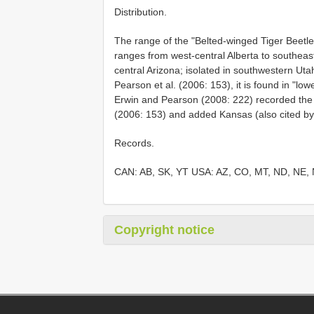
Distribution.
The range of the "Belted-winged Tiger Beetle"
ranges from west-central Alberta to southea
central Arizona; isolated in southwestern Ut
Pearson et al. (2006: 153), it is found in "l
Erwin and Pearson (2008: 222) recorded the 
(2006: 153) and added Kansas (also cited b
Records.
CAN: AB, SK, YT USA: AZ, CO, MT, ND, NE,
Copyright notice