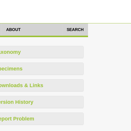
ABOUT
SEARCH
axonomy
pecimens
ownloads & Links
rsion History
eport Problem