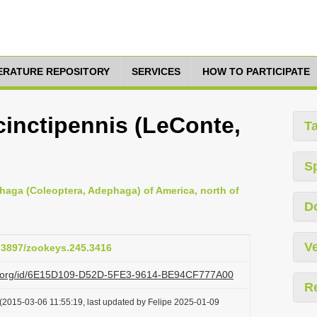
TERATURE REPOSITORY
SERVICES
HOW TO PARTICIPATE
 cinctipennis (LeConte,
T
S
haga (Coleoptera, Adephaga) of America, north of
D
Ve
0.3897/zookeys.245.3416
azi.org/id/6E15D109-D52D-5FE3-9614-BE94CF777A00
R
(2015-03-06 11:55:19, last updated by Felipe 2025-01-09