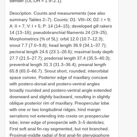
slender (OL:OH = 1.9–2.1).
Description. Counts and measurements (see also
summary Tables 2–7). Counts: D1: VIII–IX; D2: I + 9;
A: II + 7; V: I + 5; P: 14 (14–15); developed gill rakers
14 (13–16); pseudobranchial filaments 24 (19–25).
Morphometrics (% of SL): orbit 12.0 (10.7–12.3);
snout 7.7 (7.0–9.8); head length 36.9 (34.1–37.7);
pectoral length 24.6 (23.1–26.6); maximal body depth
27.7 (21.5–27.7); predorsal length 37.4 (35.5–40.3);
preventral length 31.3 (31.3–36.4); preanal length
65.8 (65.0–66.7). Snout short, rounded; interorbital
space convex. Posterior edge of maxillary concave
with postero-dorsal and postero-ventral angles
broadly rounded and postero-ventral angle extended
downward and slightly backward, resulting in slightly
oblique posterior rim of maxillary. Preopercular lobe
with one or two longitudinal ridges, hind margin
serrations not extending into crests on preopercular
lobe; inner edge of preopercle with 3–5 denticles.
First soft anal fin-ray segmented, but not branched.
Proximal-middle radial of first anal-fin pterygiophore