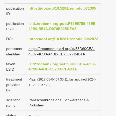
i
publication
https://doi.org/10.5281/zenodo.571305
o
ID
n
publication
lsid:zoobank.org:pub:F65E9759-46EB-
40B0-B51A-D970B925DEA3
LSID
DOI
https://doi.org/10.5281/zenodo.6042872
persistent
https://treatment.plazi.org/id/53D60CEA-
identifier
4397-4C98-A4BB-CE73377B4B1A
taxon
lsid:zoobank.org:act:53D60CEA-4397-
4C98-A4BB-CE73377B4B1A
LSID
treatment
Plazi
(2017-05-04 07:35:11, last updated 2024-
provided
11-29 11:57:28)
by
scientific
Parascombrops ohei Schwarzhans &
Prokofiev
name
status
sp. nov.