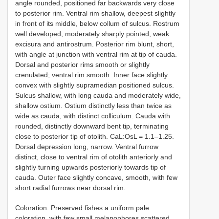
angle rounded, positioned far backwards very close
to posterior rim. Ventral rim shallow, deepest slightly
in front of its middle, below collum of sulcus. Rostrum
well developed, moderately sharply pointed; weak
excisura and antirostrum. Posterior rim blunt, short,
with angle at junction with ventral rim at tip of cauda.
Dorsal and posterior rims smooth or slightly
crenulated; ventral rim smooth. Inner face slightly
convex with slightly supramedian positioned sulcus.
Sulcus shallow, with long cauda and moderately wide,
shallow ostium. Ostium distinctly less than twice as
wide as cauda, with distinct colliculum. Cauda with
rounded, distinctly downward bent tip, terminating
close to posterior tip of otolith. CaL:OsL = 1.1–1.25.
Dorsal depression long, narrow. Ventral furrow
distinct, close to ventral rim of otolith anteriorly and
slightly turning upwards posteriorly towards tip of
cauda. Outer face slightly concave, smooth, with few
short radial furrows near dorsal rim.
Coloration. Preserved fishes a uniform pale
coloration, with few small melanophores scattered