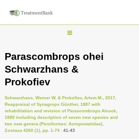
T
o
g
Parascombrops ohei
g
Schwarzhans &
l
e
Prokofiev
n
a
Schwarzhans, Werner W. & Prokofiev, Artem M., 2017,
v
Reappraisal of Synagrops Günther, 1887 with
i
rehabilitation and revision of Parascombrops Alcock,
1889 including description of seven new species and
g
two new genera (Perciformes: Acropomatidae),
a
Zootaxa 4260 (1), pp. 1-74
: 41-43
t