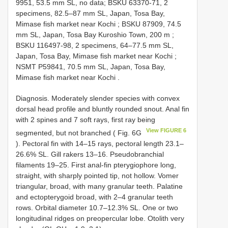
9951, 53.5 mm SL, no data;
BSKU 63370-71, 2
specimens, 82.5–87 mm SL, Japan, Tosa Bay,
Mimase fish market near Kochi
;
BSKU 87909, 74.5
mm SL, Japan, Tosa Bay Kuroshio Town, 200 m
;
BSKU 116497-98, 2
specimens, 64–77.5 mm SL,
Japan, Tosa Bay, Mimase fish market near Kochi
;
NSMT P59841, 70.5 mm SL, Japan, Tosa Bay,
Mimase fish market near Kochi
.
Diagnosis. Moderately slender species with convex
dorsal head profile and bluntly rounded snout. Anal fin
with 2 spines and 7 soft rays, first ray being
View FIGURE 6
segmented, but not branched ( Fig. 6G
). Pectoral fin with 14–15 rays, pectoral length 23.1–
26.6% SL. Gill rakers 13–16. Pseudobranchial
filaments 19–25. First anal-fin pterygiophore long,
straight, with sharply pointed tip, not hollow. Vomer
triangular, broad, with many granular teeth. Palatine
and ectopterygoid broad, with 2–4 granular teeth
rows. Orbital diameter 10.7–12.3% SL. One or two
longitudinal ridges on preopercular lobe. Otolith very