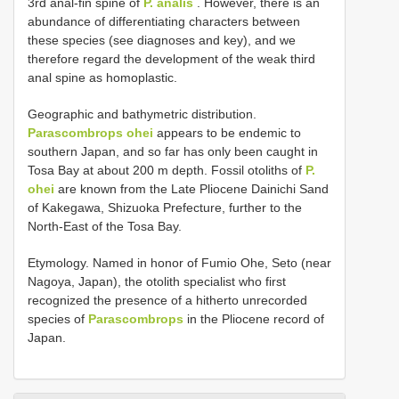
3rd anal-fin spine of
P. analis
. However, there is an
abundance of differentiating characters between
these species (see diagnoses and key), and we
therefore regard the development of the weak third
anal spine as homoplastic.
Geographic and bathymetric distribution.
Parascombrops ohei
appears to be endemic to
southern Japan, and so far has only been caught in
Tosa Bay at about 200 m depth. Fossil otoliths of
P.
ohei
are known from the Late Pliocene Dainichi Sand
of Kakegawa, Shizuoka Prefecture, further to the
North-East of the Tosa Bay.
Etymology. Named in honor of Fumio Ohe, Seto (near
Nagoya, Japan), the otolith specialist who first
recognized the presence of a hitherto unrecorded
species of
Parascombrops
in the Pliocene record of
Japan.