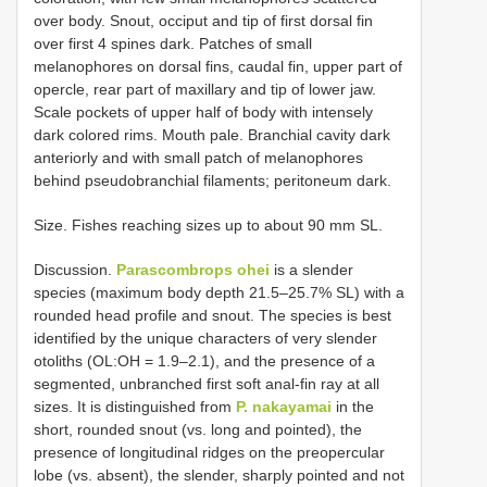
over body. Snout, occiput and tip of first dorsal fin
over first 4 spines dark. Patches of small
melanophores on dorsal fins, caudal fin, upper part of
opercle, rear part of maxillary and tip of lower jaw.
Scale pockets of upper half of body with intensely
dark colored rims. Mouth pale. Branchial cavity dark
anteriorly and with small patch of melanophores
behind pseudobranchial filaments; peritoneum dark.
Size. Fishes reaching sizes up to about 90 mm SL.
Discussion.
Parascombrops ohei
is a slender
species (maximum body depth 21.5–25.7% SL) with a
rounded head profile and snout. The species is best
identified by the unique characters of very slender
otoliths (OL:OH = 1.9–2.1), and the presence of a
segmented, unbranched first soft anal-fin ray at all
sizes. It is distinguished from
P. nakayamai
in the
short, rounded snout (vs. long and pointed), the
presence of longitudinal ridges on the preopercular
lobe (vs. absent), the slender, sharply pointed and not