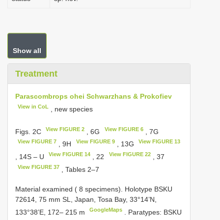
Show all
Treatment
Parascombrops ohei Schwarzhans & Prokofiev
View in CoL
, new species
View FIGURE 2
View FIGURE 6
Figs. 2C
, 6G
, 7G
View FIGURE 7
View FIGURE 9
View FIGURE 13
, 9H
, 13G
View FIGURE 14
View FIGURE 22
, 14S – U
, 22
, 37
View FIGURE 37
, Tables 2–7
Material examined ( 8 specimens). Holotype
BSKU
72614, 75
mm SL, Japan, Tosa Bay, 33°14’N,
GoogleMaps
133°38’E, 172– 215 m
. Paratypes: BSKU