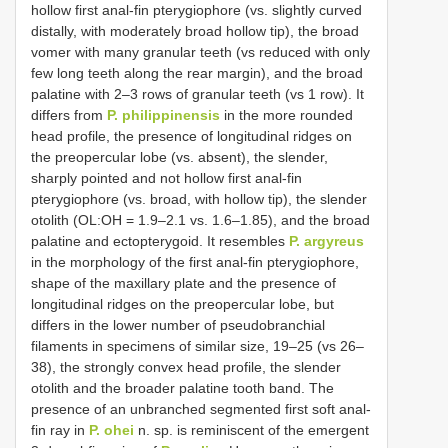
hollow first anal-fin pterygiophore (vs. slightly curved
distally, with moderately broad hollow tip), the broad
vomer with many granular teeth (vs reduced with only
few long teeth along the rear margin), and the broad
palatine with 2–3 rows of granular teeth (vs 1 row). It
differs from
P. philippinensis
in the more rounded
head profile, the presence of longitudinal ridges on
the preopercular lobe (vs. absent), the slender,
sharply pointed and not hollow first anal-fin
pterygiophore (vs. broad, with hollow tip), the slender
otolith (OL:OH = 1.9–2.1 vs. 1.6–1.85), and the broad
palatine and ectopterygoid. It resembles
P. argyreus
in the morphology of the first anal-fin pterygiophore,
shape of the maxillary plate and the presence of
longitudinal ridges on the preopercular lobe, but
differs in the lower number of pseudobranchial
filaments in specimens of similar size, 19–25 (vs 26–
38), the strongly convex head profile, the slender
otolith and the broader palatine tooth band. The
presence of an unbranched segmented first soft anal-
fin ray in
P. ohei
n. sp. is reminiscent of the emergent