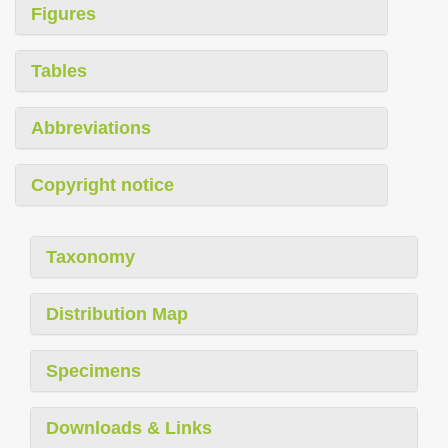
Figures
Tables
Abbreviations
Copyright notice
Taxonomy
Distribution Map
Specimens
Downloads & Links