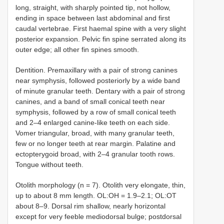
long, straight, with sharply pointed tip, not hollow,
ending in space between last abdominal and first
caudal vertebrae. First haemal spine with a very slight
posterior expansion. Pelvic fin spine serrated along its
outer edge; all other fin spines smooth.
Dentition. Premaxillary with a pair of strong canines
near symphysis, followed posteriorly by a wide band
of minute granular teeth. Dentary with a pair of strong
canines, and a band of small conical teeth near
symphysis, followed by a row of small conical teeth
and 2–4 enlarged canine-like teeth on each side.
Vomer triangular, broad, with many granular teeth,
few or no longer teeth at rear margin. Palatine and
ectopterygoid broad, with 2–4 granular tooth rows.
Tongue without teeth.
Otolith morphology (n = 7). Otolith very elongate, thin,
up to about 8 mm length. OL:OH = 1.9–2.1; OL:OT
about 8–9. Dorsal rim shallow, nearly horizontal
except for very feeble mediodorsal bulge; postdorsal